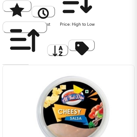
Popularity
Newest
Price: High to Low
Price: Low to High
A to Z
Discount