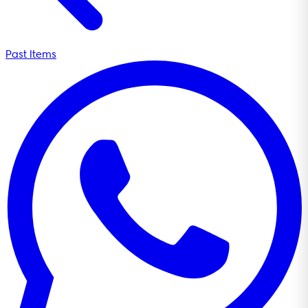
Past Items