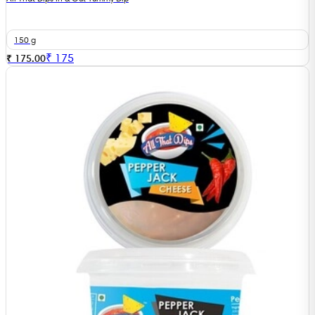
150 g
₹
175
₹ 175.00