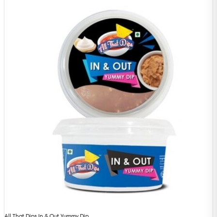
All That Dips In & Out Yummy Dip