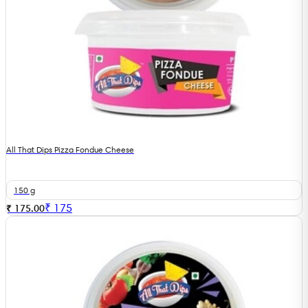
All That Dips Pizza Fondue Cheese
150 g
₹
175
₹ 175.00