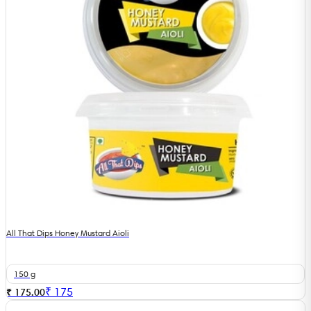
All That Dips Honey Mustard Aioli
150 g
₹
175
₹ 175.00