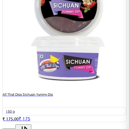
All That Dips Sichuan Yummy Dip
150 g
₹
175
₹ 175.00