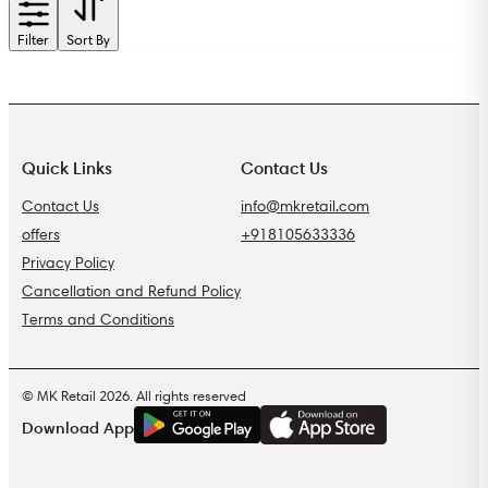
Filter
Sort By
Quick Links
Contact Us
Contact Us
info@mkretail.com
offers
+918105633336
Privacy Policy
Cancellation and Refund Policy
Terms and Conditions
© MK Retail 2026. All rights reserved
G
E
T
I
T
O
N
Download App