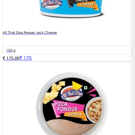
All That Dips Pepper Jack Cheese
150 g
₹
175
₹ 175.00