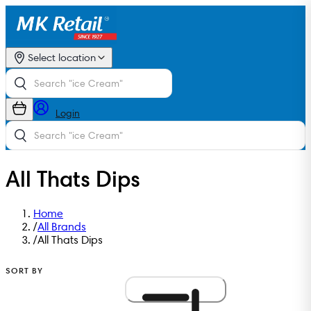
Select location
Login
All Thats Dips
Home
/
All Brands
/
All Thats Dips
SORT BY