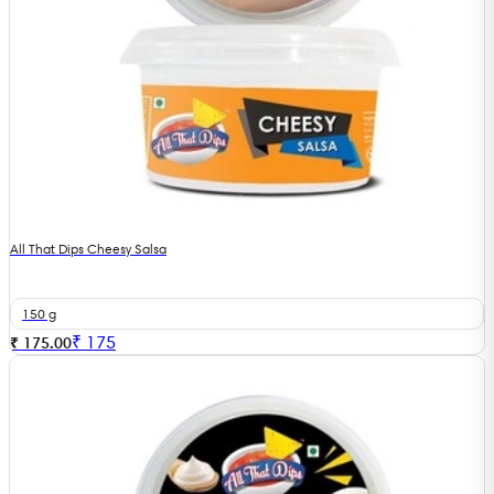
All That Dips Cheesy Salsa
150 g
₹
175
₹ 175.00