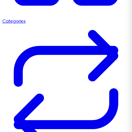
Categories