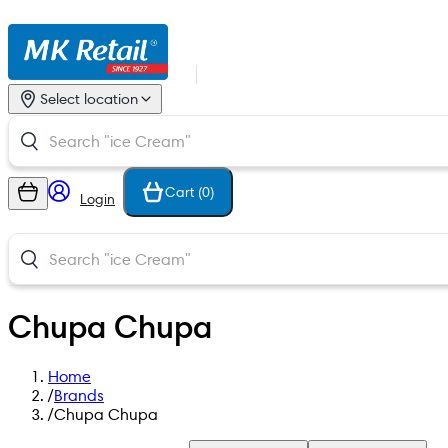
Select location
Cart (
0
)
Login
Chupa Chupa
Home
/
Brands
/
Chupa Chupa