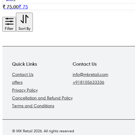
₹ 75.00
₹
75
Filter
Sort By
Quick Links
Contact Us
Contact Us
info@mkretail.com
offers
+918105633336
Privacy Policy
Cancellation and Refund Policy
Terms and Conditions
© MK Retail 2026. All rights reserved