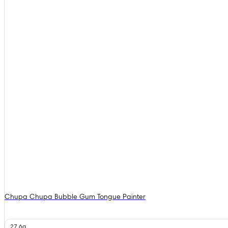
Chupa Chupa Bubble Gum Tongue Painter
27.6g