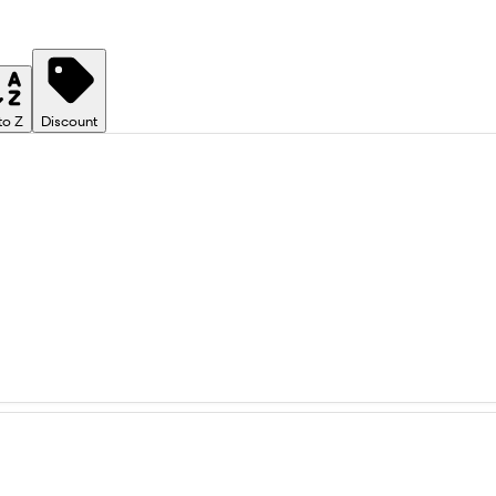
to Z
Discount