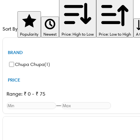
Sort By
Popularity
Newest
Price: High to Low
Price: Low to High
A 
BRAND
Chupa Chupa
(
1
)
PRICE
Range:
₹
0
-
₹
75
—