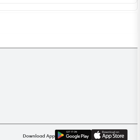
G
E
T
I
T
O
N
Download App