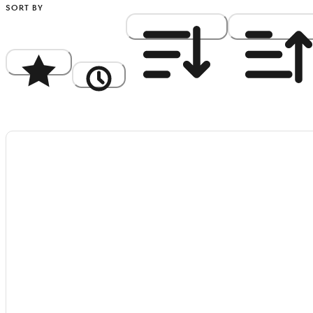
SORT BY
Popularity
Newest
Price: High to Low
Price: Low to Hi