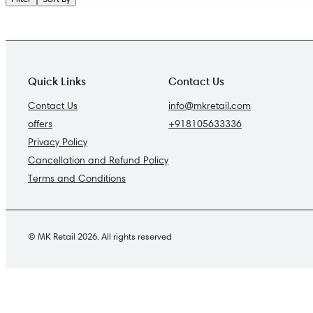
Quick Links
Contact Us
Contact Us
info@mkretail.com
offers
+918105633336
Privacy Policy
Cancellation and Refund Policy
Terms and Conditions
© MK Retail 2026. All rights reserved