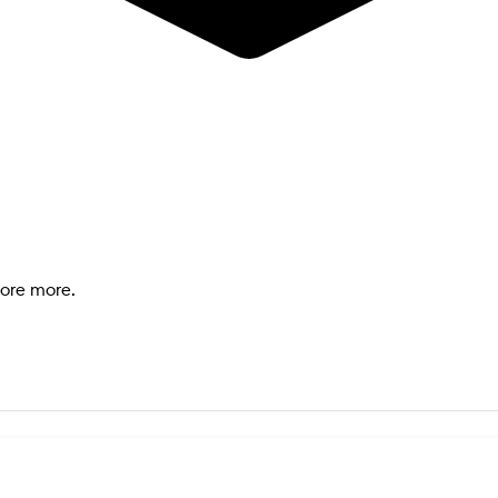
lore more.