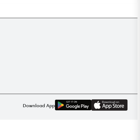
G
E
T
I
T
O
N
Download App