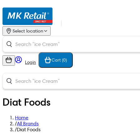
Select location
Cart (
0
)
Login
Diat Foods
Home
/
All Brands
/
Diat Foods