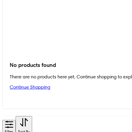
No products found
There are no products here yet. Continue shopping to exp
Continue Shopping
Filter
Sort By