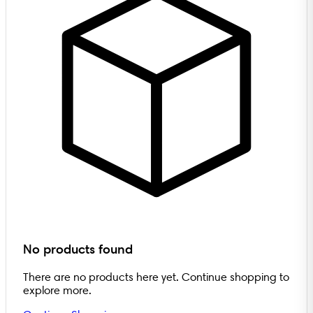
No products found
There are no products here yet. Continue shopping to
explore more.