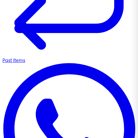
Past Items