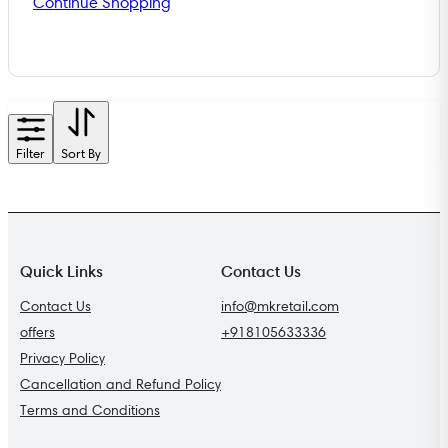
Continue Shopping
Filter
Sort By
Quick Links
Contact Us
Contact Us
info@mkretail.com
offers
+918105633336
Privacy Policy
Cancellation and Refund Policy
Terms and Conditions