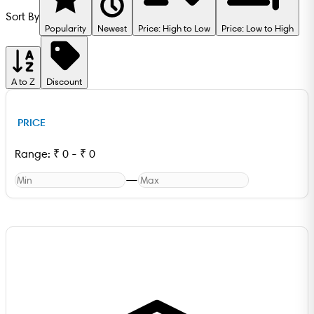
Sort By
Popularity
Newest
Price: High to Low
Price: Low to High
A to Z
Discount
PRICE
Range:
₹
0
-
₹
0
—