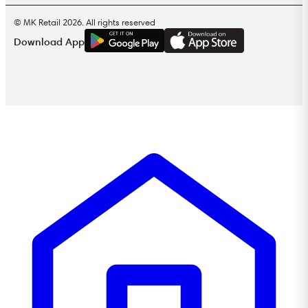
© MK Retail 2026. All rights reserved
G
E
T
I
T
O
N
Download App