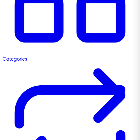
Categories