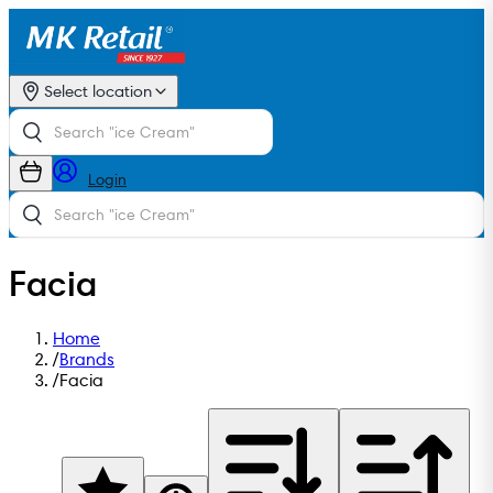
Select location
Login
Facia
Home
/
Brands
/
Facia