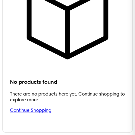
No products found
There are no products here yet. Continue shopping to
explore more.
Continue Shopping