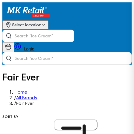
Select location
Login
Fair Ever
Home
/
All Brands
/
Fair Ever
SORT BY