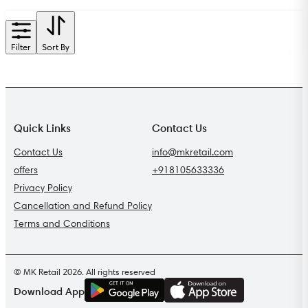
Filter
Sort By
Quick Links
Contact Us
Contact Us
info@mkretail.com
offers
+918105633336
Privacy Policy
Cancellation and Refund Policy
Terms and Conditions
© MK Retail 2026. All rights reserved
G
E
T
I
T
O
N
Download App