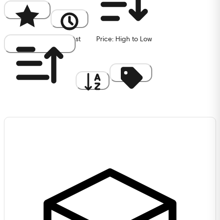
Popularity
Newest
Price: High to Low
Price: Low to High
A to Z
Discount