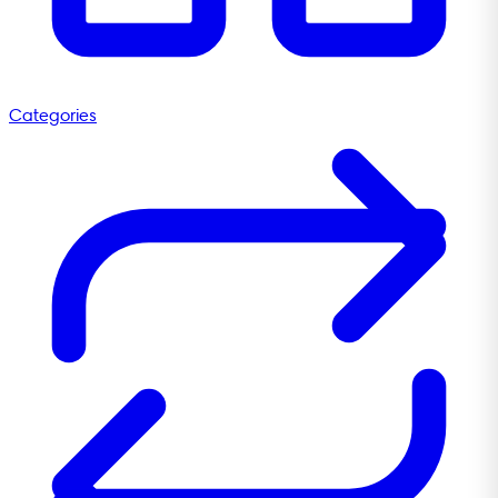
Categories