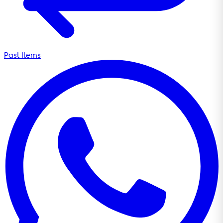
Past Items