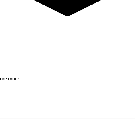
lore more.