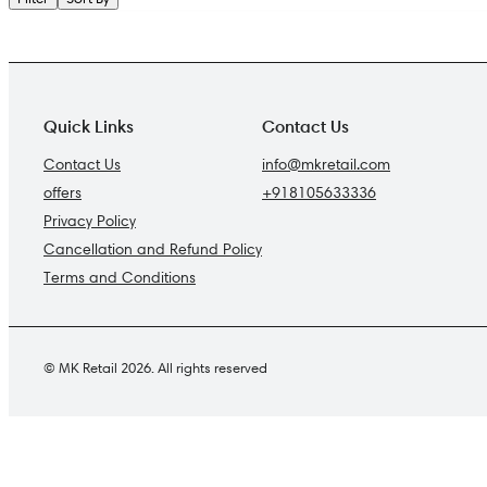
Quick Links
Contact Us
Contact Us
info@mkretail.com
offers
+918105633336
Privacy Policy
Cancellation and Refund Policy
Terms and Conditions
© MK Retail 2026. All rights reserved