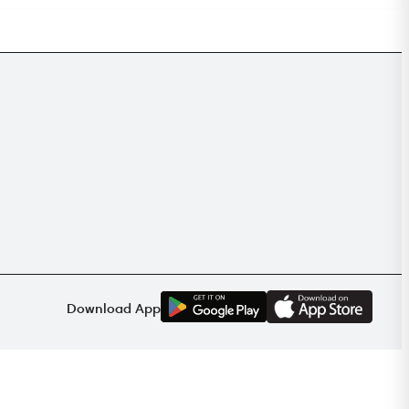
G
E
T
I
T
O
N
Download App