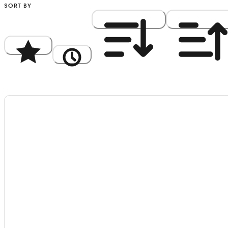
SORT BY
Popularity
Newest
Price: High to Low
Price: Low to Hi