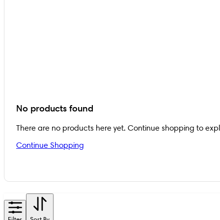
No products found
There are no products here yet. Continue shopping to exp
Continue Shopping
Filter
Sort By