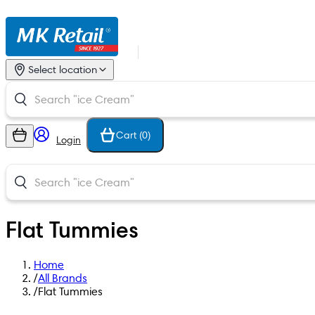
Select location
Cart (
0
)
Login
Flat Tummies
Home
/
All Brands
/
Flat Tummies