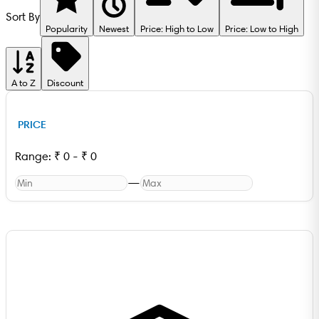
Sort By
Popularity
Newest
Price: High to Low
Price: Low to High
A to Z
Discount
PRICE
Range:
₹
0
-
₹
0
—