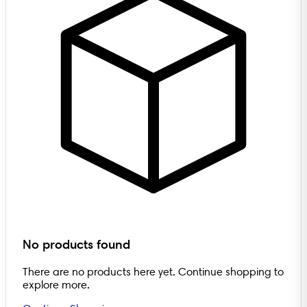
No products found
There are no products here yet. Continue shopping to
explore more.