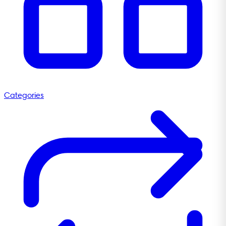
Categories