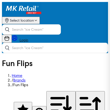
Select location
Login
Fun Flips
Home
/
Brands
/
Fun Flips