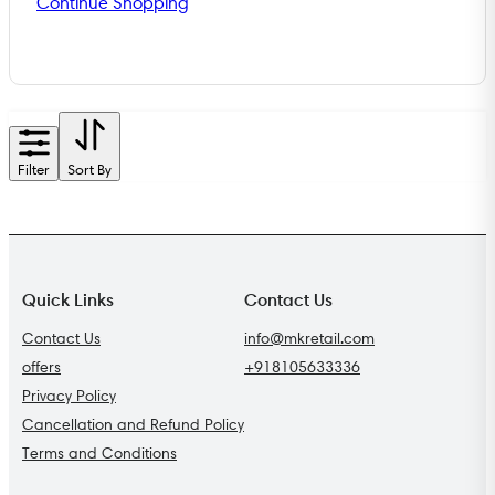
Continue Shopping
Filter
Sort By
Quick Links
Contact Us
Contact Us
info@mkretail.com
offers
+918105633336
Privacy Policy
Cancellation and Refund Policy
Terms and Conditions