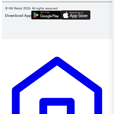
© MK Retail 2026. All rights reserved
G
E
T
I
T
O
N
Download App