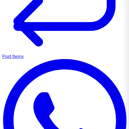
Past Items