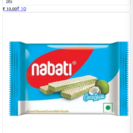
28g
₹
10
₹ 10.00