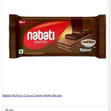
Nabati Richoco Cocoa Cream Wafer Biscuits
58 gm