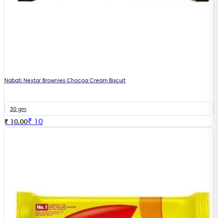
Nabati Nextar Brownies Chocoa Cream Biscuit
30 gm
₹
10
₹ 10.00