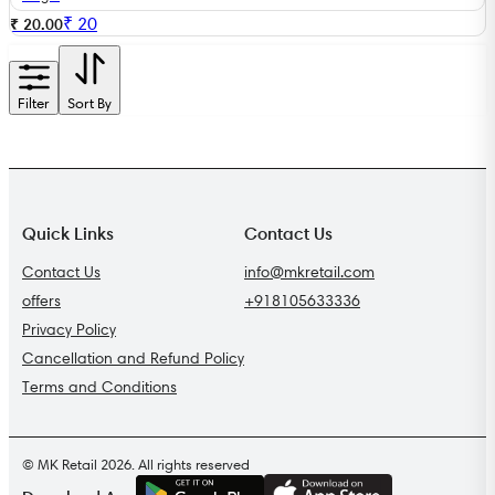
₹
20
₹ 20.00
Filter
Sort By
Quick Links
Contact Us
Contact Us
info@mkretail.com
offers
+918105633336
Privacy Policy
Cancellation and Refund Policy
Terms and Conditions
© MK Retail 2026. All rights reserved
G
E
T
I
T
O
N