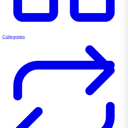
Categories