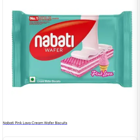
Nabati Pink Lava Cream Wafer Biscuits