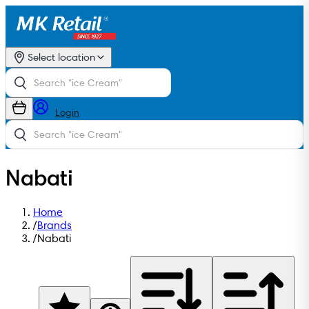
Select location
Login
Nabati
Home
/
Brands
/
Nabati