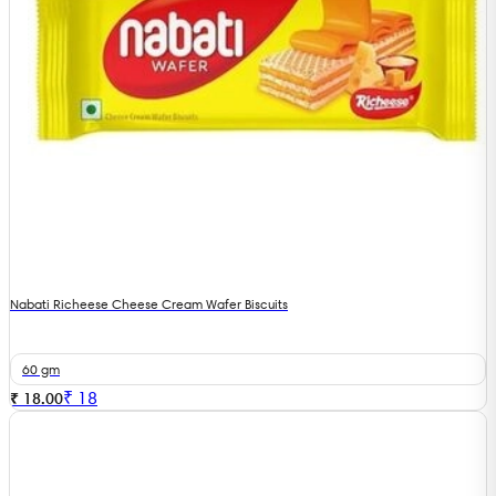
Nabati Richeese Cheese Cream Wafer Biscuits
60 gm
₹
18
₹ 18.00