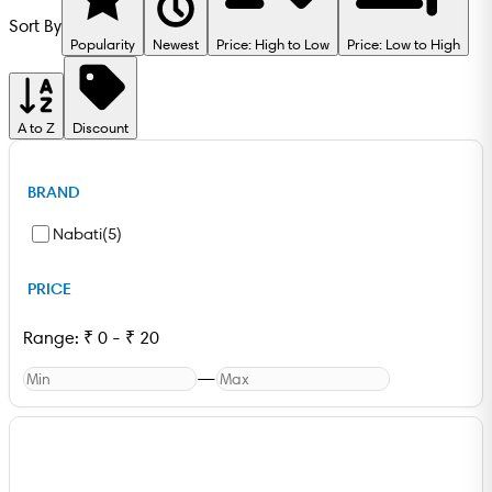
Sort By
Popularity
Newest
Price: High to Low
Price: Low to High
A to Z
Discount
BRAND
Nabati
(
5
)
PRICE
Range:
₹
0
-
₹
20
—