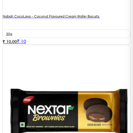
Nabati CocoLava - Coconut Flavoured Cream Wafer Biscuits,
30g
₹
10
₹ 10.00