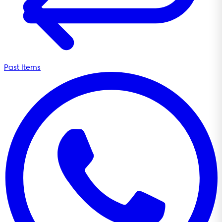
Past Items