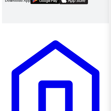
Download App