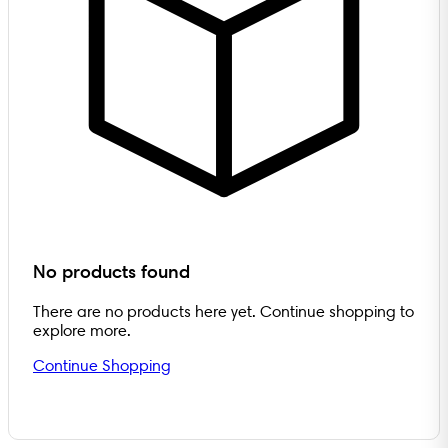
No products found
There are no products here yet. Continue shopping to
explore more.
Continue Shopping