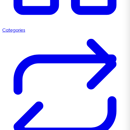
Categories