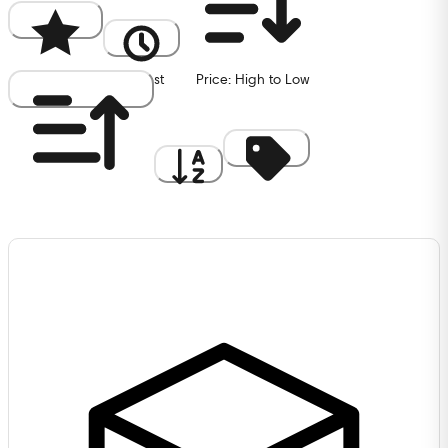
Popularity
Newest
Price: High to Low
Price: Low to High
A to Z
Discount