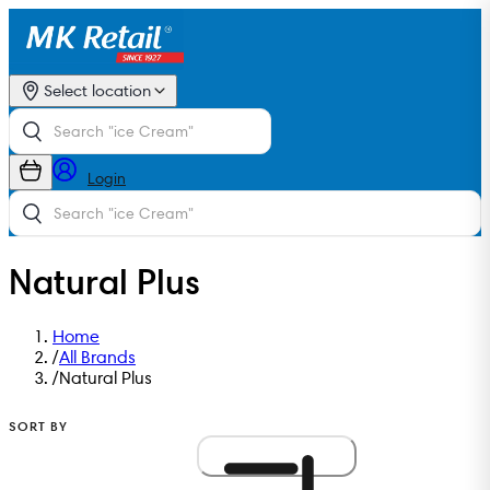
Select location
Login
Natural Plus
Home
/
All Brands
/
Natural Plus
SORT BY