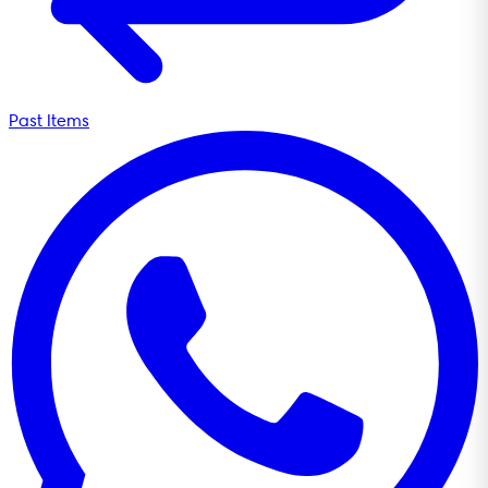
Past Items