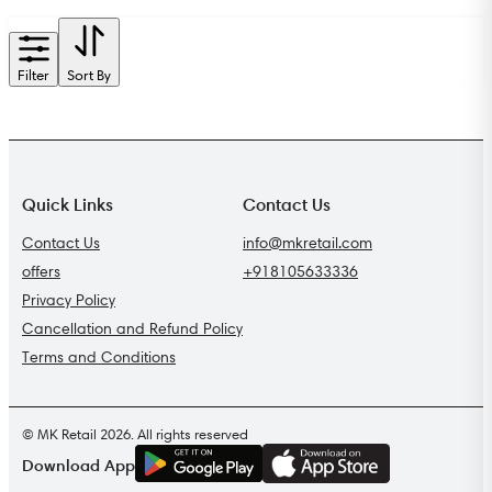
Filter
Sort By
Quick Links
Contact Us
Contact Us
info@mkretail.com
offers
+918105633336
Privacy Policy
Cancellation and Refund Policy
Terms and Conditions
© MK Retail 2026. All rights reserved
G
E
T
I
T
O
N
Download App