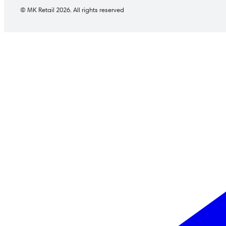
© MK Retail 2026. All rights reserved