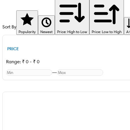
Sort By
Popularity
Newest
Price: High to Low
Price: Low to High
A 
PRICE
Range:
₹
0
-
₹
0
—