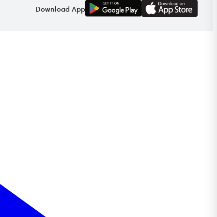
G
E
T
I
T
O
N
Download App