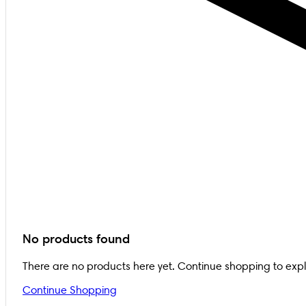
No products found
There are no products here yet. Continue shopping to exp
Continue Shopping