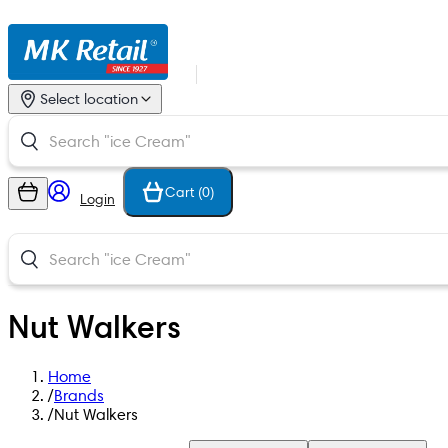
Select location
Cart (
0
)
Login
Nut Walkers
Home
/
Brands
/
Nut Walkers