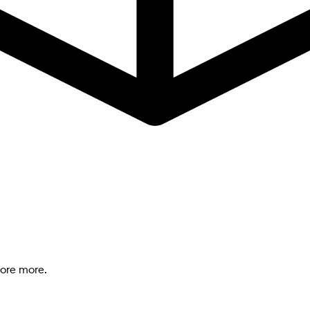
lore more.