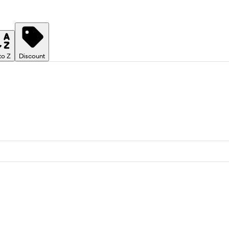
to Z
Discount