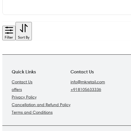
Filter
Sort By
Quick Links
Contact Us
Contact Us
info@mkretail.com
offers
+918105633336
Privacy Policy
Cancellation and Refund Policy
Terms and Conditions