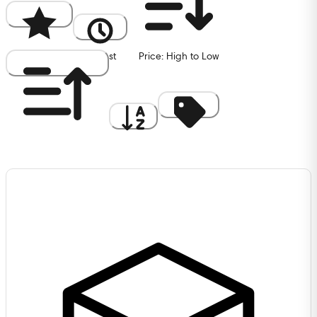
Popularity
Newest
Price: High to Low
Price: Low to High
A to Z
Discount