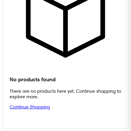
No products found
There are no products here yet. Continue shopping to
explore more.
Continue Shopping