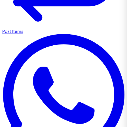
Past Items