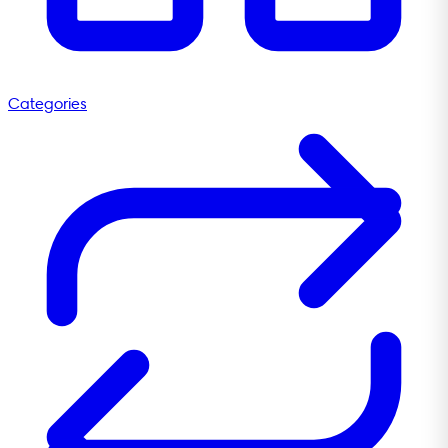
Categories