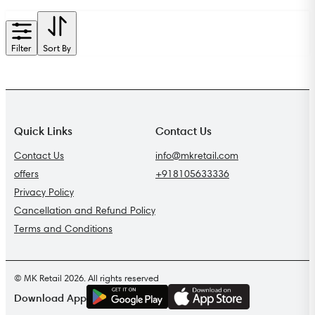
Filter
Sort By
Quick Links
Contact Us
Contact Us
info@mkretail.com
offers
+918105633336
Privacy Policy
Cancellation and Refund Policy
Terms and Conditions
© MK Retail 2026. All rights reserved
G
E
T
I
T
O
N
Download App