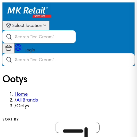
Select location
Login
Ootys
Home
/
All Brands
/
Ootys
SORT BY