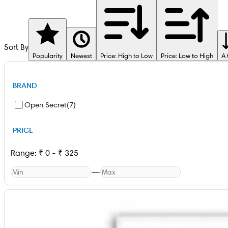
Sort By
Popularity
Newest
Price: High to Low
Price: Low to High
A 
BRAND
Open Secret
(
7
)
PRICE
Range:
₹
0
-
₹
325
—