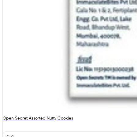
Open Secret Assorted Nutty Cookies
75 g