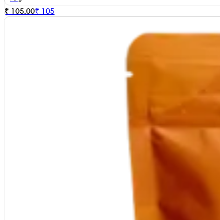
₹ 105.00
₹
105