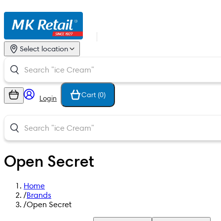
Select location
Cart (
0
)
Login
Open Secret
Home
/
Brands
/
Open Secret