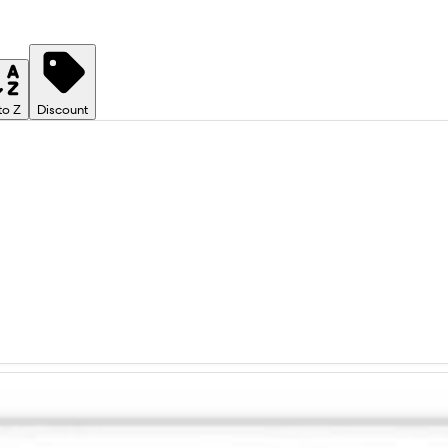
to Z
Discount