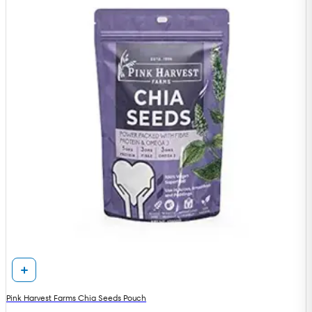
Pink Harvest Farms Chia Seeds Pouch