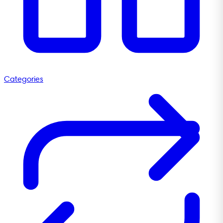
Categories