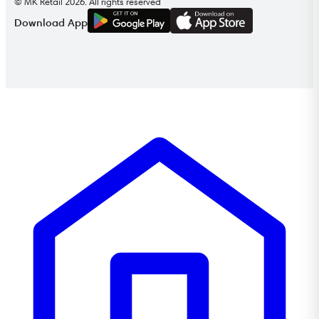
© MK Retail 2026. All rights reserved
G
E
T
I
T
O
N
Download App