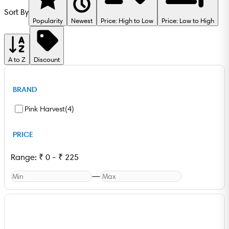
Sort By
Popularity
Newest
Price: High to Low
Price: Low to High
A to Z
Discount
BRAND
Pink Harvest
(
4
)
PRICE
Range:
₹
0
-
₹
225
—