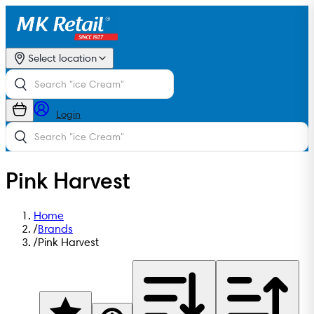
Select location
Login
Pink Harvest
Home
/
Brands
/
Pink Harvest