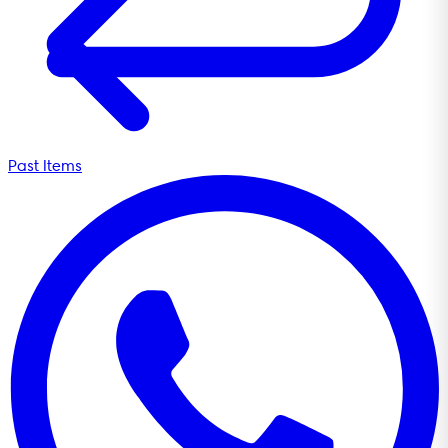
Past Items