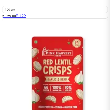
100 gm
₹
129
₹ 129.00