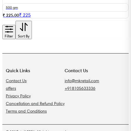
500 gm
₹
225
₹ 225.00
Filter
Sort By
Quick Links
Contact Us
Contact Us
info@mkretail.com
offers
+918105633336
Privacy Policy
Cancellation and Refund Policy
Terms and Conditions