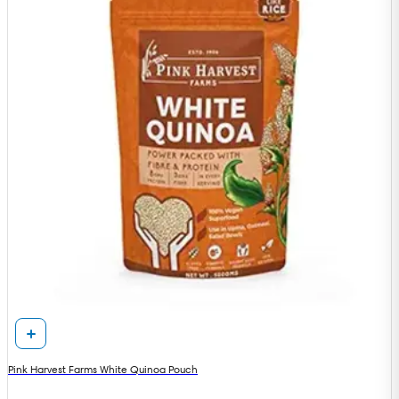
Pink Harvest Farms White Quinoa Pouch