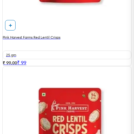
Pink Harvest Farms Red Lentil Crisps
25 gm
₹
99
₹ 99.00