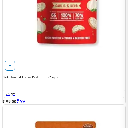
Pink Harvest Farms Red Lentil Crisps
25 gm
₹
99
₹ 99.00