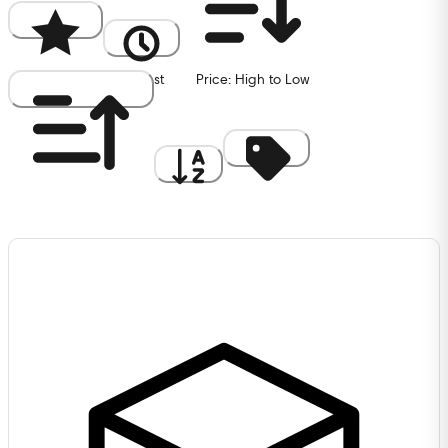
Popularity
Newest
Price: High to Low
Price: Low to High
A to Z
Discount