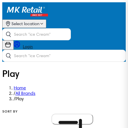
Select location
Login
Play
Home
/
All Brands
/
Play
SORT BY