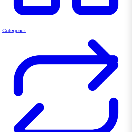
Categories