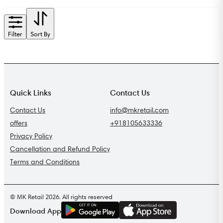
Filter
Sort By
Quick Links
Contact Us
Contact Us
info@mkretail.com
offers
+918105633336
Privacy Policy
Cancellation and Refund Policy
Terms and Conditions
© MK Retail 2026. All rights reserved
G
E
T
I
T
O
N
Download App