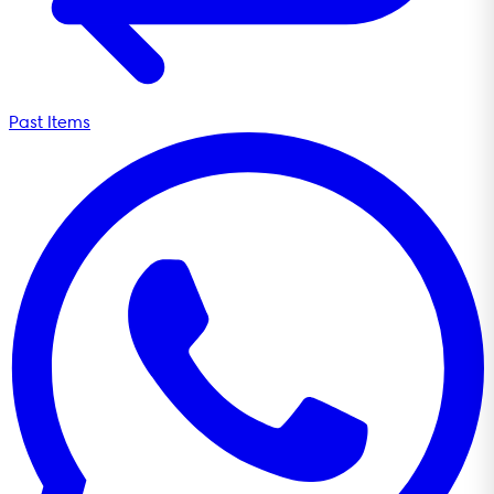
Past Items