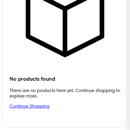
No products found
There are no products here yet. Continue shopping to
explore more.
Continue Shopping