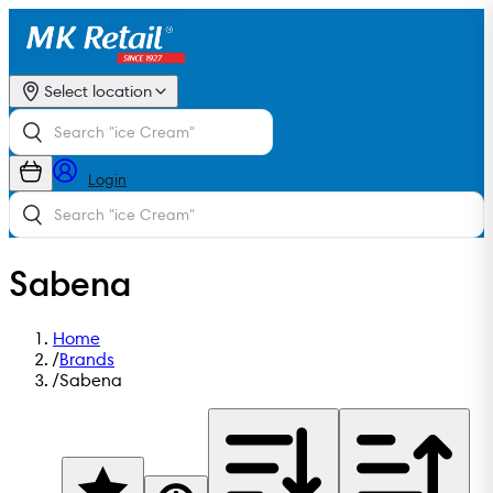
Select location
Login
Sabena
Home
/
Brands
/
Sabena