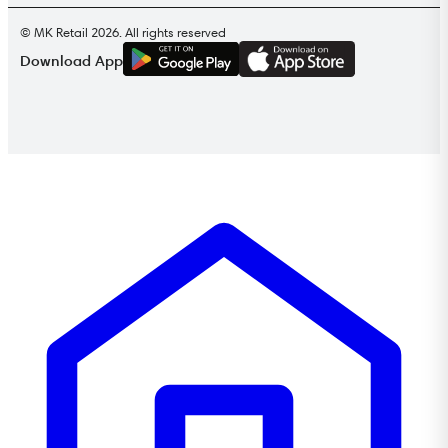
© MK Retail 2026. All rights reserved
G
E
T
I
T
O
N
Download App