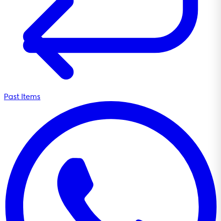
Past Items