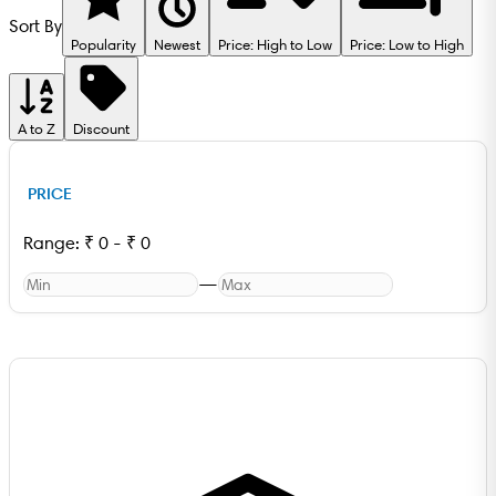
Sort By
Popularity
Newest
Price: High to Low
Price: Low to High
A to Z
Discount
PRICE
Range:
₹
0
-
₹
0
—