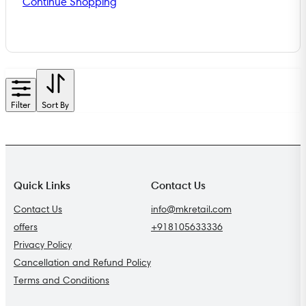
Continue Shopping
Filter
Sort By
Quick Links
Contact Us
Contact Us
info@mkretail.com
offers
+918105633336
Privacy Policy
Cancellation and Refund Policy
Terms and Conditions