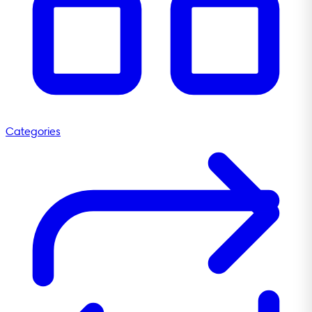
Categories