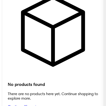
No products found
There are no products here yet. Continue shopping to
explore more.