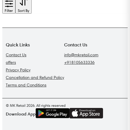
Filter
Sort By
Quick Links
Contact Us
Contact Us
info@mkretail.com
offers
+918105633336
Privacy Policy
Cancellation and Refund Policy
Terms and Conditions
© MK Retail 2026. All rights reserved
G
E
T
I
T
O
N
Download App