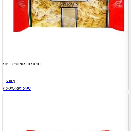
San Remo NO 16 Spirals
500 g
₹
299
₹ 299.00