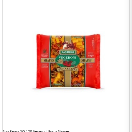
San Remo NO 120 Vegeroni Pasta Shapes