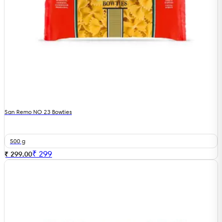
San Remo NO 23 Bowties
500 g
₹
299
₹ 299.00