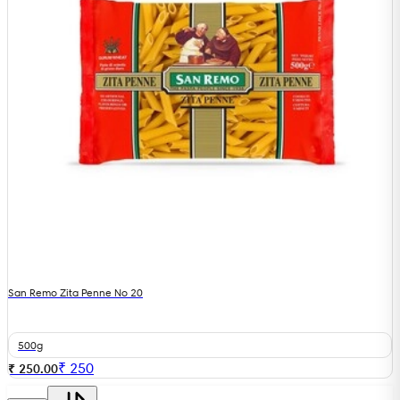
San Remo Zita Penne No 20
500g
₹
250
₹ 250.00