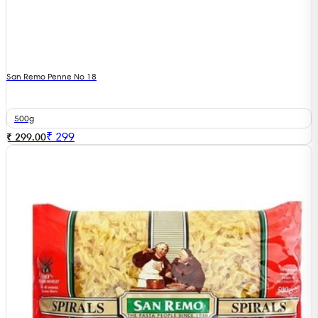
San Remo Penne No 18
500g
₹
299
₹ 299.00