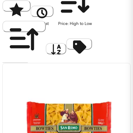
Popularity
Newest
Price: High to Low
Price: Low to High
A to Z
Discount