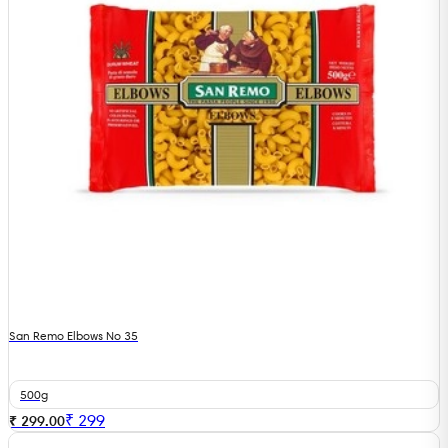
San Remo Elbows No 35
500g
₹
299
₹ 299.00