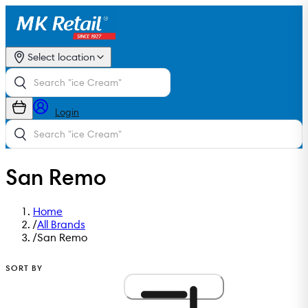
Select location
Login
San Remo
Home
/
All Brands
/
San Remo
SORT BY