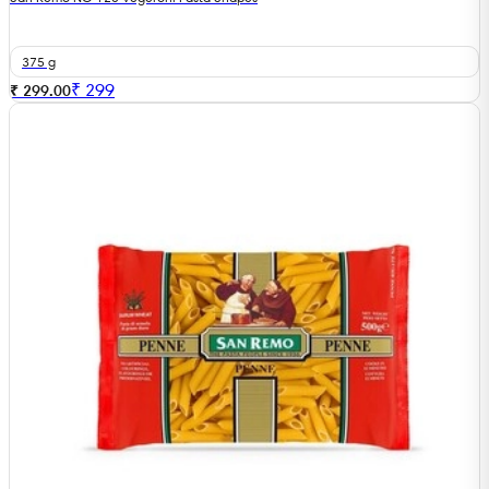
375 g
₹
299
₹ 299.00