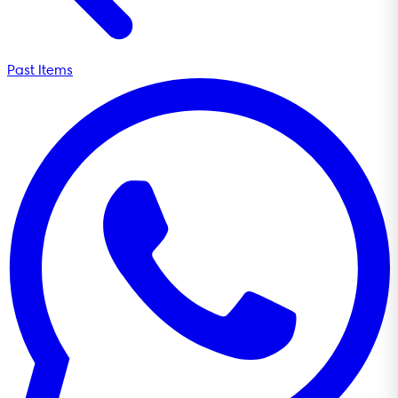
Past Items