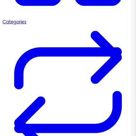
Categories