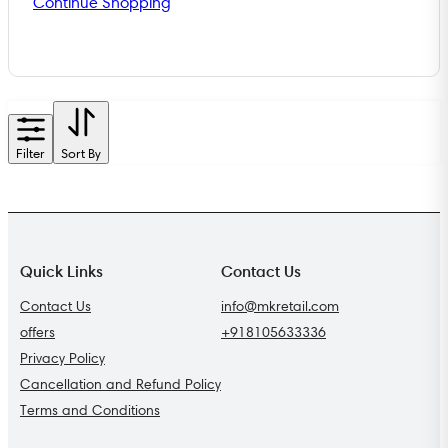
Continue Shopping
Filter
Sort By
Quick Links
Contact Us
Contact Us
info@mkretail.com
offers
+918105633336
Privacy Policy
Cancellation and Refund Policy
Terms and Conditions