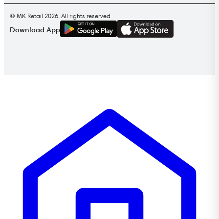
© MK Retail 2026. All rights reserved
G
E
T
I
T
O
N
Download App