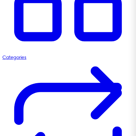
Categories