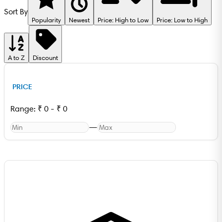
Sort By
Popularity
Newest
Price: High to Low
Price: Low to High
A to Z
Discount
PRICE
Range:
₹
0
-
₹
0
—