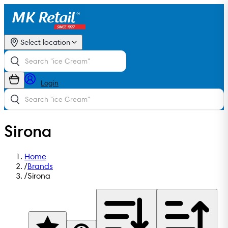
Select location
Login
Sirona
Home
/
Brands
/
Sirona