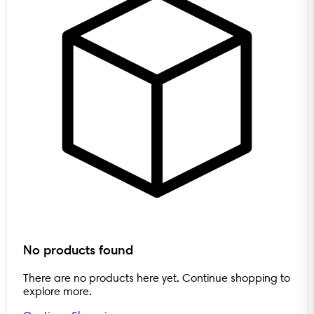
No products found
There are no products here yet. Continue shopping to
explore more.