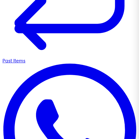
Past Items