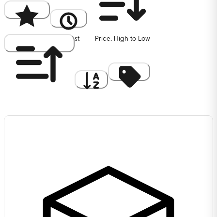
Popularity
Newest
Price: High to Low
Price: Low to High
A to Z
Discount