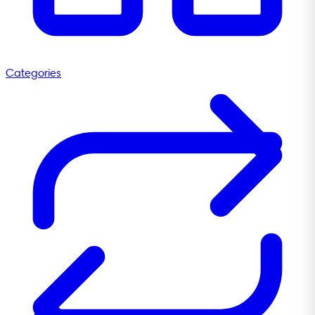
Categories