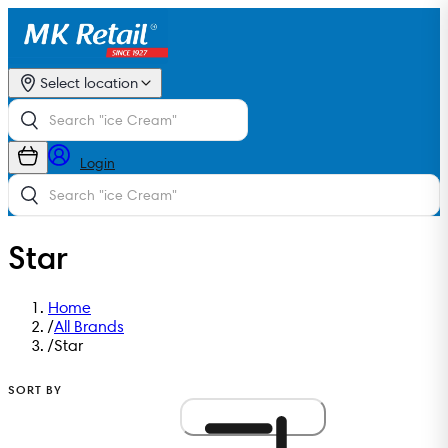
Select location
Login
Star
Home
/
All Brands
/
Star
SORT BY