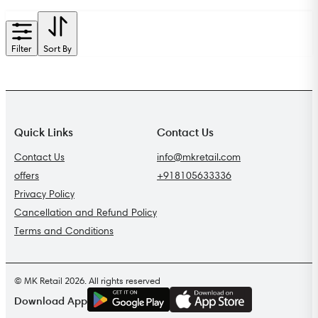
Filter
Sort By
Quick Links
Contact Us
Contact Us
info@mkretail.com
offers
+918105633336
Privacy Policy
Cancellation and Refund Policy
Terms and Conditions
© MK Retail 2026. All rights reserved
G
E
T
I
T
O
N
Download App