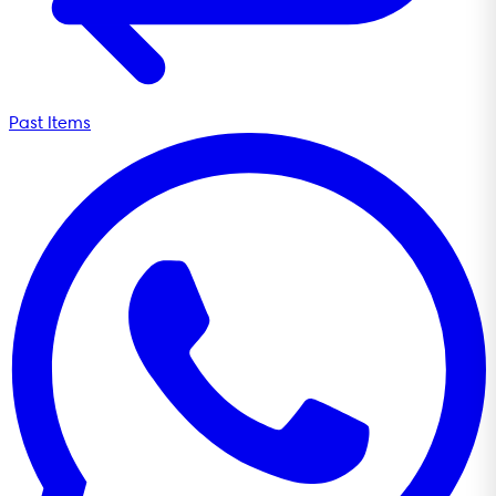
Past Items