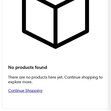
No products found
There are no products here yet. Continue shopping to
explore more.
Continue Shopping