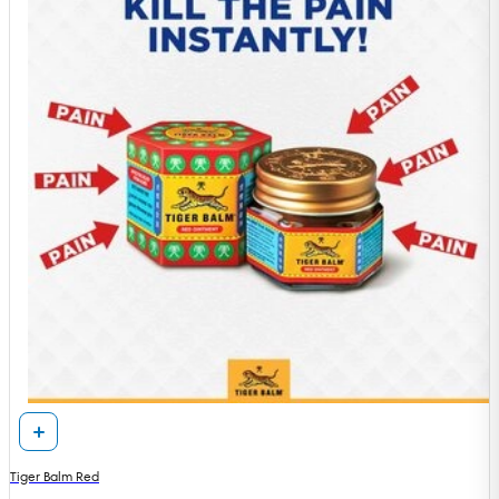
Tiger Balm Red