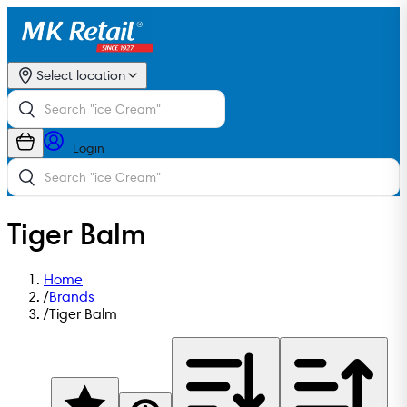
Select location
Login
Tiger Balm
Home
/
Brands
/
Tiger Balm