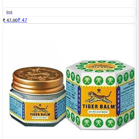
9ml
₹
47
₹ 47.00