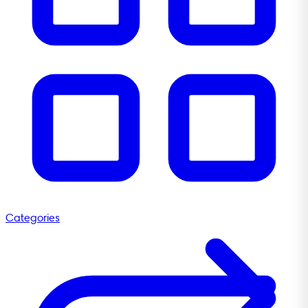
Categories