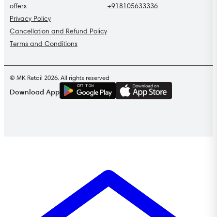
offers
+918105633336
Privacy Policy
Cancellation and Refund Policy
Terms and Conditions
© MK Retail 2026. All rights reserved
G
E
T
I
T
O
N
Download App