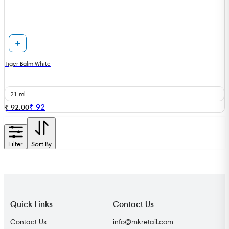
Tiger Balm White
21 ml
₹
92
₹ 92.00
Filter
Sort By
Quick Links
Contact Us
Contact Us
info@mkretail.com