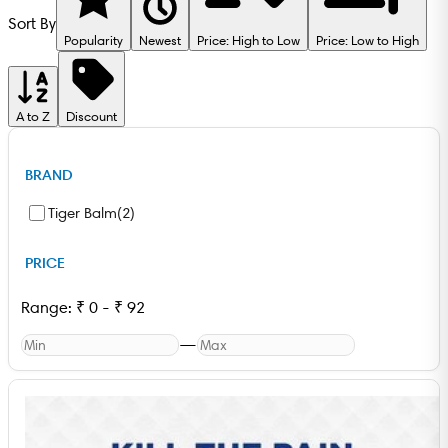
Sort By
Popularity
Newest
Price: High to Low
Price: Low to High
A to Z
Discount
BRAND
Tiger Balm
(
2
)
PRICE
Range:
₹
0
-
₹
92
—