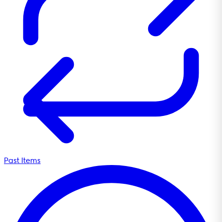
Past Items