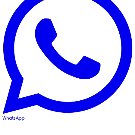
WhatsApp