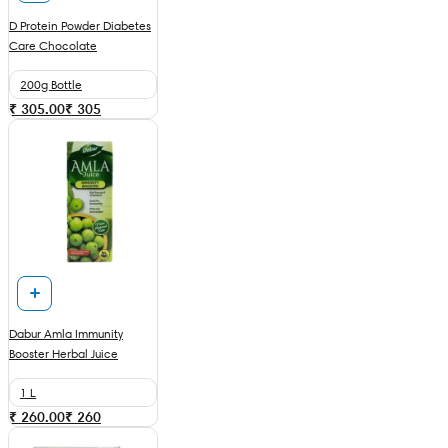
D Protein Powder Diabetes
Care Chocolate
200g Bottle
₹ 305.00
₹
305
Dabur Amla Immunity
Booster Herbal Juice
1 L
₹ 260.00
₹
260