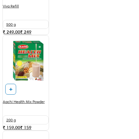
Viva Refill
500 g
₹ 249.00
₹
249
Aachi Health Mix Powder
200 g
₹ 159.00
₹
159