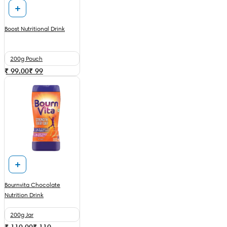
Boost Nutritional Drink
200g Pouch
₹ 99.00
₹
99
Bournvita Chocolate
Nutrition Drink
200g Jar
₹ 110.00
₹
110