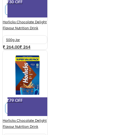
₹30 OFF
Horlicks Chocolate Delight
Flavour Nutrition Drink
500g Jar
₹ 264.00
₹
264
₹79 OFF
Horlicks Chocolate Delight
Flavour Nutrition Drink