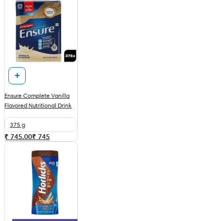
Ensure Complete Vanilla
Flavored Nutritional Drink
375 g
₹ 745.00
₹
745