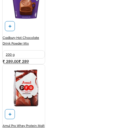
Cadbury Hot Chocolate
Drink Powder Mix
200 g
₹ 289.00
₹
289
Amul Pro Whey Protein Malt