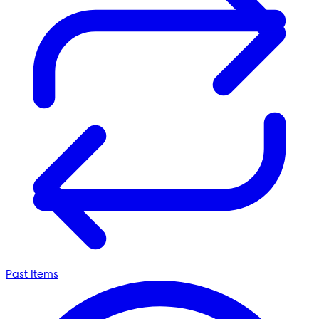
Past Items