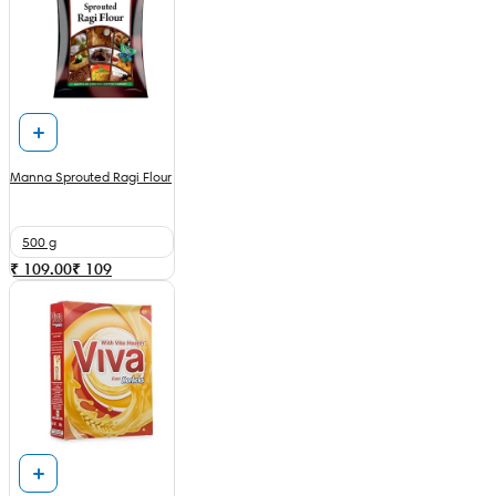
Manna Sprouted Ragi Flour
500 g
₹ 109.00
₹
109