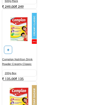
500g Pack
₹ 249.00
₹
249
Complan Nutrition Drink
Powder Creamy Classic
200g Box
₹ 135.00
₹
135