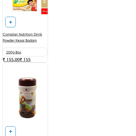
Complan Nutrition Drink
Powder Kesar Badam
200g Box
₹ 155.00
₹
155