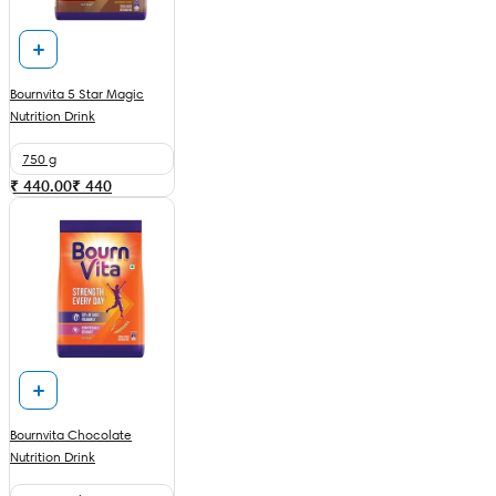
Bournvita 5 Star Magic
Nutrition Drink
750 g
₹ 440.00
₹
440
Bournvita Chocolate
Nutrition Drink