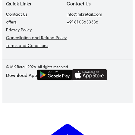
Quick Links
Contact Us
Contact Us
info@mkretail.com
offers
+918105633336
Privacy Policy
Cancellation and Refund Policy
Terms and Conditions
© MK Retail 2026. All rights reserved
G
E
T
I
T
O
N
Download App