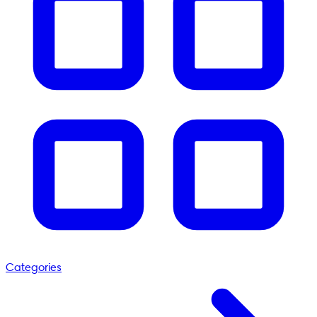
Categories