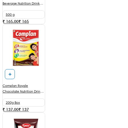
Beverage Nutrition Drink
With DHA & Chocolate
500 g
₹ 165.00
₹
165
Complan Royale
Chocolate Nutrition Drink
Powder
200g Box
₹ 137.00
₹
137