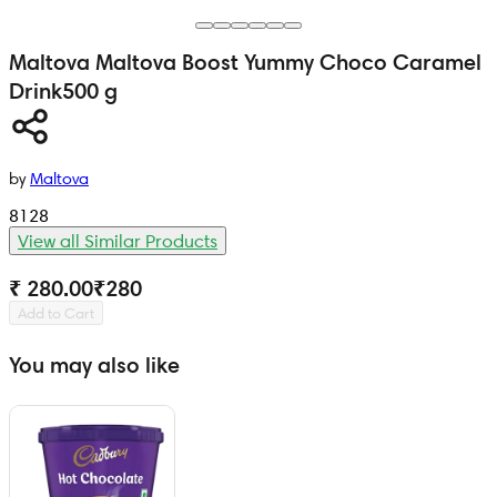
Maltova
Maltova Boost Yummy Choco Caramel
Drink
500 g
by
Maltova
8128
View all Similar Products
₹ 280.00
₹
280
Add to Cart
You may also like