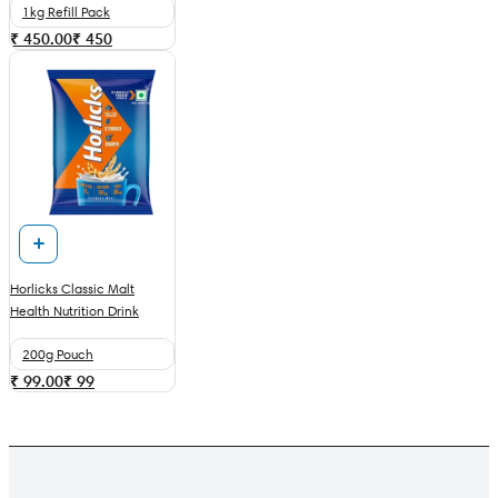
1kg Refill Pack
₹ 450.00
₹
450
Horlicks Classic Malt
Health Nutrition Drink
200g Pouch
₹ 99.00
₹
99