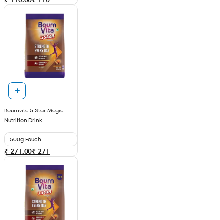
Bournvita 5 Star Magic
Nutrition Drink
500g Pouch
₹ 271.00
₹
271