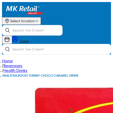
Select location
Login
Home
/
Beverages
/
Health Drinks
/
MALTOVA BOOST YUMMY CHOCO CARAMEL DRINK