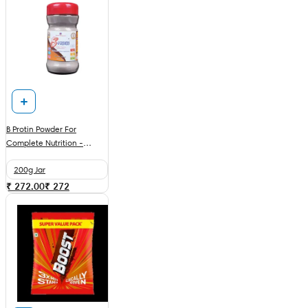
B Protin Powder For
Complete Nutrition -
Chocolate
200g Jar
₹ 272.00
₹
272