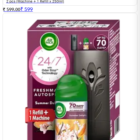
2 pcs (Machine + 1 Refill x 250ml)
₹
599
₹ 599.00