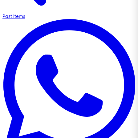
Past Items