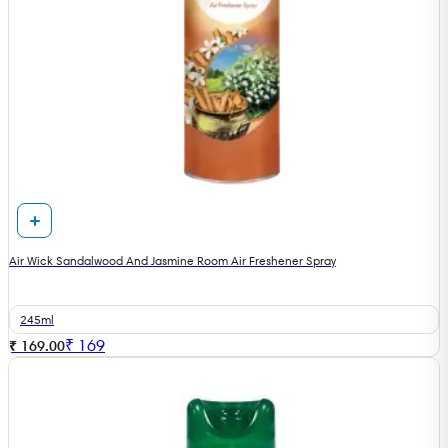
Air Wick Sandalwood And Jasmine Room Air Freshener Spray
245ml
₹
169
₹ 169.00