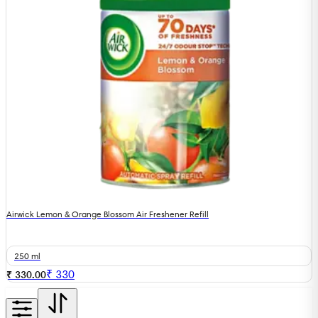
Airwick Lemon & Orange Blossom Air Freshener Refill
250 ml
₹
330
₹ 330.00