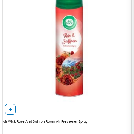
Air Wick Rose And Saffron Room Air Freshener Spray