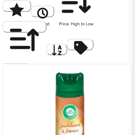
Popularity
Newest
Price: High to Low
Price: Low to High
A to Z
Discount