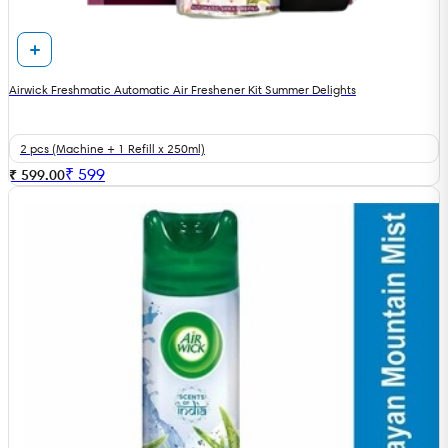
Airwick Freshmatic Automatic Air Freshener Kit Summer Delights
2 pcs (Machine + 1 Refill x 250ml)
₹
599
₹ 599.00