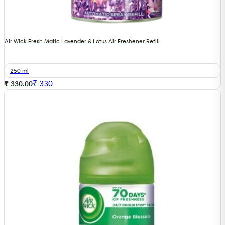
Air Wick Fresh Matic Lavender & Lotus Air Freshener Refill
250 ml
₹
330
₹ 330.00