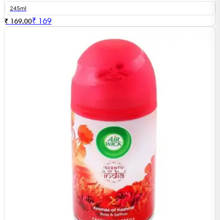
245ml
₹
169
₹ 169.00