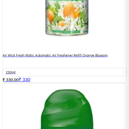
Air Wick Fresh Matic Automatic Air Freshener Refill Orange Blossom
250ml
₹
330
₹ 330.00