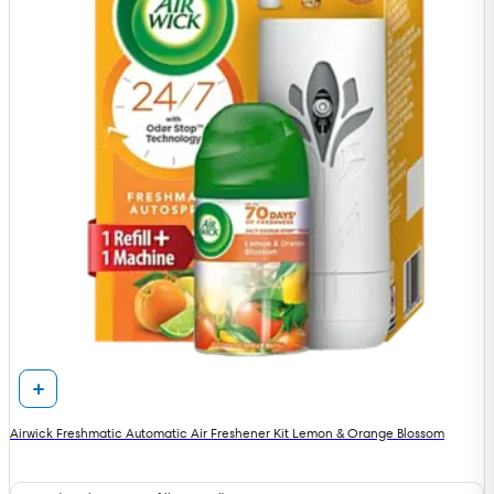
Airwick Freshmatic Automatic Air Freshener Kit Lemon & Orange Blossom