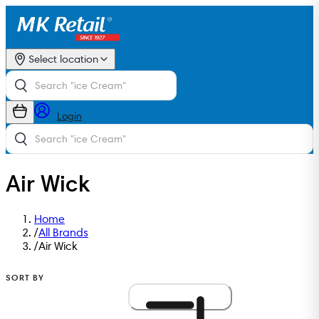
Select location
Login
Air Wick
Home
/
All Brands
/
Air Wick
SORT BY