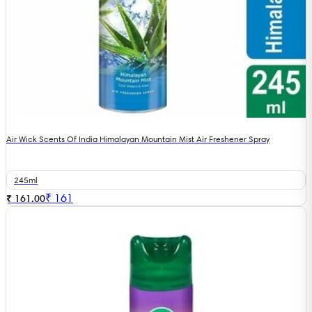
Air Wick Scents Of India Himalayan Mountain Mist Air Freshener Spray
245ml
₹
161
₹ 161.00