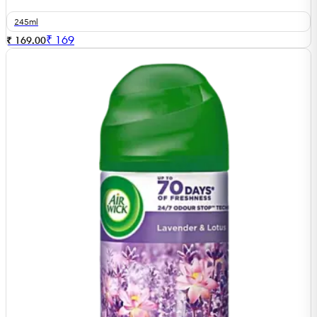
245ml
₹
169
₹ 169.00