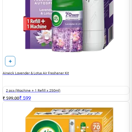
Airwick Lavender & Lotus Air Freshener Kit
2 pcs (Machine + 1 Refill x 250ml)
₹
599
₹ 599.00