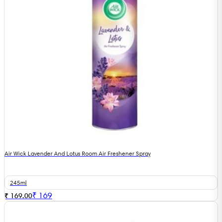
Air Wick Lavender And Lotus Room Air Freshener Spray
245ml
₹
169
₹ 169.00