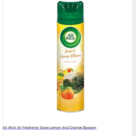
Air Wick Air Freshener Spray Lemon And Orange Blossom