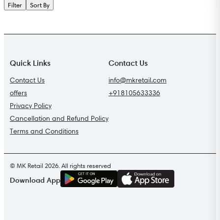
Filter
Sort By
Quick Links
Contact Us
Contact Us
info@mkretail.com
offers
+918105633336
Privacy Policy
Cancellation and Refund Policy
Terms and Conditions
© MK Retail 2026. All rights reserved
G
E
T
I
T
O
N
Download App