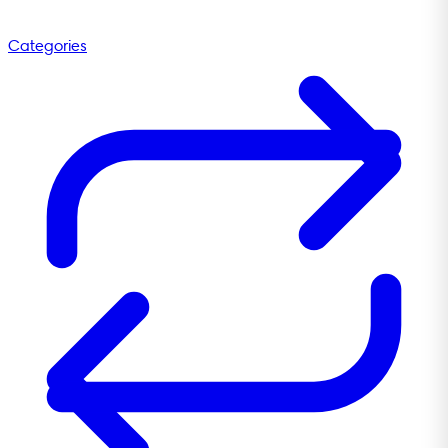
Categories