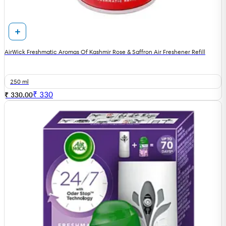
AirWick Freshmatic Aromas Of Kashmir Rose & Saffron Air Freshener Refill
250 ml
₹
330
₹ 330.00