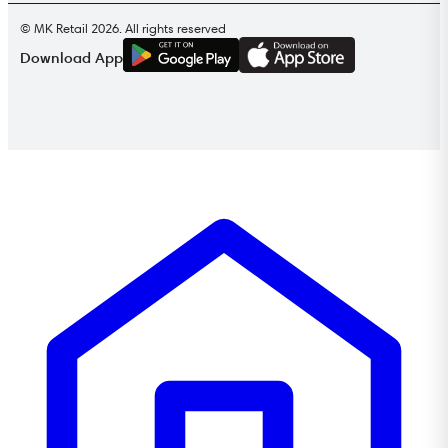
© MK Retail 2026. All rights reserved
G
E
T
I
T
O
N
Download App