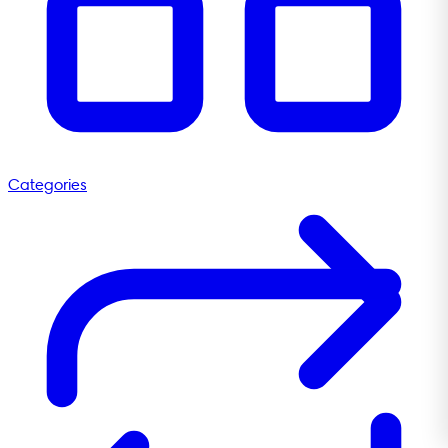
Categories