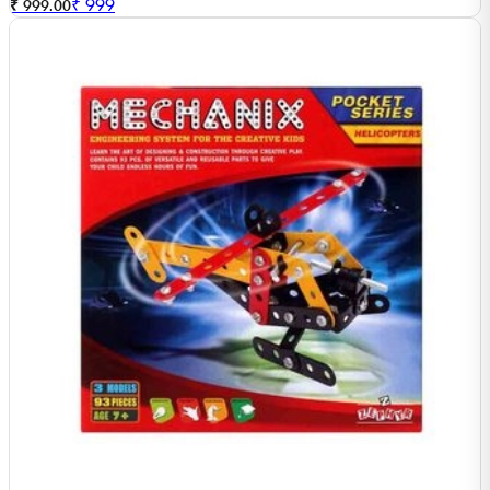
₹
999
₹ 999.00