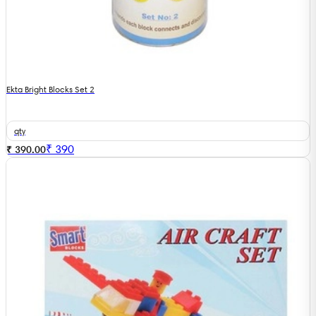
Ekta Bright Blocks Set 2
qty
₹
390
₹ 390.00