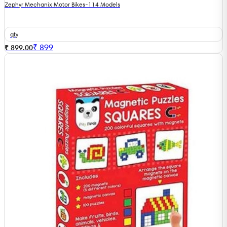
Zephyr Mechanix Motor Bikes-114 Models
qty
₹
899
₹ 899.00