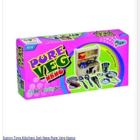
Sunny Toys Kitchen Set New Pure Veg Nano