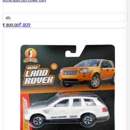
Annie Baby Doll Flower Fairy
qty
₹
809
₹ 809.00