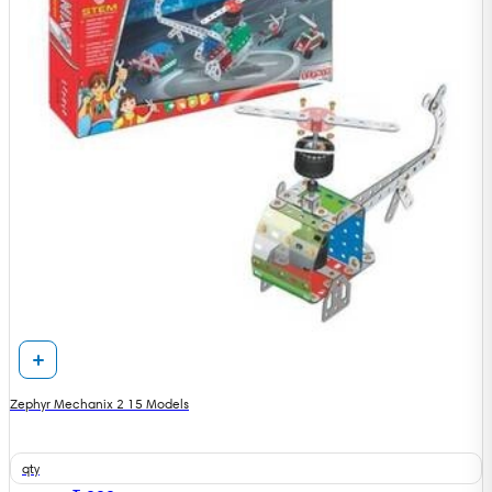
Zephyr Mechanix 2 15 Models
qty