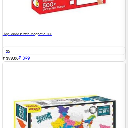
Play Panda Puzzle Magnetic 200
qty
₹
399
₹ 399.00