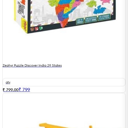
Zephyr Puzzle Discover India 29 States
qty
₹
799
₹ 799.00