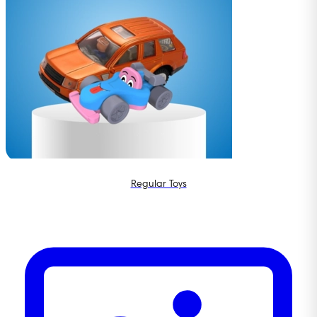
Regular Toys