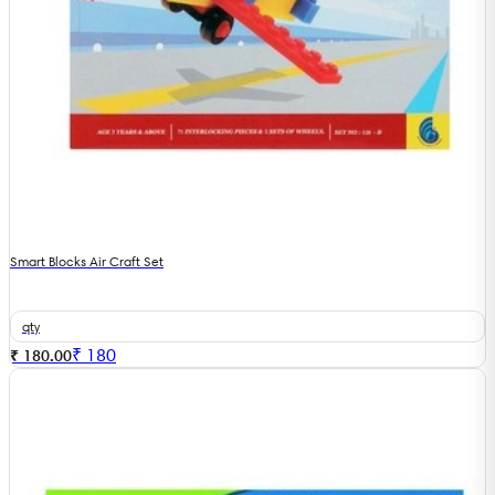
Smart Blocks Air Craft Set
qty
₹
180
₹ 180.00