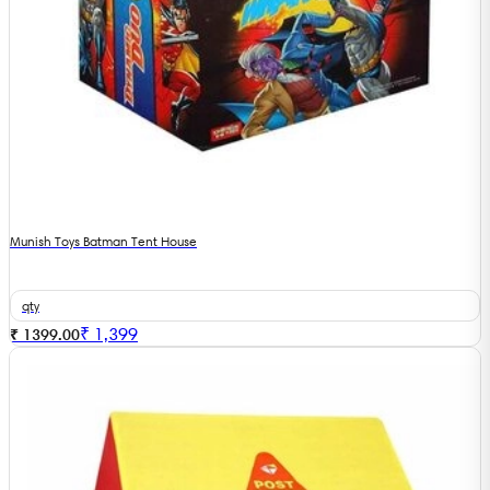
Munish Toys Batman Tent House
qty
₹
1,399
₹ 1399.00