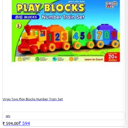
Virgo Toys Play Blocks Number Train Set
qty
₹
594
₹ 594.00