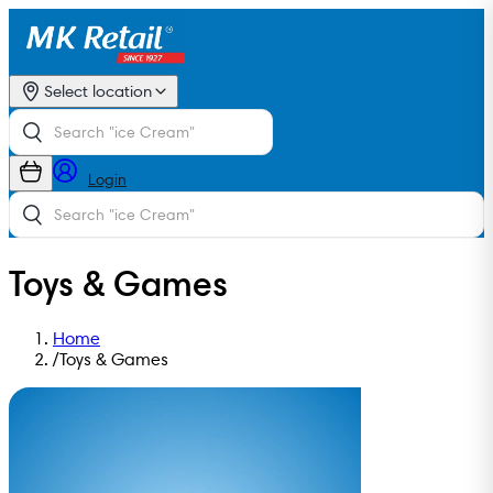
Select location
Login
Toys & Games
Home
/
Toys & Games