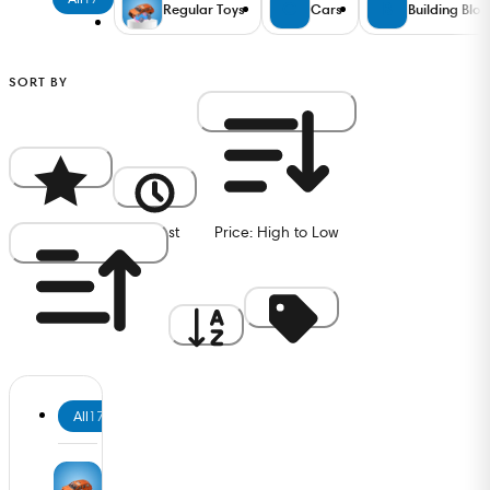
C
B
Regular Toys
Cars
Building Blo
SORT BY
Popularity
Newest
Price: High to Low
Price: Low to High
A to Z
Discount
All
17