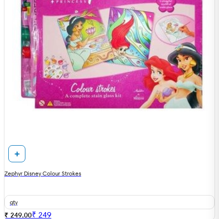
Zephyr Disney Colour Strokes
qty
₹
249
₹ 249.00