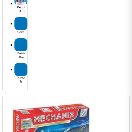
Regul
ar
Toys
C
Cars
B
Buildi
ng
Block
s
P
Puzze
ls