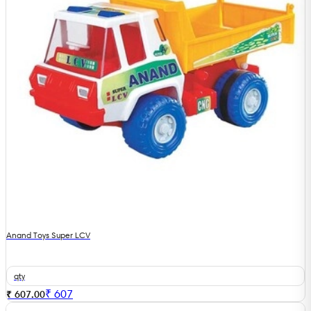
Anand Toys Super LCV
qty
₹
607
₹ 607.00