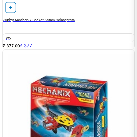
Zephyr Mechanix Pocket Series Helicopters
qty
₹
377
₹ 377.00