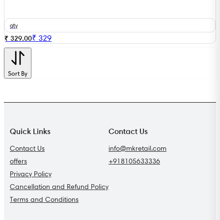
qty
₹
329
₹ 329.00
Sort By
Quick Links
Contact Us
Contact Us
info@mkretail.com
offers
+918105633336
Privacy Policy
Cancellation and Refund Policy
Terms and Conditions