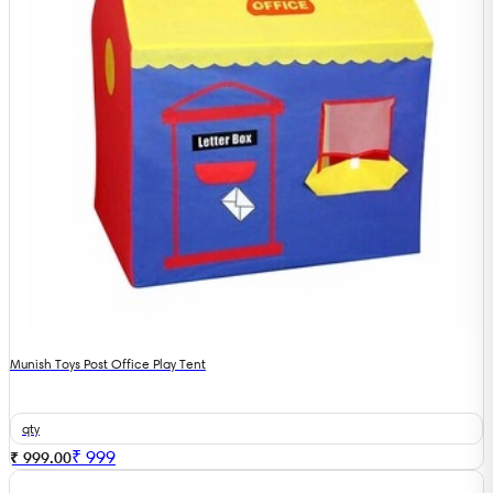
Munish Toys Post Office Play Tent
qty
₹
999
₹ 999.00