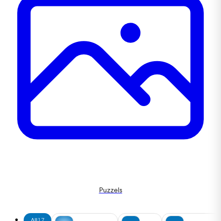
Puzzels
All
17