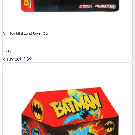
Min Toy Mini Land Rover Car
qty
₹
139
₹ 139.00