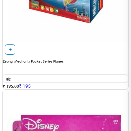
Zephyr Mechanix Pocket Series Planes
qty
₹
195
₹ 195.00