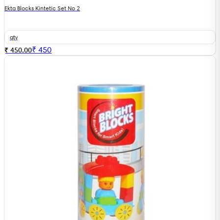
Ekta Blocks Kintetic Set No 2
qty
₹
450
₹ 450.00