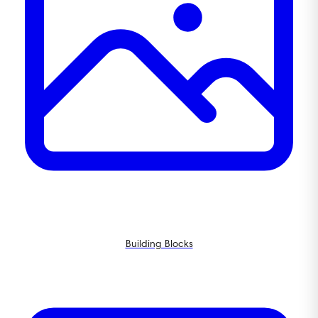
Building Blocks