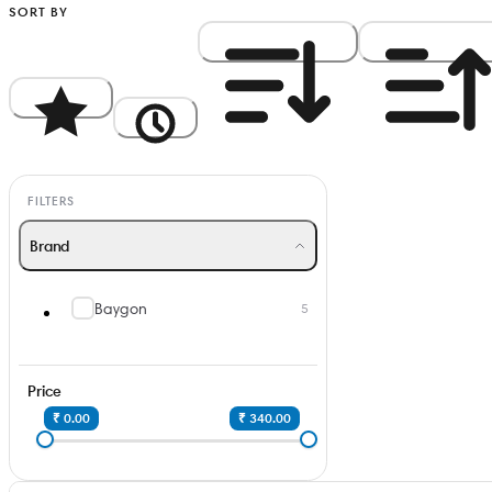
SORT BY
Popularity
Newest
Price: High to Low
Price: Low to Hi
FILTERS
Brand
Baygon
5
Price
₹ 0.00
₹ 340.00