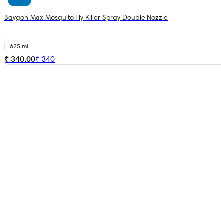
Baygon Max Mosquito Fly Killer Spray Double Nozzle
625 ml
₹ 340.00
₹
340