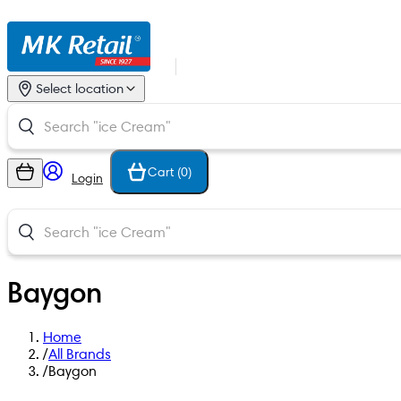
Select location
Cart (
0
)
Login
Baygon
Home
/
All Brands
/
Baygon