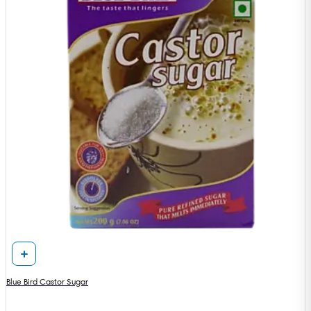
Blue Bird Castor Sugar