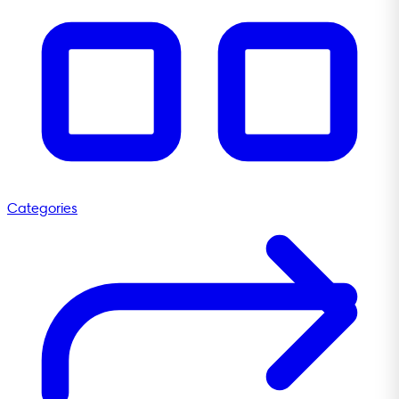
Categories