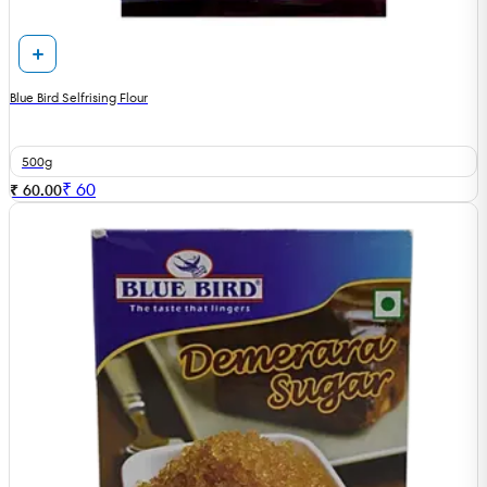
Blue Bird Selfrising Flour
500g
₹
60
₹ 60.00