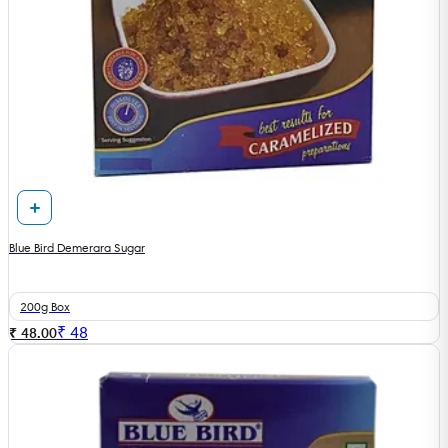
Blue Bird Demerara Sugar
200g Box
₹
48
₹ 48.00