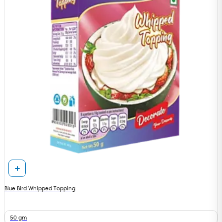
Blue Bird Whipped Topping
50 gm