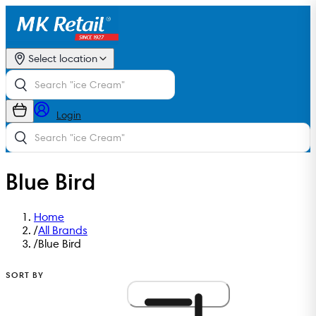
Select location
Login
Blue Bird
Home
/
All Brands
/
Blue Bird
SORT BY