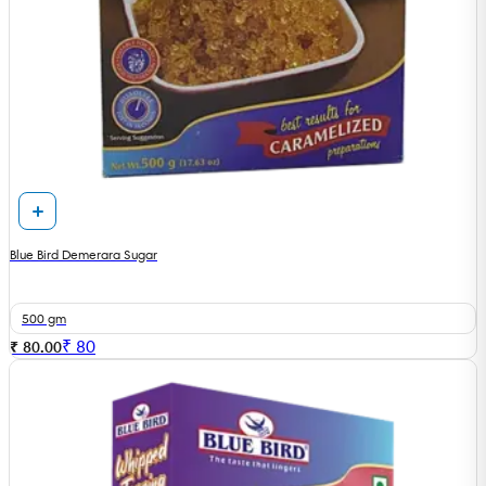
Blue Bird Demerara Sugar
500 gm
₹
80
₹ 80.00