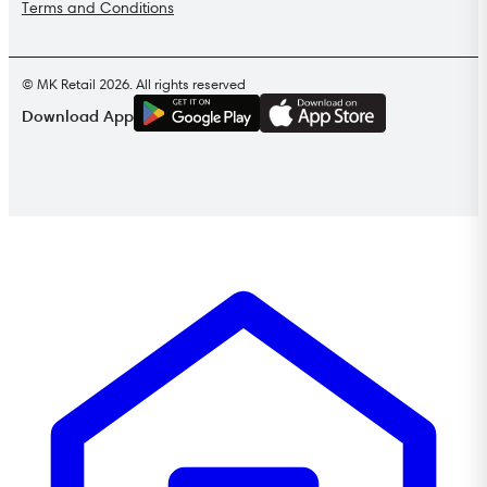
Terms and Conditions
© MK Retail 2026. All rights reserved
G
E
T
I
T
O
N
Download App