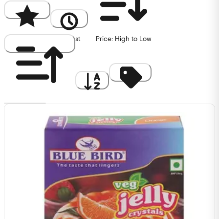
Popularity
Newest
Price: High to Low
Price: Low to High
A to Z
Discount