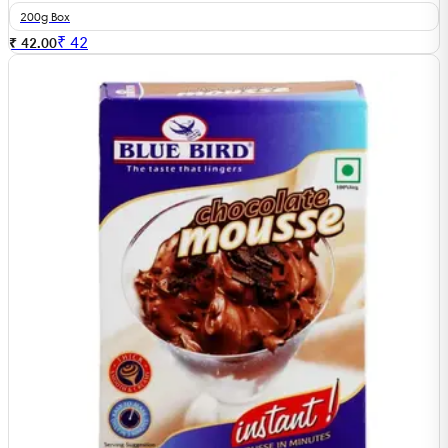
200g Box
₹
42
₹ 42.00