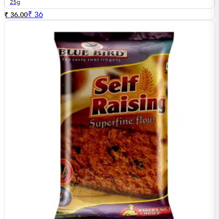
25g
₹
36
₹ 36.00