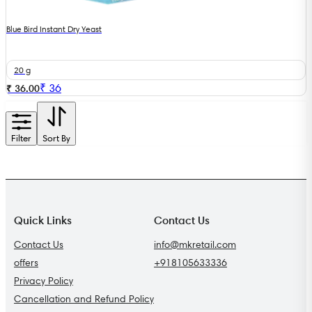
Blue Bird Instant Dry Yeast
20 g
₹
36
₹ 36.00
Filter
Sort By
Quick Links
Contact Us
Contact Us
info@mkretail.com
offers
+918105633336
Privacy Policy
Cancellation and Refund Policy