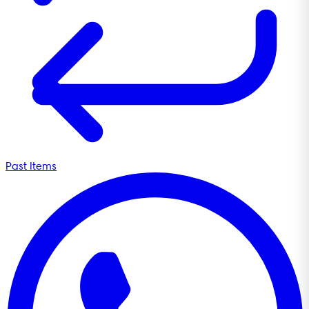
Past Items