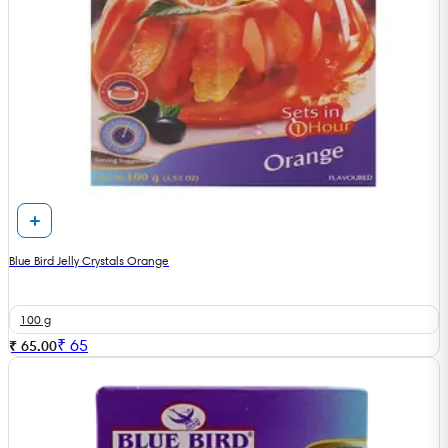
Blue Bird Jelly Crystals Orange
100 g
₹
65
₹ 65.00