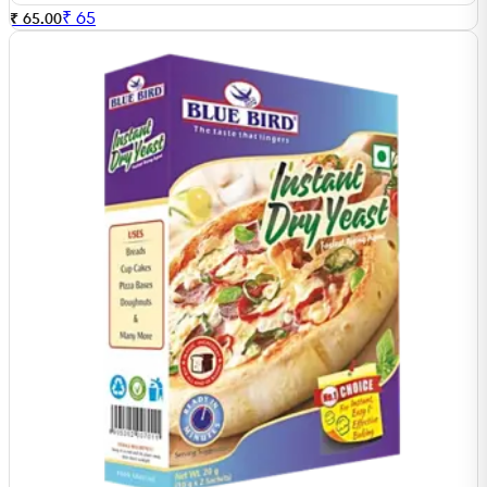
₹
65
₹ 65.00