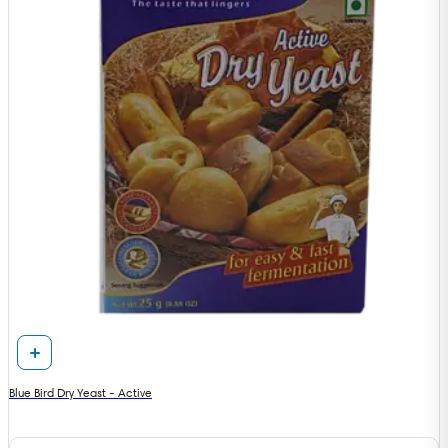
Blue Bird Dry Yeast - Active