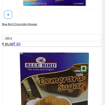
Blue Bird Chocolate Mousse
100 g
₹
85
₹ 85.00