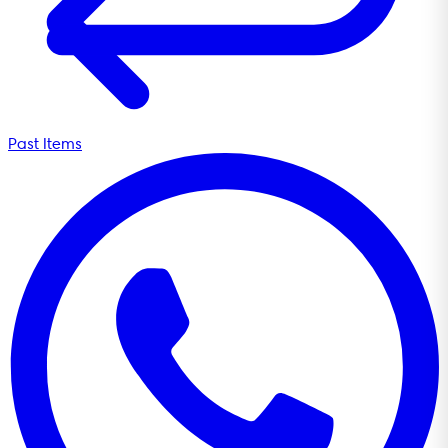
Past Items