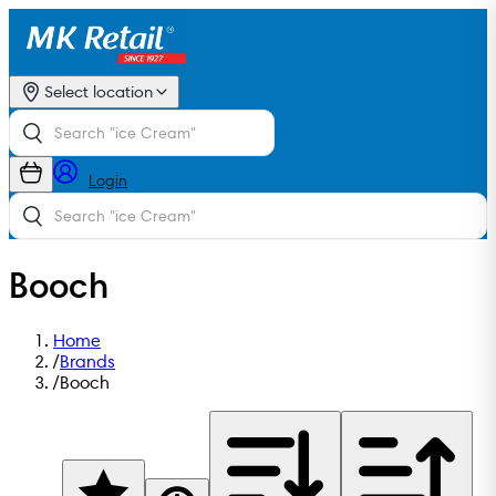
Select location
Login
Booch
Home
/
Brands
/
Booch