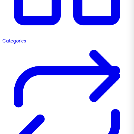
Categories