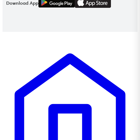
Download App