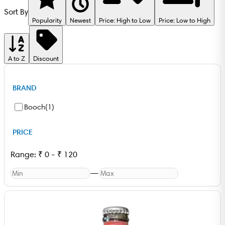
Sort By
Popularity
Newest
Price: High to Low
Price: Low to High
A to Z
Discount
BRAND
Booch
(
1
)
PRICE
Range:
₹
0
-
₹
120
—