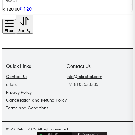
250 ml
₹
120
₹ 120.00
Filter
Sort By
Quick Links
Contact Us
Contact Us
info@mkretail.com
offers
+918105633336
Privacy Policy
Cancellation and Refund Policy
Terms and Conditions
© MK Retail 2026. All rights reserved
G
E
T
I
T
O
N