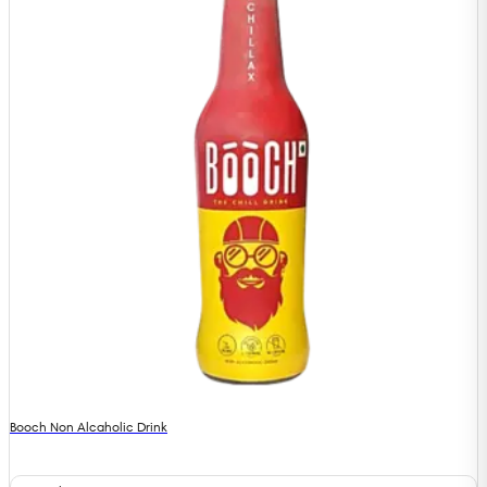
Booch Non Alcaholic Drink