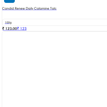
Candid Renew Daily Calamine Talc
100g
₹ 123.00
₹
123