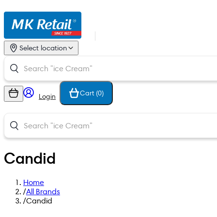
Select location
Cart (
0
)
Login
Candid
Home
/
All Brands
/
Candid