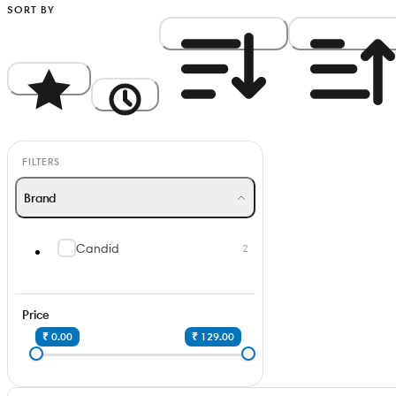
SORT BY
Popularity
Newest
Price: High to Low
Price: Low to Hi
FILTERS
Brand
Candid
2
Price
₹ 0.00
₹ 129.00