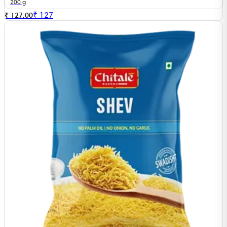
200 g
₹
127
₹ 127.00