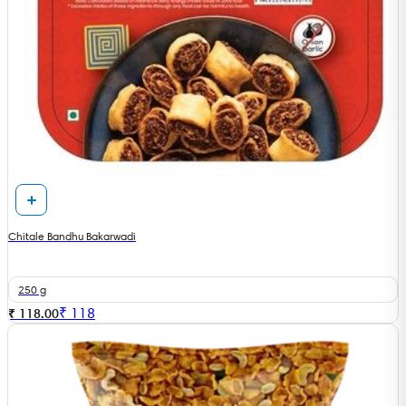
Chitale Bandhu Bakarwadi
250 g
₹
118
₹ 118.00