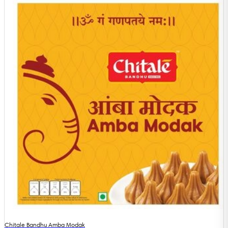
Chitale Bandhu Amba Modak