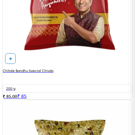
Chitale Bandhu Special Chivda
200 g
₹
85
₹ 85.00