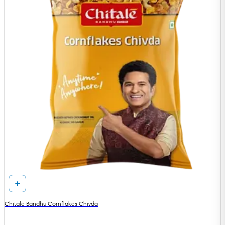
Chitale Bandhu Cornflakes Chivda