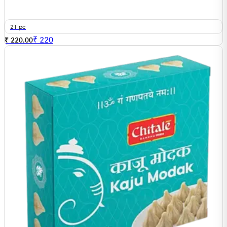
21 pc
₹
220
₹ 220.00