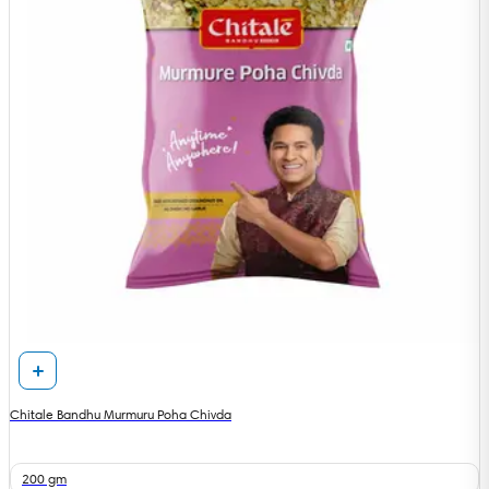
Chitale Bandhu Murmuru Poha Chivda
200 gm