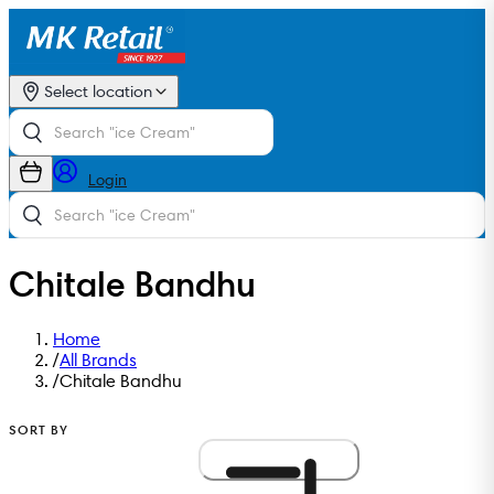
Select location
Login
Chitale Bandhu
Home
/
All Brands
/
Chitale Bandhu
SORT BY