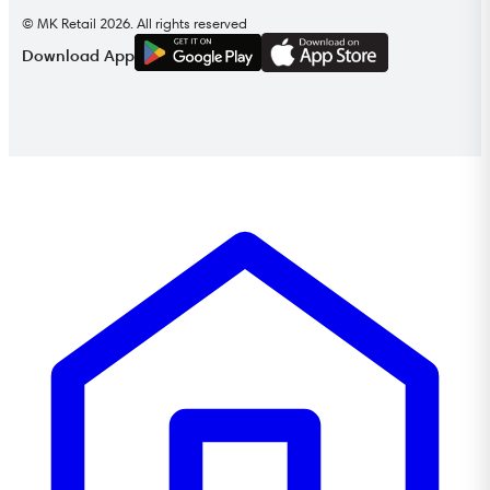
© MK Retail 2026. All rights reserved
G
E
T
I
T
O
N
Download App