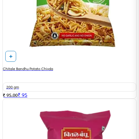
Chitale Bandhu Potato Chivda
200 gm
₹
95
₹ 95.00