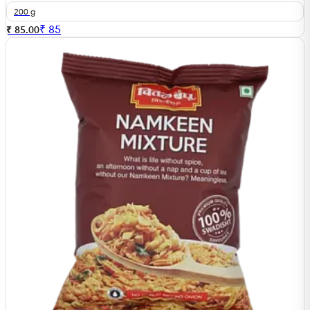
200 g
₹
85
₹ 85.00