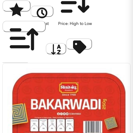
Popularity
Newest
Price: High to Low
Price: Low to High
A to Z
Discount