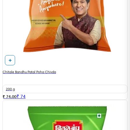
Chitale Bandhu Patal Poha Chivda
200 g
₹
74
₹ 74.00