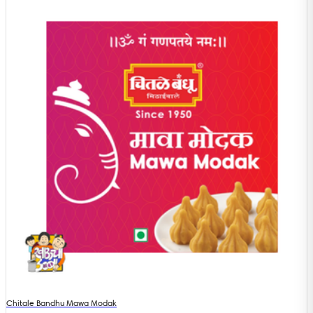
Chitale Bandhu Mawa Modak