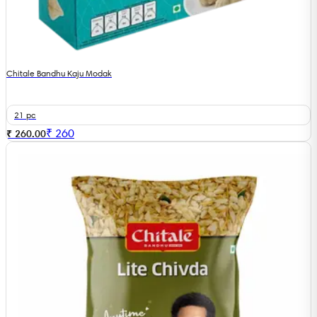
Chitale Bandhu Kaju Modak
21 pc
₹
260
₹ 260.00