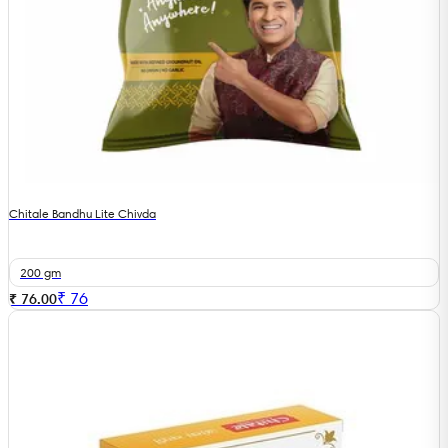
Chitale Bandhu Lite Chivda
200 gm
₹
76
₹ 76.00