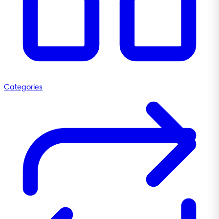
Categories