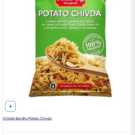
Chitale Bandhu Potato Chivda