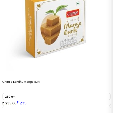
Chitale Bandhu Mango Burfi
250 gm
₹
235
₹ 235.00