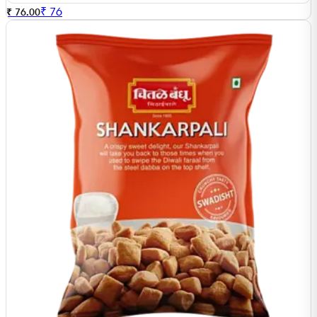
₹
76
₹ 76.00