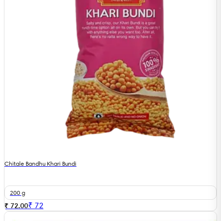
Chitale Bandhu Khari Bundi
200 g
₹
72
₹ 72.00