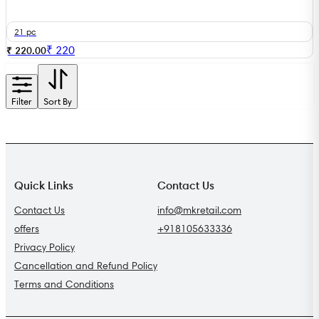
21 pc
₹
220
₹ 220.00
Filter
Sort By
Quick Links
Contact Us
Contact Us
info@mkretail.com
offers
+918105633336
Privacy Policy
Cancellation and Refund Policy
Terms and Conditions