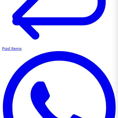
Past Items