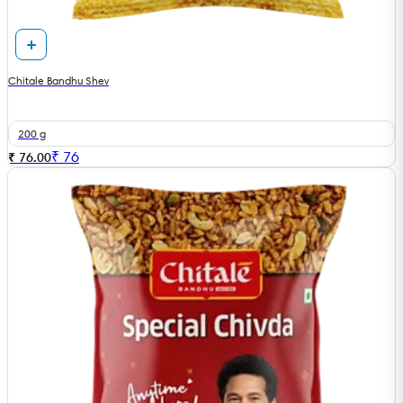
Chitale Bandhu Shev
200 g
₹
76
₹ 76.00