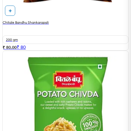
Chitale Bandhu Shankarapali
200 gm
₹
80
₹ 80.00