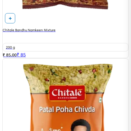
Chitale Bandhu Namkeen Mixture
200 g
₹
85
₹ 85.00