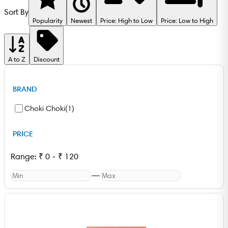
Sort By
Popularity
Newest
Price: High to Low
Price: Low to High
A to Z
Discount
BRAND
Choki Choki
(
1
)
PRICE
Range:
₹
0
-
₹
120
—