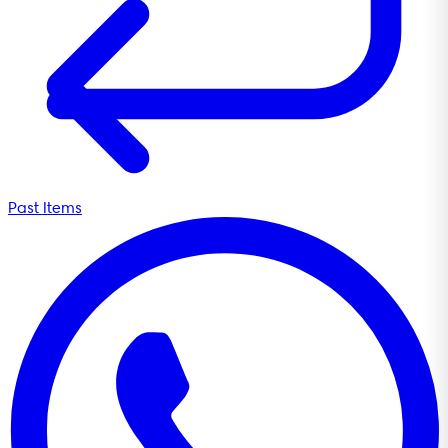
Past Items