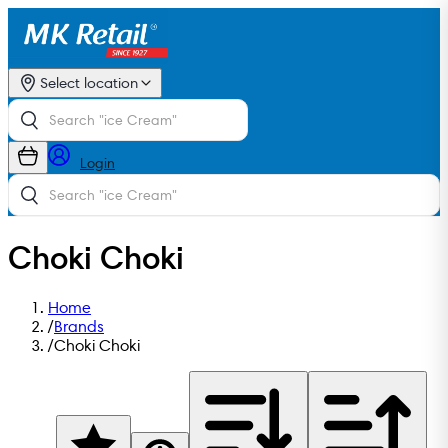
Select location
Login
Choki Choki
Home
/
Brands
/
Choki Choki