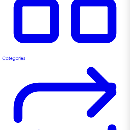
Categories