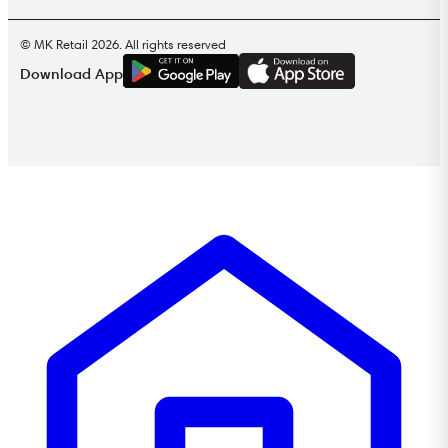
© MK Retail 2026. All rights reserved
G
E
T
I
T
O
N
Download App