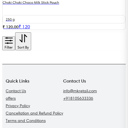
Choki Choki Choco Milk Stick Pouch
250 g
₹
120
₹ 120.00
Filter
Sort By
Quick Links
Contact Us
Contact Us
info@mkretail.com
offers
+918105633336
Privacy Policy
Cancellation and Refund Policy
Terms and Conditions