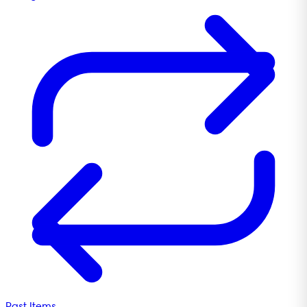
Past Items