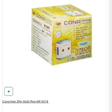
Cona Kiwi 2Pin Multi Plug MP 5018