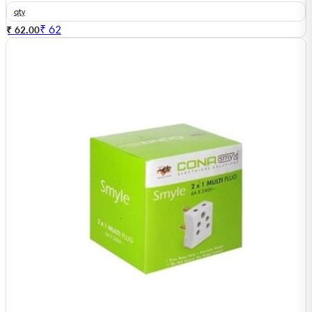
qty
₹
62
₹ 62.00