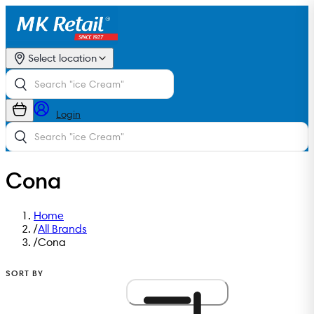
Select location
Login
Cona
Home
/
All Brands
/
Cona
SORT BY