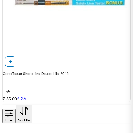
Cona Tester Sharp Line Double Lite 2046
qty
₹
35
₹ 35.00
Filter
Sort By