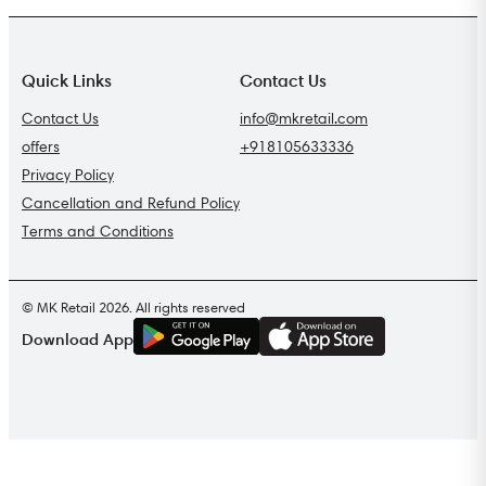
Quick Links
Contact Us
Contact Us
info@mkretail.com
offers
+918105633336
Privacy Policy
Cancellation and Refund Policy
Terms and Conditions
© MK Retail 2026. All rights reserved
G
E
T
I
T
O
N
Download App