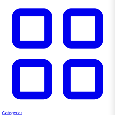
Categories