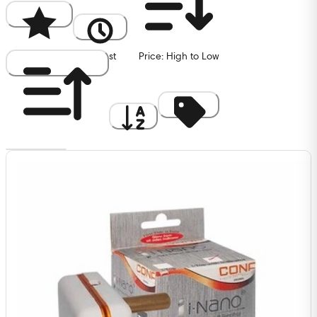
Popularity
Newest
Price: High to Low
Price: Low to High
A to Z
Discount