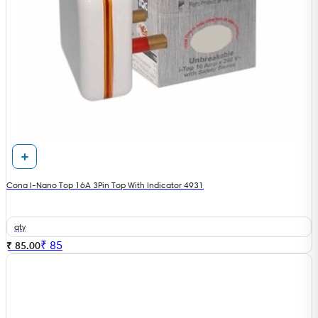
Cona I-Nano Top 16A 3Pin Top With Indicator 4931
qty
₹
85
₹ 85.00