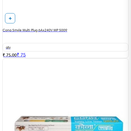
Cona Smyle Multi Plug 6Ax240V MP 5009
qty
₹
75
₹ 75.00