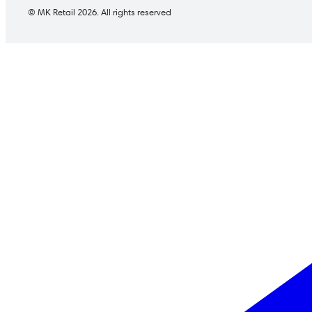
© MK Retail 2026. All rights reserved