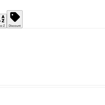
to Z
Discount