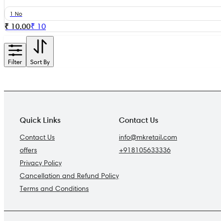
1 No
₹ 10.00
₹
10
Filter
Sort By
Quick Links
Contact Us
Contact Us
info@mkretail.com
offers
+918105633336
Privacy Policy
Cancellation and Refund Policy
Terms and Conditions