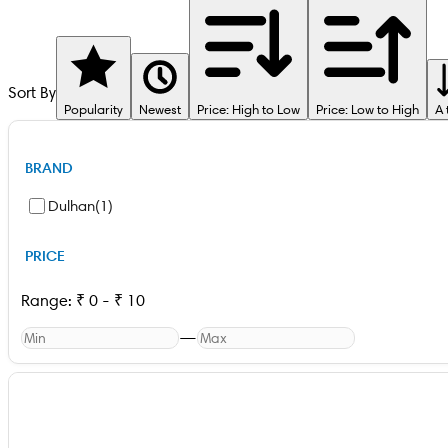
Sort By
Popularity
Newest
Price: High to Low
Price: Low to High
A 
BRAND
Dulhan
(
1
)
PRICE
Range:
₹
0
-
₹
10
—