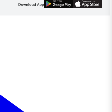
G
E
T
I
T
O
N
Download App