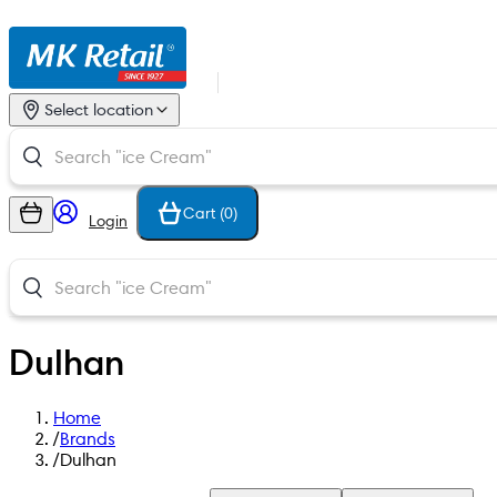
Select location
Cart (
0
)
Login
Dulhan
Home
/
Brands
/
Dulhan