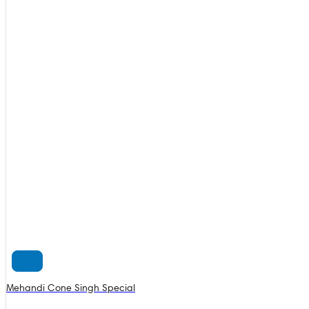
Mehandi Cone Singh Special