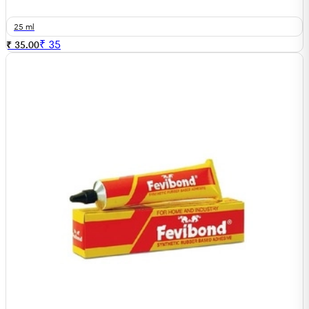
25 ml
₹
35
₹ 35.00