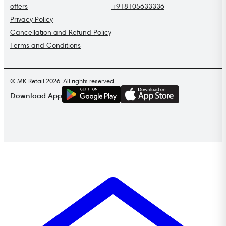
offers
+918105633336
Privacy Policy
Cancellation and Refund Policy
Terms and Conditions
© MK Retail 2026. All rights reserved
G
E
T
I
T
O
N
Download App