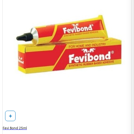
Fevi Bond 25ml