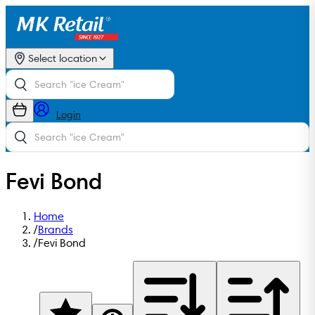
Select location
Login
Fevi Bond
Home
/
Brands
/
Fevi Bond