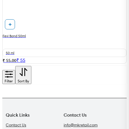
Fevi Bond 50ml
50 ml
₹
55
₹ 55.00
Filter
Sort By
Quick Links
Contact Us
Contact Us
info@mkretail.com