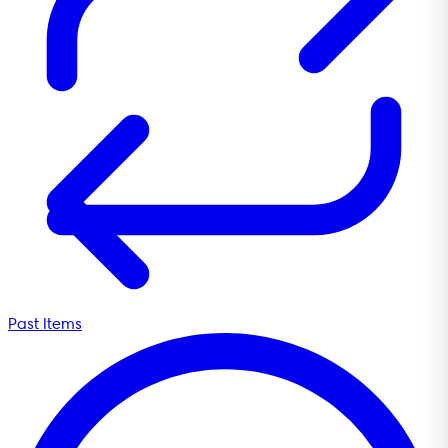
Past Items