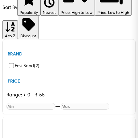
Sort By
Popularity
Newest
Price: High to Low
Price: Low to High
A to Z
Discount
BRAND
Fevi Bond
(
2
)
PRICE
Range:
₹
0
-
₹
55
—