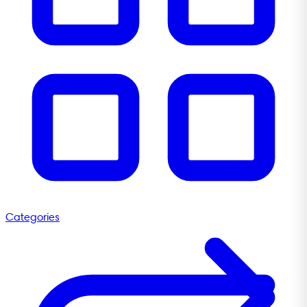
Categories