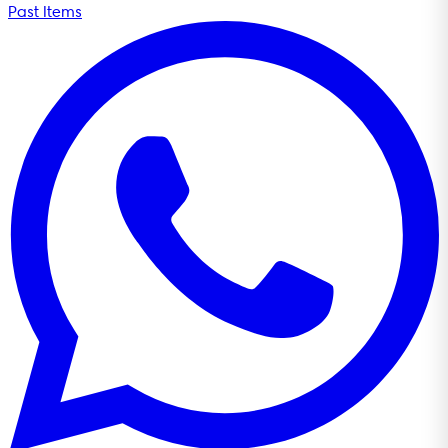
Past Items