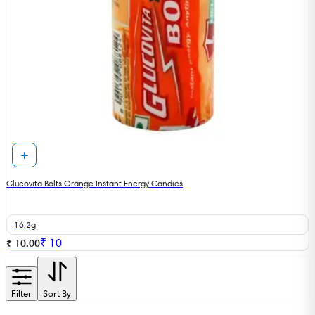
Glucovita Bolts Orange Instant Energy Candies
16.2g
₹
10
₹ 10.00
Filter
Sort By