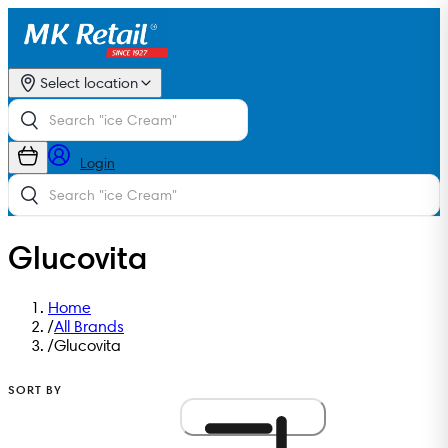
Select location
Login
Glucovita
Home
/
All Brands
/
Glucovita
SORT BY