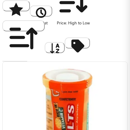
Popularity
Newest
Price: High to Low
Price: Low to High
A to Z
Discount