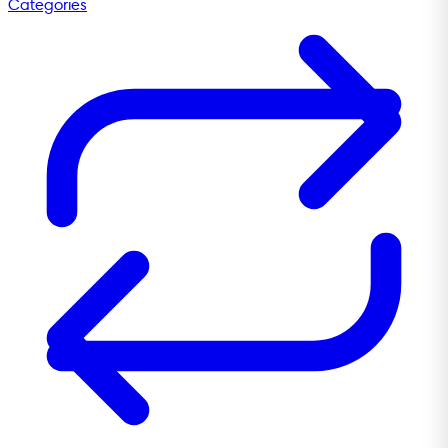
Categories