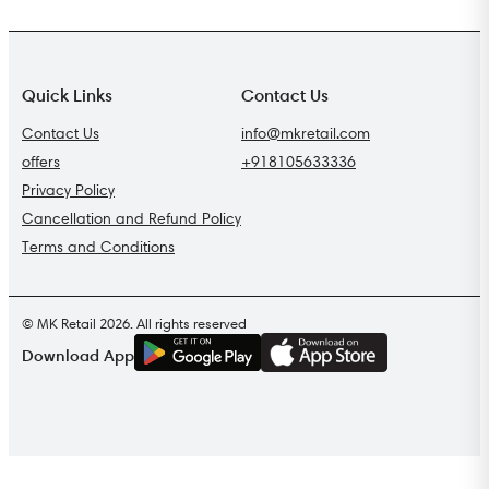
Quick Links
Contact Us
Contact Us
info@mkretail.com
offers
+918105633336
Privacy Policy
Cancellation and Refund Policy
Terms and Conditions
© MK Retail 2026. All rights reserved
G
E
T
I
T
O
N
Download App