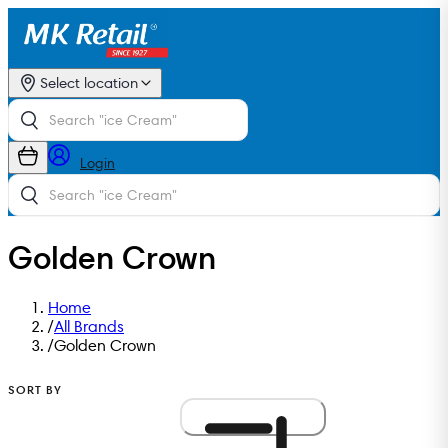
Select location
Login
Golden Crown
Home
/
All Brands
/
Golden Crown
SORT BY