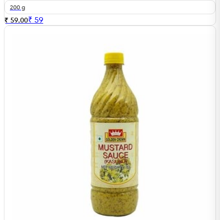
200 g
₹
59
₹ 59.00