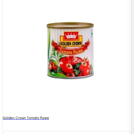
Golden Crown Tomato Puree