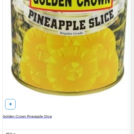
Golden Crown Pineapple Slice
850 g