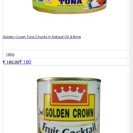
Golden Crown Tuna Chunks In Natural Oil & Brine
180g
₹
180
₹ 180.00