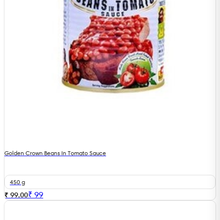
Golden Crown Beans In Tomato Sauce
450 g
₹
99
₹ 99.00