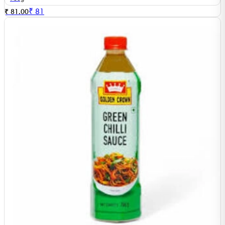
₹
81
₹ 81.00