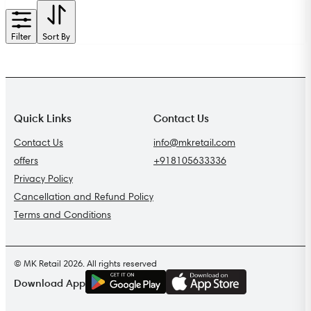
Filter
Sort By
Quick Links
Contact Us
Contact Us
info@mkretail.com
offers
+918105633336
Privacy Policy
Cancellation and Refund Policy
Terms and Conditions
© MK Retail 2026. All rights reserved
G
E
T
I
T
O
N
Download App