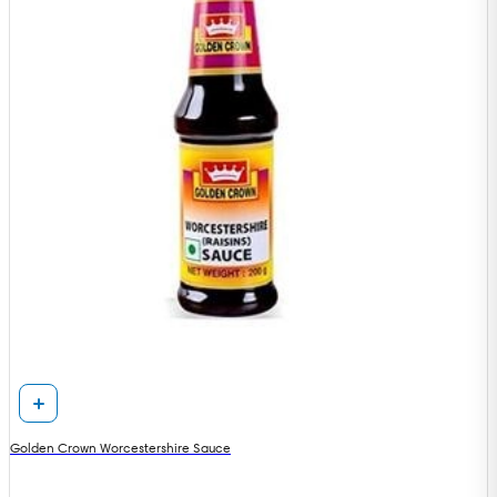
Golden Crown Worcestershire Sauce