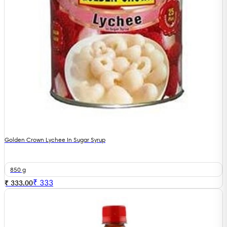
Golden Crown Lychee In Sugar Syrup
850 g
₹
333
₹ 333.00