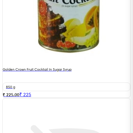
Golden Crown Fruit Cocktail In Sugar Syrup
850 g
₹
225
₹ 225.00