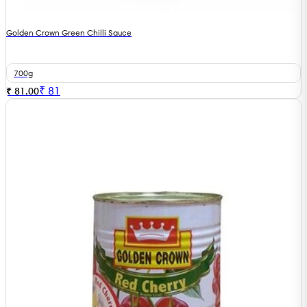
Golden Crown Green Chilli Sauce
700g
₹
81
₹ 81.00