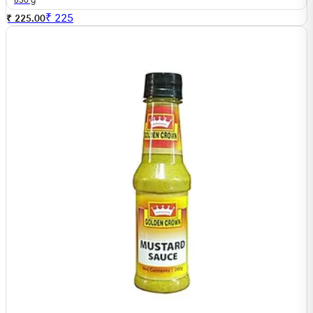
₹
225
₹ 225.00