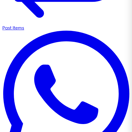
Past Items