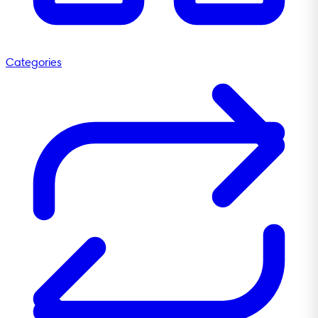
Categories