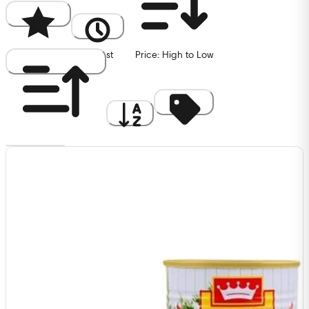
Popularity
Newest
Price: High to Low
Price: Low to High
A to Z
Discount