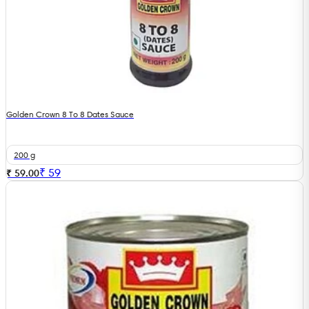
Golden Crown 8 To 8 Dates Sauce
200 g
₹
59
₹ 59.00