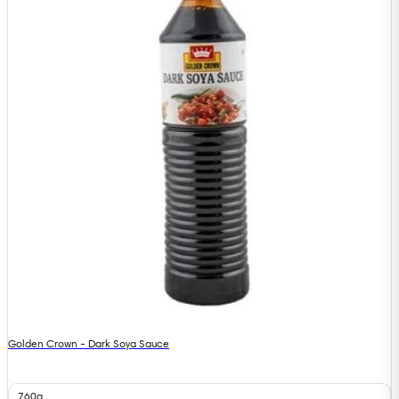
Golden Crown - Dark Soya Sauce
760g