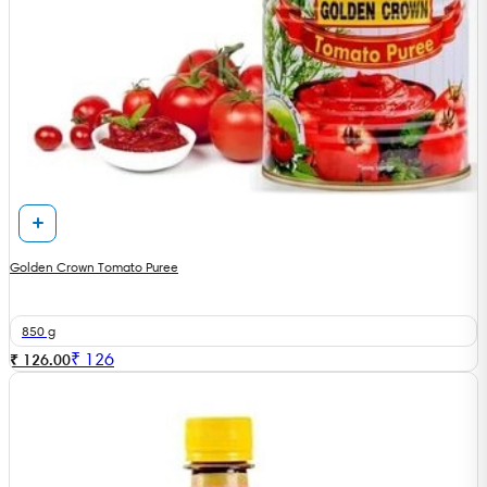
Golden Crown Tomato Puree
850 g
₹
126
₹ 126.00