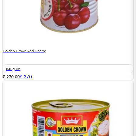
Golden Crown Red Cherry
840g Tin
₹
270
₹ 270.00