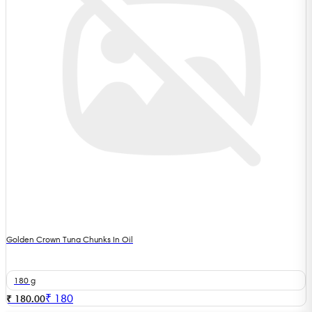
Golden Crown Tuna Chunks In Oil
180 g
₹
180
₹ 180.00