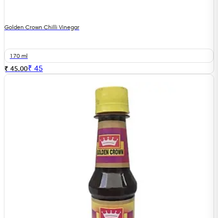
Golden Crown Chilli Vinegar
170 ml
₹
45
₹ 45.00