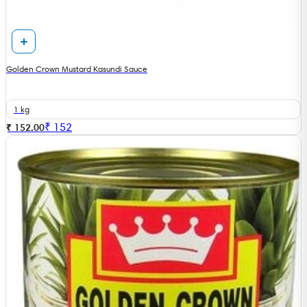
Golden Crown Mustard Kasundi Sauce
1 kg
₹
152
₹ 152.00