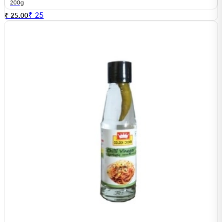
200g
₹
25
₹ 25.00