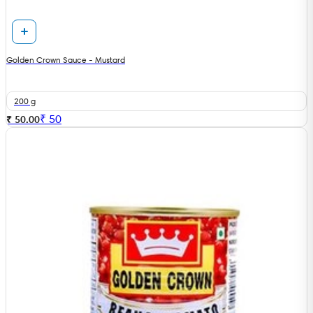
Golden Crown Sauce - Mustard
200 g
₹
50
₹ 50.00