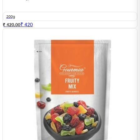
200g
₹
420
₹ 420.00