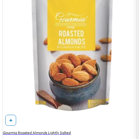
Gourmia Roasted Almonds Lightly Salted