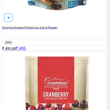
Gourmia Roasted Pistachios Salt & Pepper
200g
₹
495
₹ 495.00