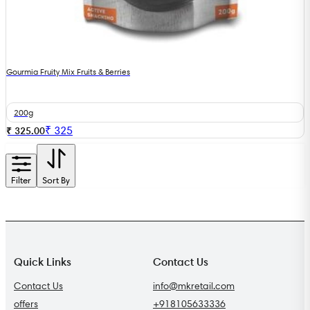
Gourmia Fruity Mix Fruits & Berries
200g
₹
325
₹ 325.00
Filter
Sort By
Quick Links
Contact Us
Contact Us
info@mkretail.com
offers
+918105633336