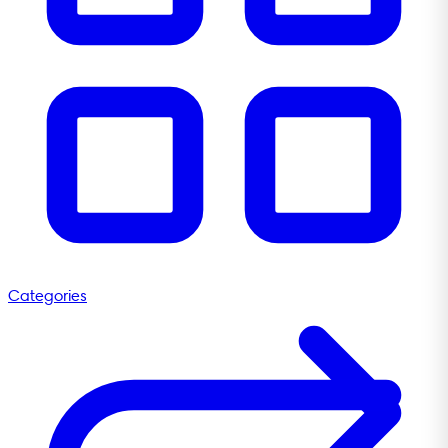
Categories