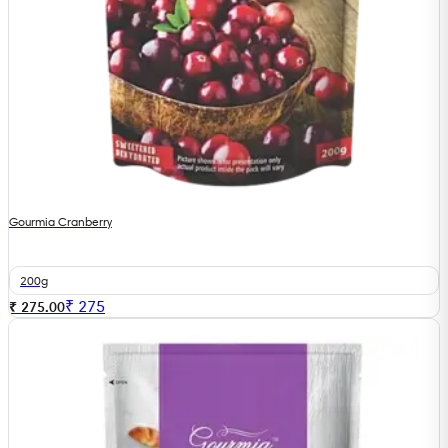
Gourmia Cranberry
200g
₹
275
₹ 275.00