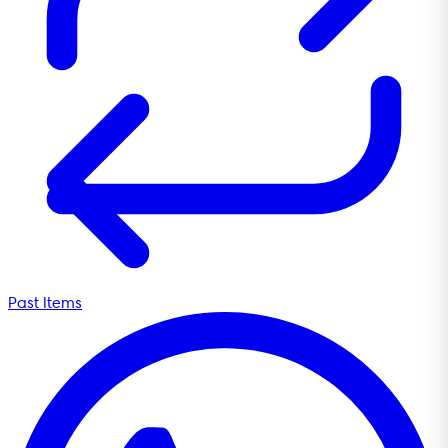
Past Items