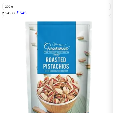
200 g
₹
545
₹ 545.00