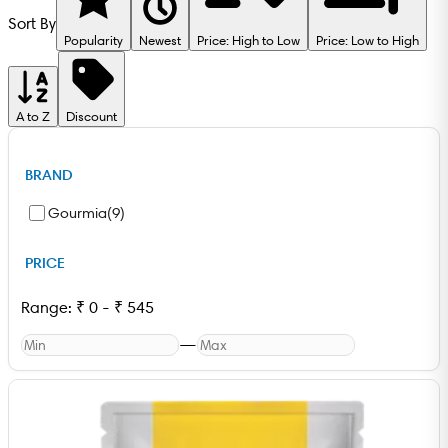
Sort By
Popularity
Newest
Price: High to Low
Price: Low to High
A to Z
Discount
BRAND
Gourmia
(
9
)
PRICE
Range:
₹
0
-
₹
545
—