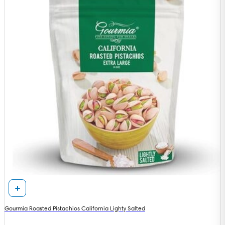
Gourmia Roasted Pistachios California Lighty Salted