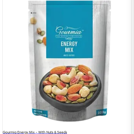
Gourmia Energy Mix - With Nuts & Seeds