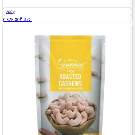
200 g
₹
375
₹ 375.00