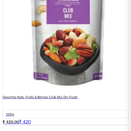
Gourmia Nuts, Fruits & Berries Club Mix Dry Fruits
200g
₹
420
₹ 420.00