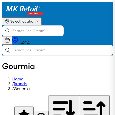
Select location
Login
Gourmia
Home
/
Brands
/
Gourmia