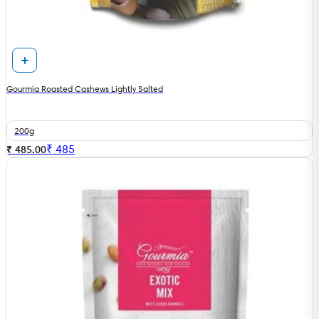
Gourmia Roasted Cashews Lightly Salted
200g
₹
485
₹ 485.00