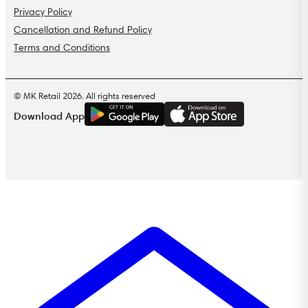
Privacy Policy
Cancellation and Refund Policy
Terms and Conditions
© MK Retail 2026. All rights reserved
G
E
T
I
T
O
N
Download App