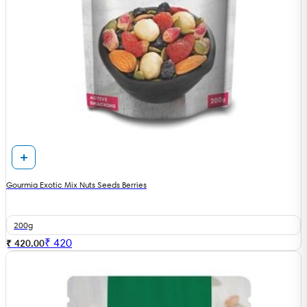
Gourmia Exotic Mix Nuts Seeds Berries
200g
₹
420
₹ 420.00