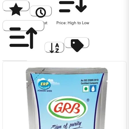
Popularity
Newest
Price: High to Low
Price: Low to High
A to Z
Discount