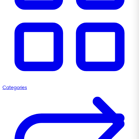
Categories