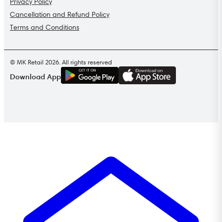
Privacy Policy
Cancellation and Refund Policy
Terms and Conditions
© MK Retail 2026. All rights reserved
G
E
T
I
T
O
N
Download App