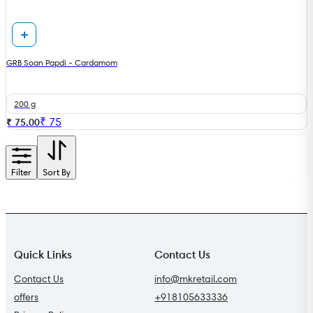
GRB Soan Papdi - Cardamom
200 g
₹
75
₹ 75.00
Filter
Sort By
Quick Links
Contact Us
Contact Us
info@mkretail.com
offers
+918105633336