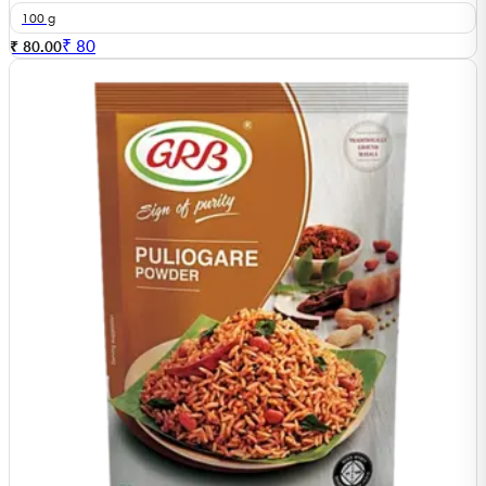
100 g
₹
80
₹ 80.00