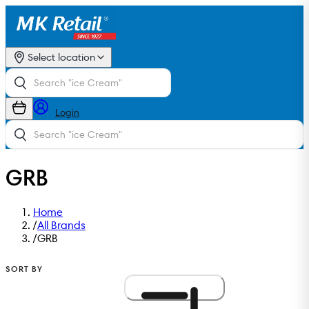
Select location
Login
GRB
Home
/
All Brands
/
GRB
SORT BY