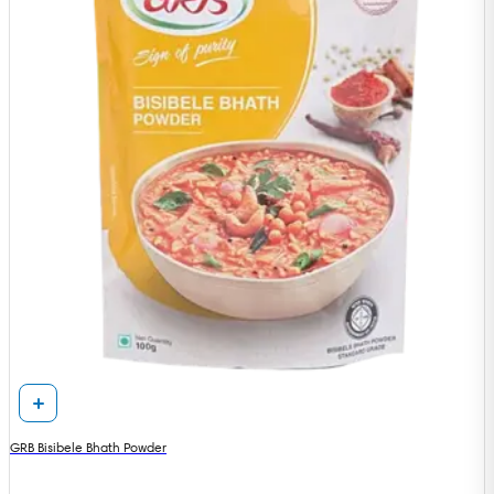
GRB Bisibele Bhath Powder