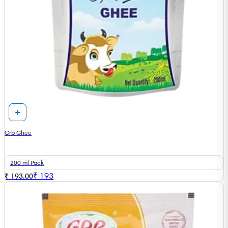
Grb Ghee
200 ml Pack
₹
193
₹ 193.00