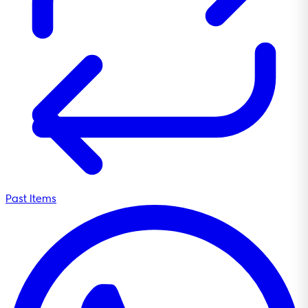
Past Items