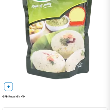
GRB Rava Idly Mix