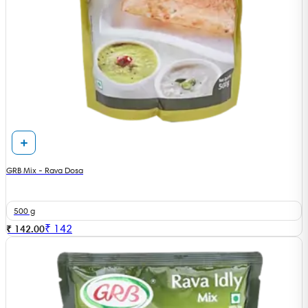
GRB Mix - Rava Dosa
500 g
₹
142
₹ 142.00