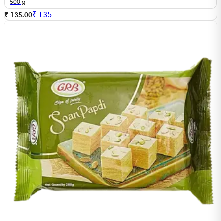
500 g
₹
135
₹ 135.00