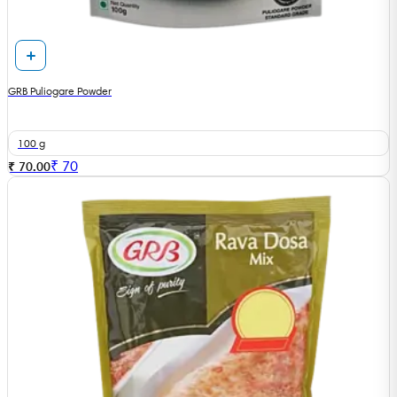
GRB Puliogare Powder
100 g
₹
70
₹ 70.00