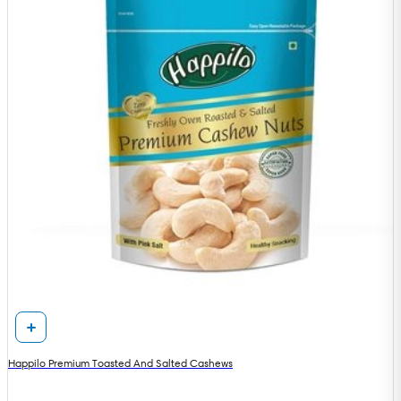
Happilo Premium Toasted And Salted Cashews