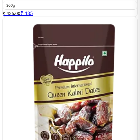
200g
₹
435
₹ 435.00