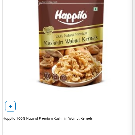
Happilo 100% Natural Premium Kashmiri Walnut Kernels