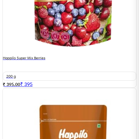
Happilo Super Mix Berries
200 g
₹
395
₹ 395.00