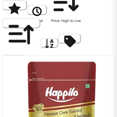
Popularity
Newest
Price: High to Low
Price: Low to High
A to Z
Discount