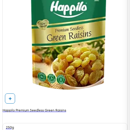
Happilo Premium Seedless Green Raisins
250g