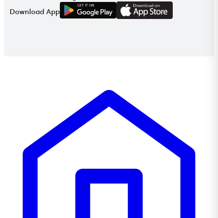
G
E
T
I
T
O
N
Download App