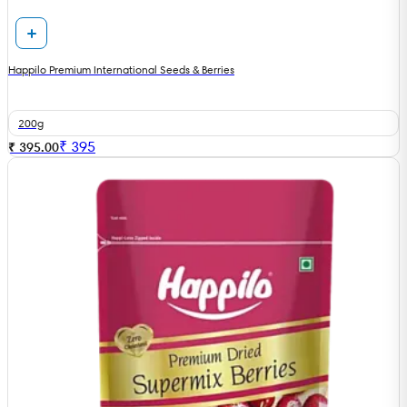
Happilo Premium International Seeds & Berries
200g
₹
395
₹ 395.00