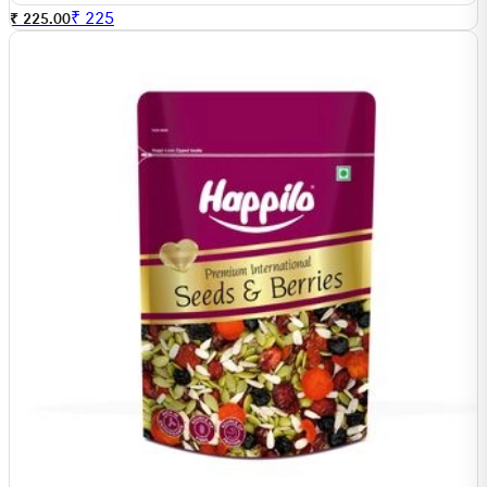
₹
225
₹ 225.00