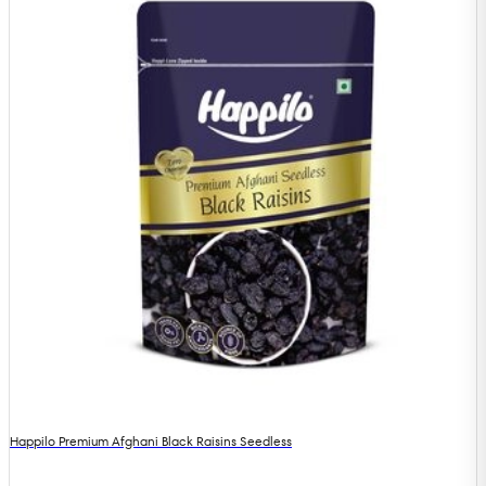
Happilo Premium Afghani Black Raisins Seedless