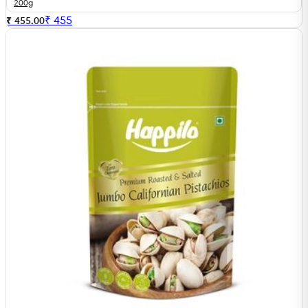
200g
₹
455
₹ 455.00