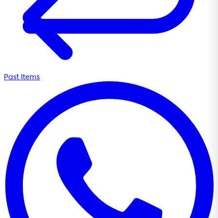
Past Items