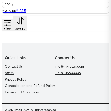
200 g
₹
315
₹ 315.00
Filter
Sort By
Quick Links
Contact Us
Contact Us
info@mkretail.com
offers
+918105633336
Privacy Policy
Cancellation and Refund Policy
Terms and Conditions
© MK Retail 2026. All rights reserved