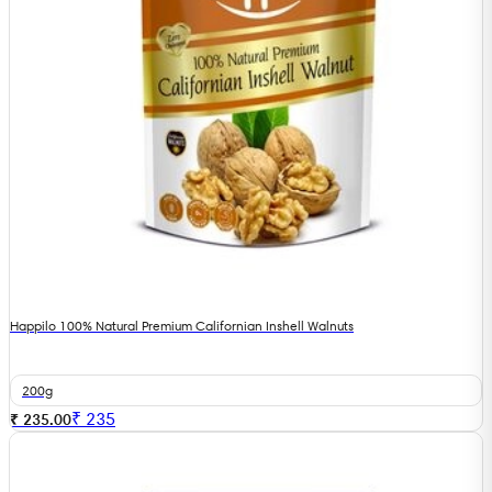
Happilo 100% Natural Premium Californian Inshell Walnuts
200g
₹
235
₹ 235.00