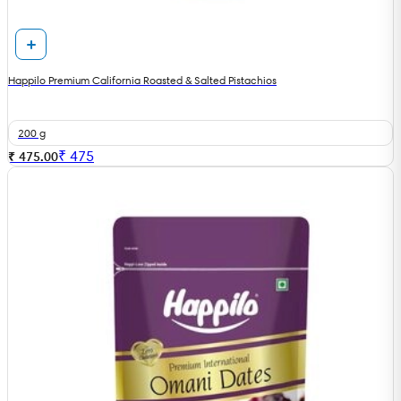
Happilo Premium California Roasted & Salted Pistachios
200 g
₹
475
₹ 475.00