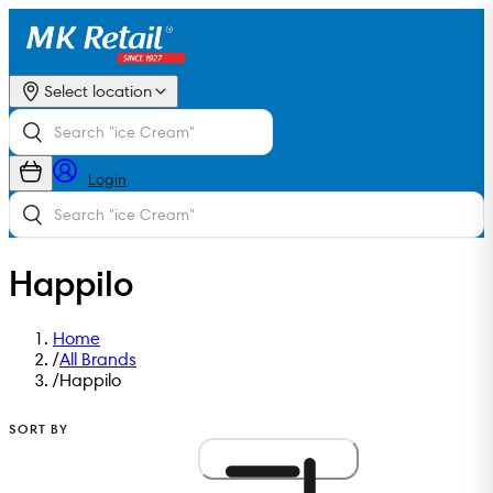
Select location
Login
Happilo
Home
/
All Brands
/
Happilo
SORT BY