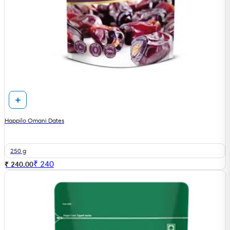
Happilo Omani Dates
250 g
₹
240
₹ 240.00