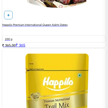
Happilo Premium International Queen Kalmi Dates
200 g
₹
365
₹ 365.00