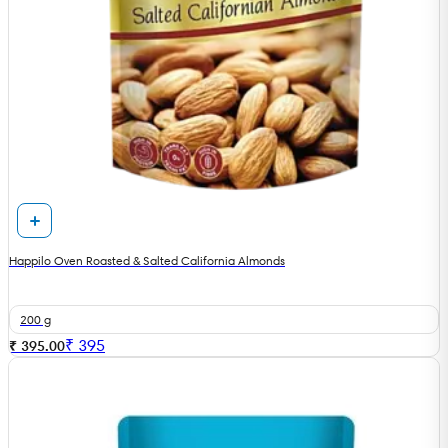
Happilo Oven Roasted & Salted California Almonds
200 g
₹
395
₹ 395.00