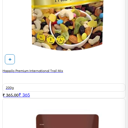
Happilo Premium International Trail Mix
200g
₹
365
₹ 365.00