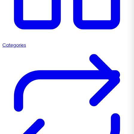
Categories