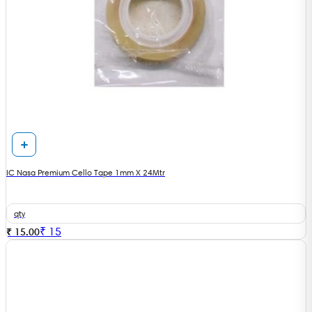
IC Nasa Premium Cello Tape 1mm X 24Mtr
qty
₹
15
₹ 15.00