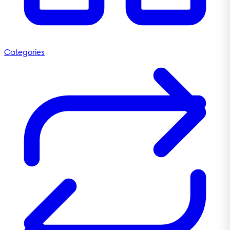
Categories