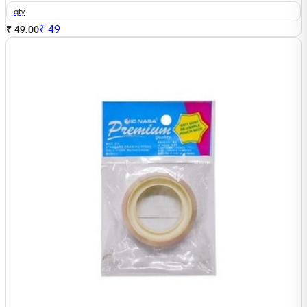
qty
₹
49
₹ 49.00