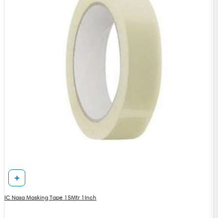
IC Nasa Masking Tape 15Mtr 1Inch