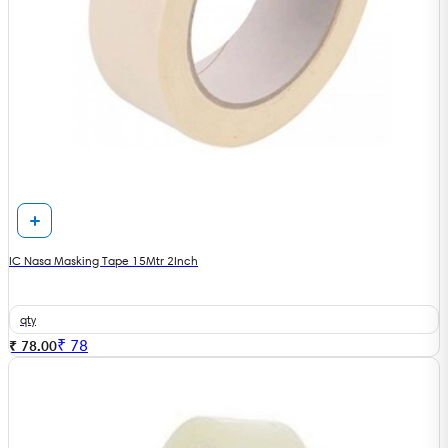
IC Nasa Masking Tape 15Mtr 2Inch
qty
₹
78
₹ 78.00