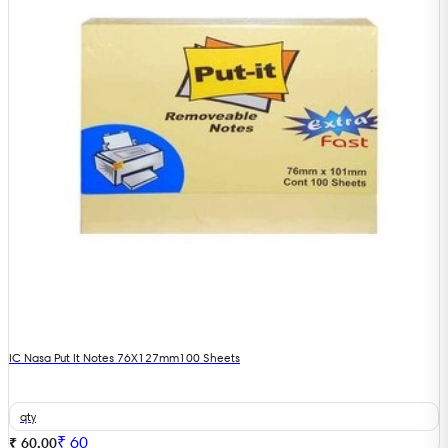
IC Nasa Put It Notes 76X127mm100 Sheets
qty
₹
60
₹ 60.00