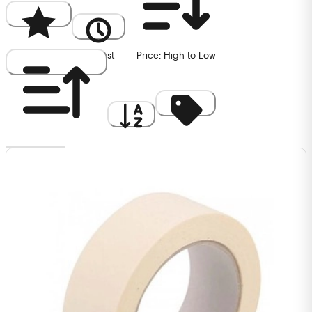
Popularity
Newest
Price: High to Low
Price: Low to High
A to Z
Discount