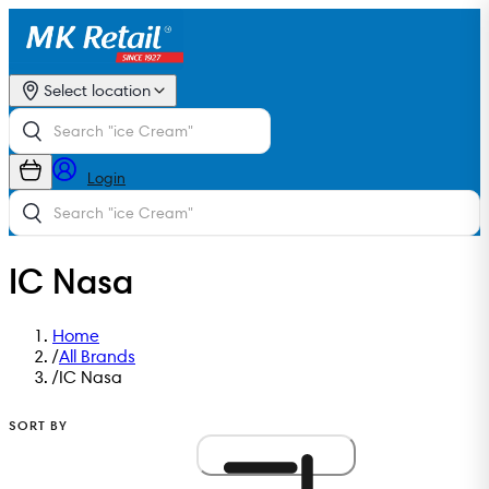
Select location
Login
IC Nasa
Home
/
All Brands
/
IC Nasa
SORT BY