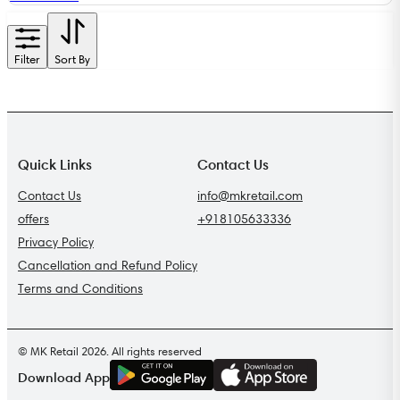
Filter
Sort By
Quick Links
Contact Us
Contact Us
info@mkretail.com
offers
+918105633336
Privacy Policy
Cancellation and Refund Policy
Terms and Conditions
© MK Retail 2026. All rights reserved
G
E
T
I
T
O
N
Download App