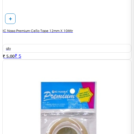
IC Nasa Premium Cello Tape 12mm X 10Mtr
qty
₹
5
₹ 5.00