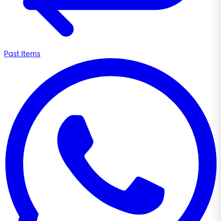
Past Items