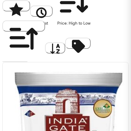
Popularity
Newest
Price: High to Low
Price: Low to High
A to Z
Discount