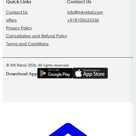
Quick Links
Contact Us
Contact Us
info@mkretail.com
offers
+918105633336
Privacy Policy
Cancellation and Refund Policy
Terms and Conditions
© MK Retail 2026. All rights reserved
G
E
T
I
T
O
N
Download App