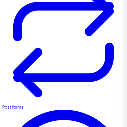
Past Items