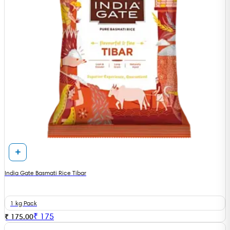
India Gate Basmati Rice Tibar
1 kg Pack
₹
175
₹ 175.00