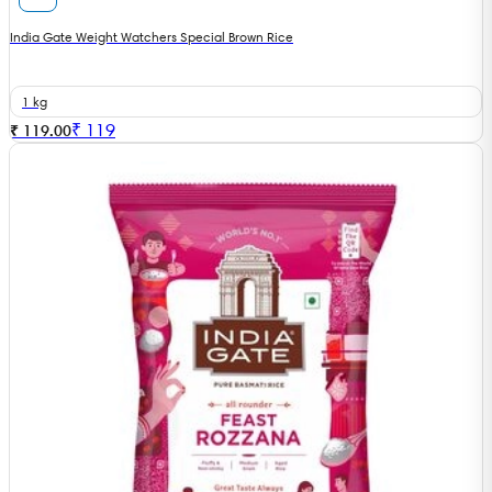
India Gate Weight Watchers Special Brown Rice
1 kg
₹
119
₹ 119.00