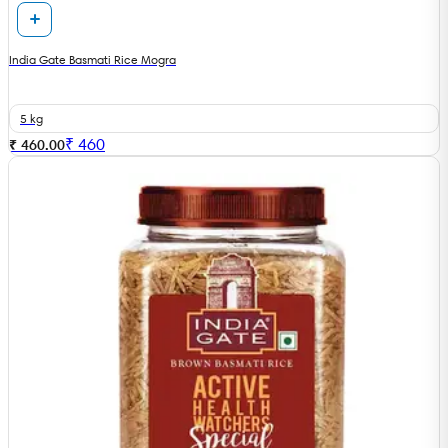
India Gate Basmati Rice Mogra
5 kg
₹
460
₹ 460.00