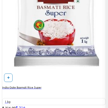
India Gate Basmati Rice Super
1 kg
₹
216
₹ 216.00