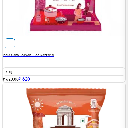
India Gate Basmati Rice Rozzana
5 kg
₹
620
₹ 620.00