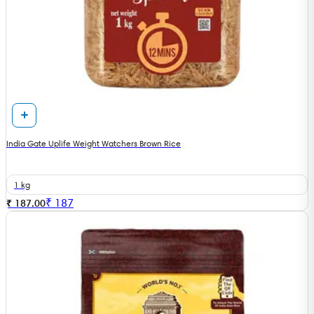
India Gate Uplife Weight Watchers Brown Rice
1 kg
₹
187
₹ 187.00