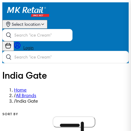
Select location
Login
India Gate
Home
/
All Brands
/
India Gate
SORT BY