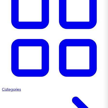
Categories