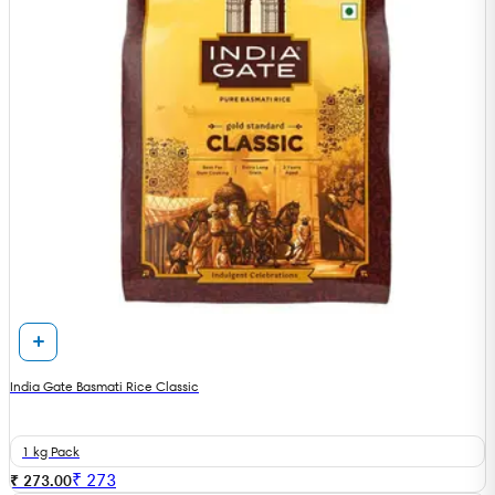
India Gate Basmati Rice Classic
1 kg Pack
₹
273
₹ 273.00