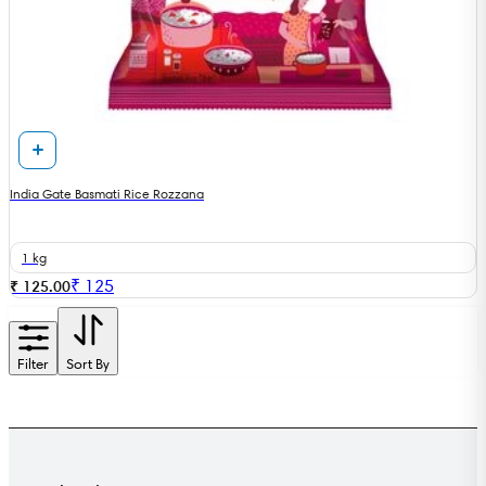
India Gate Basmati Rice Rozzana
1 kg
₹
125
₹ 125.00
Filter
Sort By