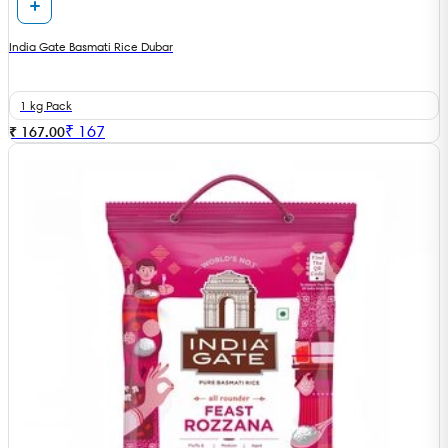
India Gate Basmati Rice Dubar
1 kg Pack
₹
167
₹ 167.00