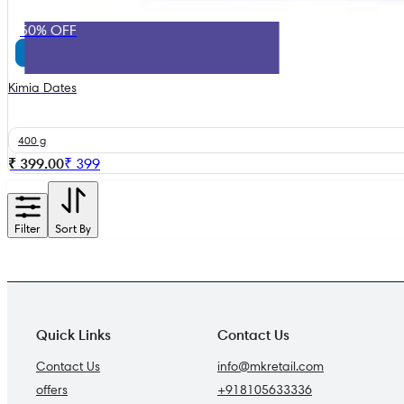
50% OFF
Kimia Dates
400 g
₹ 399.00
₹
399
Filter
Sort By
Quick Links
Contact Us
Contact Us
info@mkretail.com
offers
+918105633336