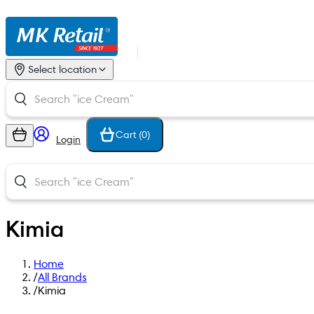
Select location
Cart (
0
)
Login
Kimia
Home
/
All Brands
/
Kimia