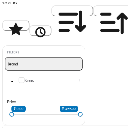
SORT BY
Popularity
Newest
Price: High to Low
Price: Low to Hi
FILTERS
Brand
Kimia
1
Price
₹ 0.00
₹ 399.00