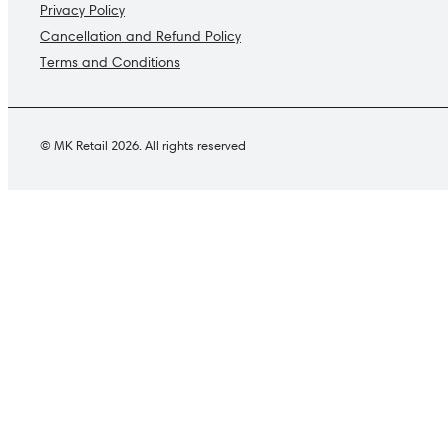
Privacy Policy
Cancellation and Refund Policy
Terms and Conditions
© MK Retail 2026. All rights reserved