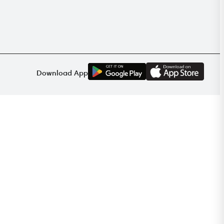
G
E
T
I
T
O
N
Download App