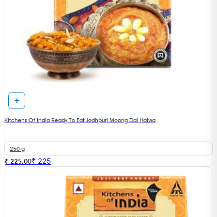
Kitchens Of India Ready To Eat Jodhpuri Moong Dal Halwa
250 g
₹
225
₹ 225.00