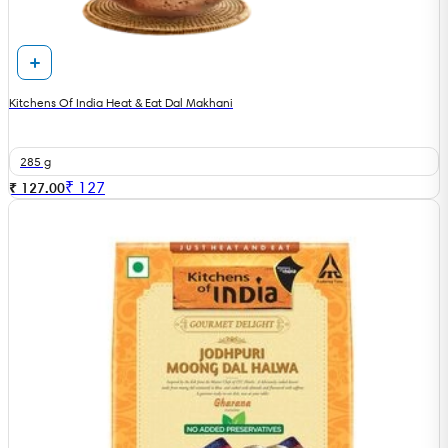
Kitchens Of India Heat & Eat Dal Makhani
285 g
₹
127
₹ 127.00