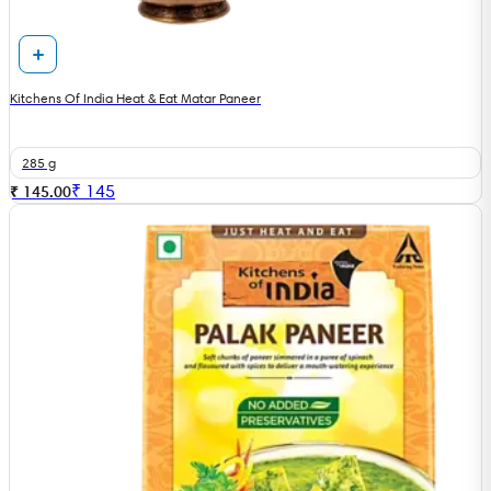
Kitchens Of India Heat & Eat Matar Paneer
285 g
₹
145
₹ 145.00