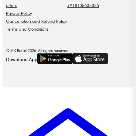
offers
+918105633336
Privacy Policy
Cancellation and Refund Policy
Terms and Conditions
© MK Retail 2026. All rights reserved
G
E
T
I
T
O
N
Download App