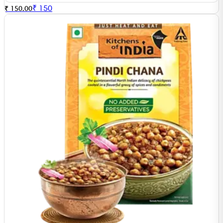
₹
150
₹ 150.00