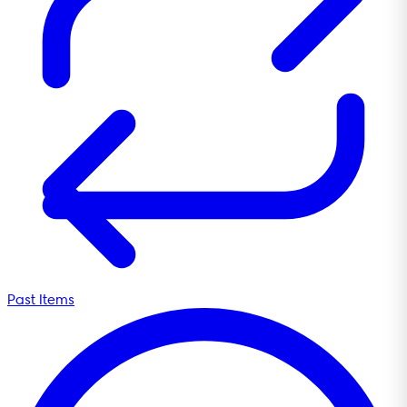
Past Items