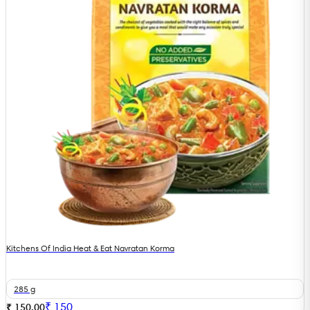
Kitchens Of India Heat & Eat Navratan Korma
285 g
₹
150
₹ 150.00