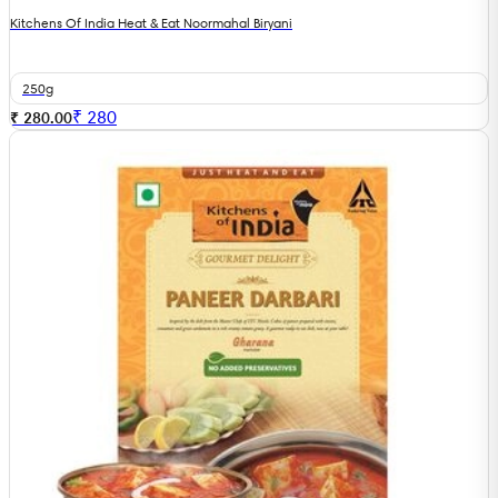
Kitchens Of India Heat & Eat Noormahal Biryani
250g
₹
280
₹ 280.00