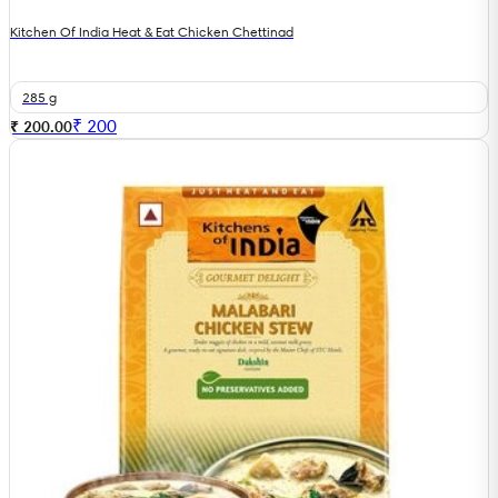
Kitchen Of India Heat & Eat Chicken Chettinad
285 g
₹
200
₹ 200.00