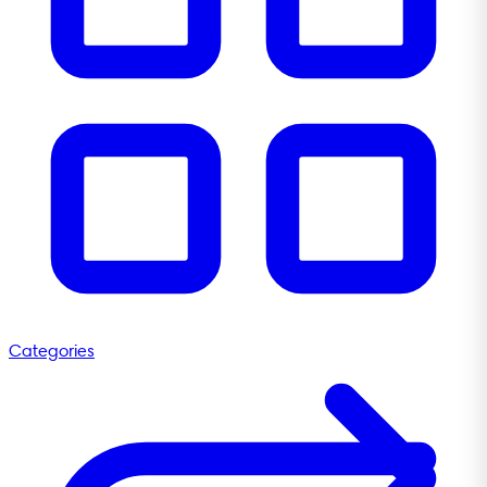
Categories