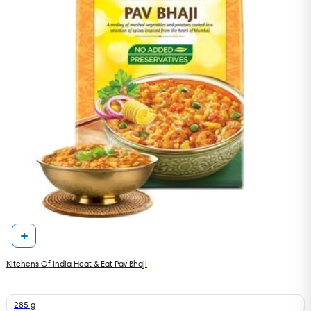
Kitchens Of India Heat & Eat Pav Bhaji
285 g