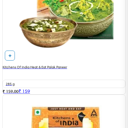
Kitchens Of India Heat & Eat Palak Paneer
285 g
₹
159
₹ 159.00