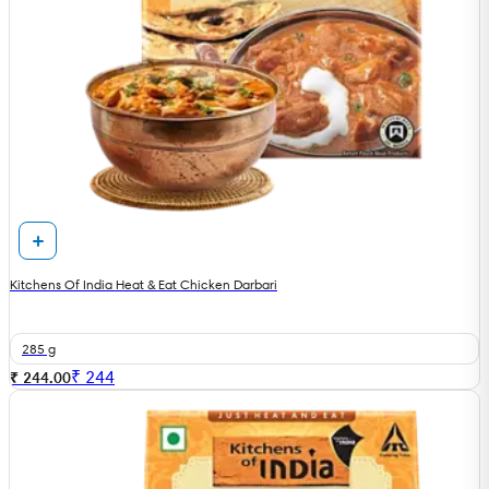
Kitchens Of India Heat & Eat Chicken Darbari
285 g
₹
244
₹ 244.00