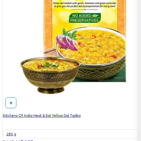
Kitchens Of India Heat & Eat Yellow Dal Tadka
285 g