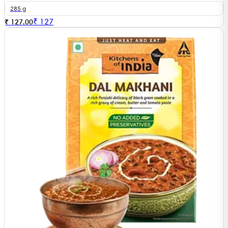
285 g
₹
127
₹ 127.00