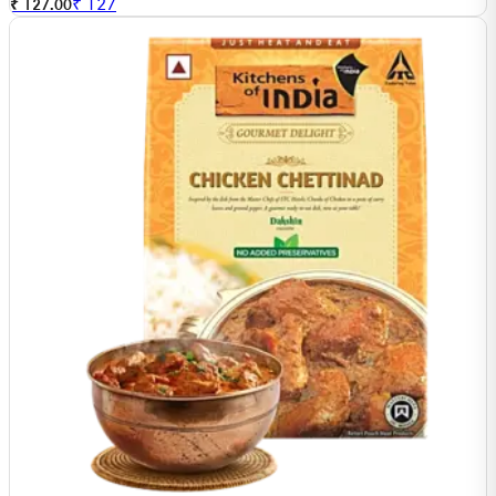
₹
127
₹ 127.00