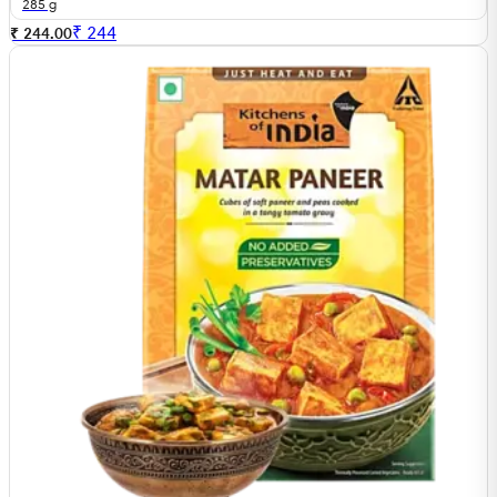
285 g
₹
244
₹ 244.00