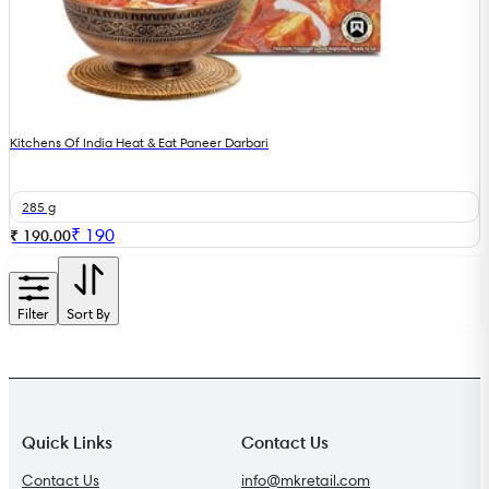
Kitchens Of India Heat & Eat Paneer Darbari
285 g
₹
190
₹ 190.00
Filter
Sort By
Quick Links
Contact Us
Contact Us
info@mkretail.com