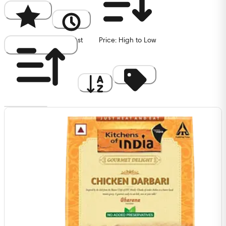
Popularity
Newest
Price: High to Low
Price: Low to High
A to Z
Discount