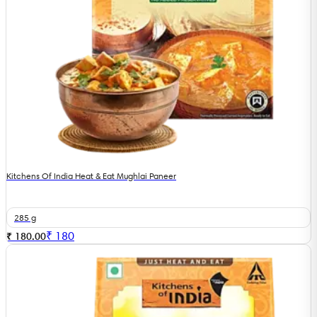
Kitchens Of India Heat & Eat Mughlai Paneer
285 g
₹
180
₹ 180.00