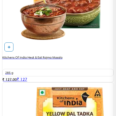
Kitchens Of India Heat & Eat Rajma Masala
285 g
₹
127
₹ 127.00