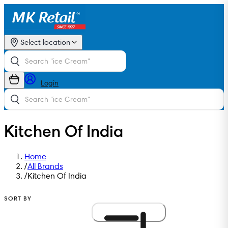
Select location
Login
Kitchen Of India
Home
/
All Brands
/
Kitchen Of India
SORT BY