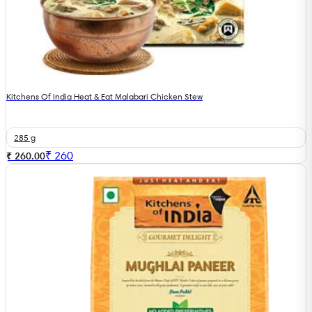
Kitchens Of India Heat & Eat Malabari Chicken Stew
285 g
₹
260
₹ 260.00