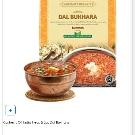
Kitchens Of India Heat & Eat Dal Bukhara