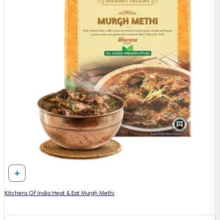
Kitchens Of India Heat & Eat Murgh Methi