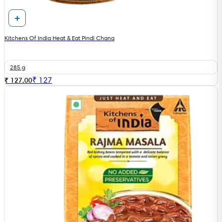
Kitchens Of India Heat & Eat Pindi Chana
285 g
₹
127
₹ 127.00