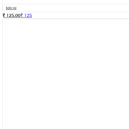
500 ml
₹ 125.00
₹
125