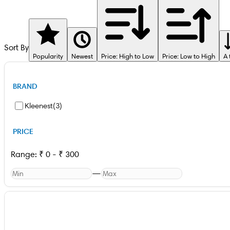
Sort By
Popularity
Newest
Price: High to Low
Price: Low to High
A 
BRAND
Kleenest
(
3
)
PRICE
Range:
₹
0
-
₹
300
—