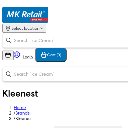
Select location
Cart (
0
)
Login
Kleenest
Home
/
Brands
/
Kleenest