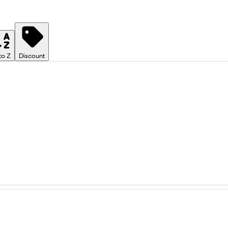
to Z
Discount