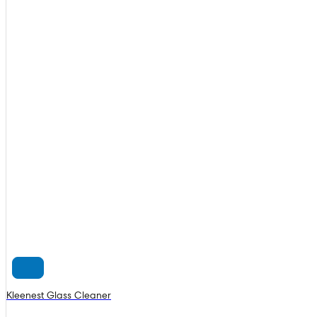
Kleenest Glass Cleaner