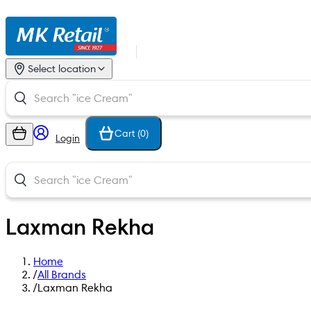
Select location
Cart (
0
)
Login
Laxman Rekha
Home
/
All Brands
/
Laxman Rekha