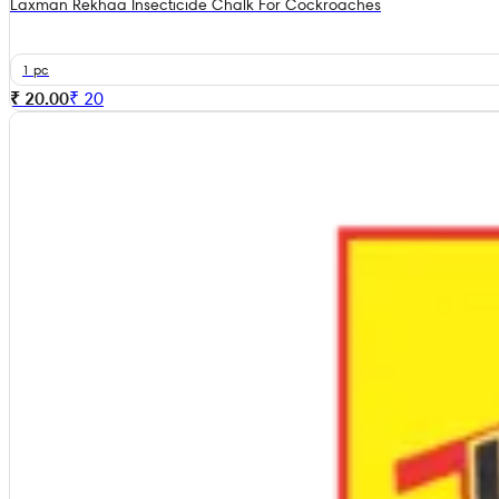
Laxman Rekhaa Insecticide Chalk For Cockroaches
1 pc
₹ 20.00
₹
20