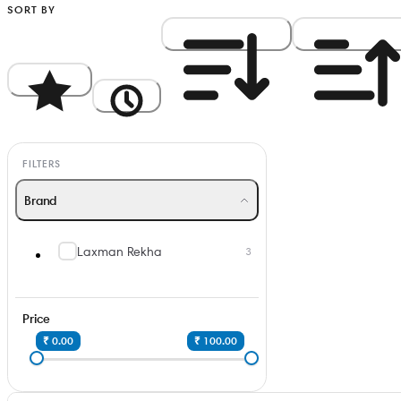
SORT BY
Popularity
Newest
Price: High to Low
Price: Low to Hi
FILTERS
Brand
Laxman Rekha
3
Price
₹ 0.00
₹ 100.00