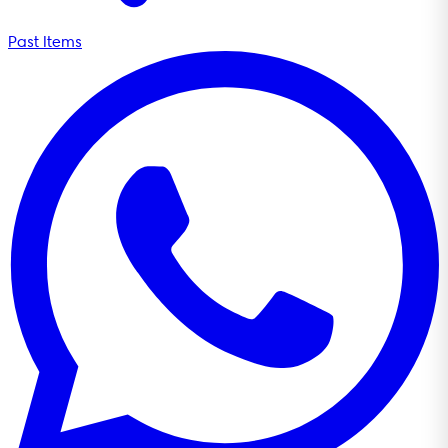
Past Items