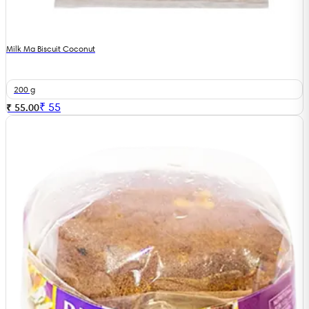
Milk Ma Biscuit Coconut
200 g
₹
55
₹ 55.00