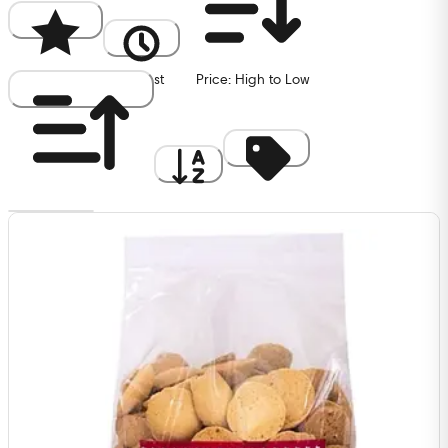
Popularity
Newest
Price: High to Low
Price: Low to High
A to Z
Discount