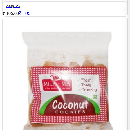
200g Box
₹
105
₹ 105.00