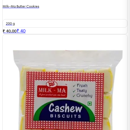
Milk-Ma Butter Cookies
200 g
₹
40
₹ 40.00