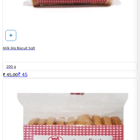
Milk Ma Biscuit Salt
200 g
₹
45
₹ 45.00