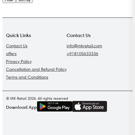
Quick Links
Contact Us
Contact Us
info@mkretail.com
offers
+918105633336
Privacy Policy
Cancellation and Refund Policy
Terms and Conditions
© MK Retail 2026. All rights reserved
G
E
T
I
T
O
N
Download App