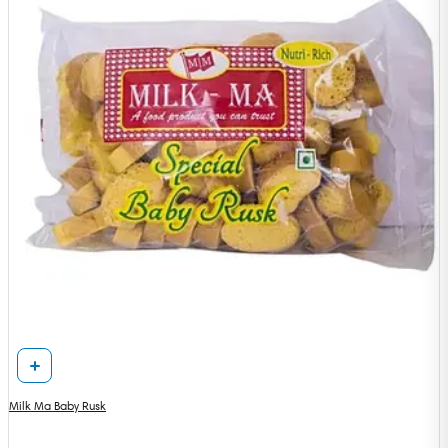
Milk Ma Baby Rusk