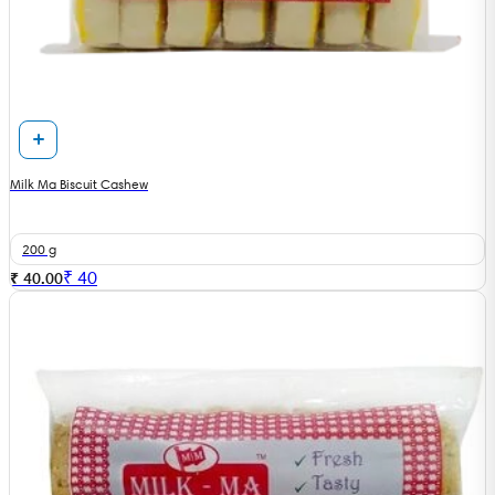
Milk Ma Biscuit Cashew
200 g
₹
40
₹ 40.00