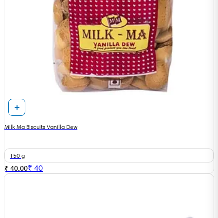
Milk Ma Biscuits Vanilla Dew
150 g
₹
40
₹ 40.00