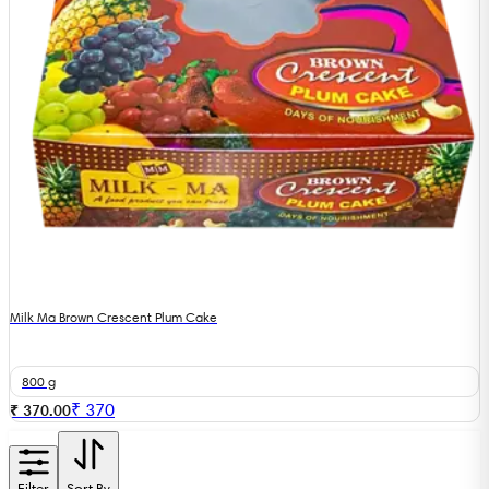
Milk Ma Brown Crescent Plum Cake
800 g
₹
370
₹ 370.00
Filter
Sort By