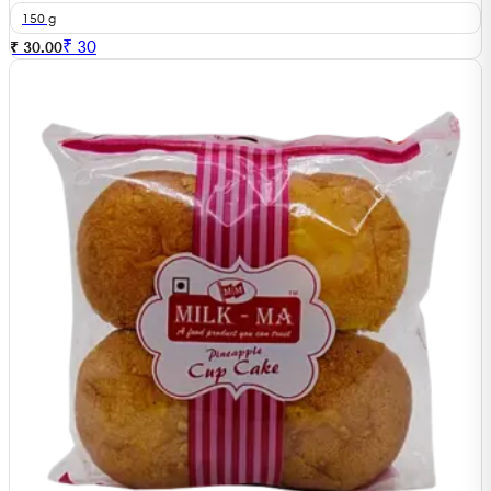
150 g
₹
30
₹ 30.00