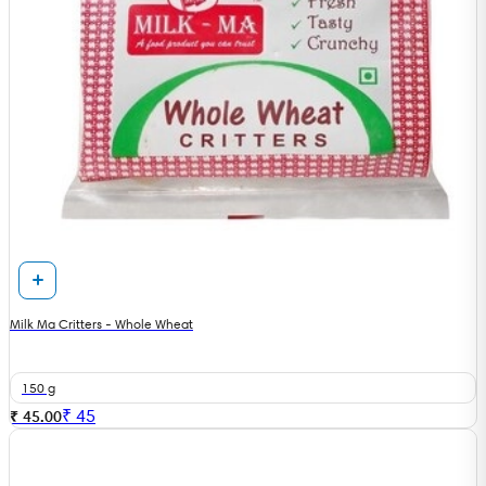
Milk Ma Critters - Whole Wheat
150 g
₹
45
₹ 45.00