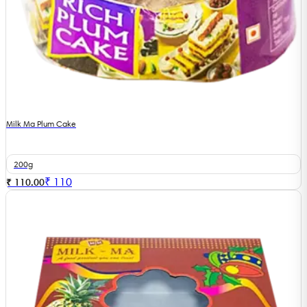
Milk Ma Plum Cake
200g
₹
110
₹ 110.00