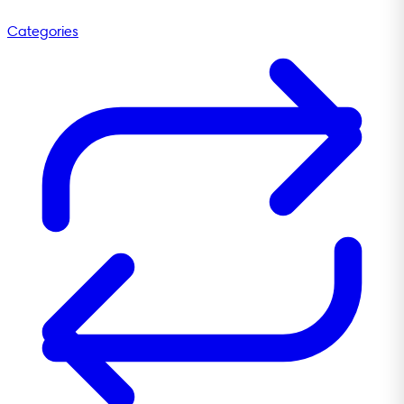
Categories