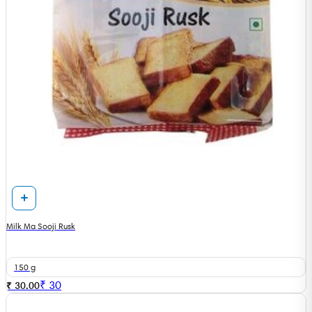
Milk Ma Sooji Rusk
150 g
₹
30
₹ 30.00