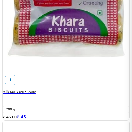
Milk Ma Biscuit Khara
200 g
₹
45
₹ 45.00