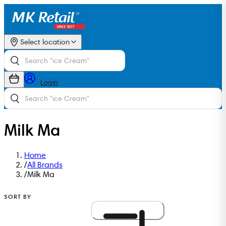
Select location
Login
Milk Ma
Home
/
All Brands
/
Milk Ma
SORT BY