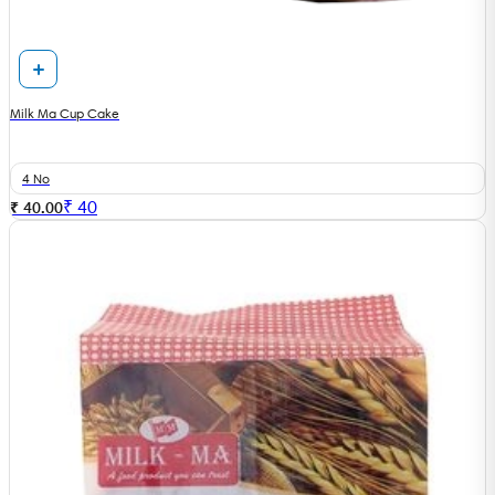
Milk Ma Cup Cake
4 No
₹
40
₹ 40.00