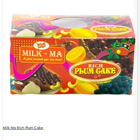
Milk Ma Rich Plum Cake