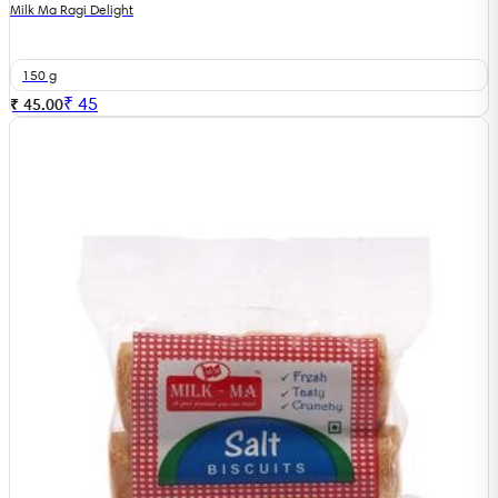
Milk Ma Ragi Delight
150 g
₹
45
₹ 45.00