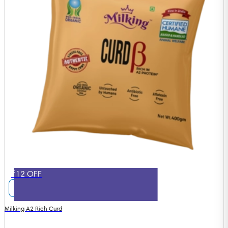
₹12 OFF
Milking A2 Rich Curd