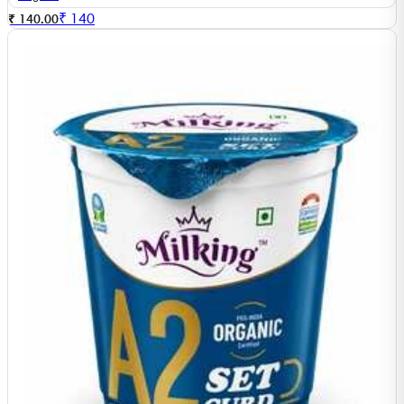
₹
140
₹ 140.00