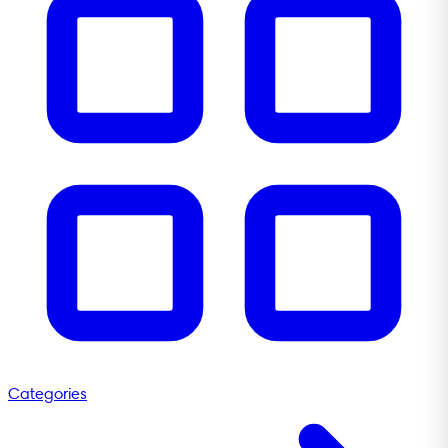
Categories