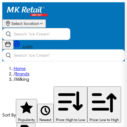
Select location
Login
Home
/
Brands
/
Milking
Sort By
Popularity
Newest
Price: High to Low
Price: Low to High