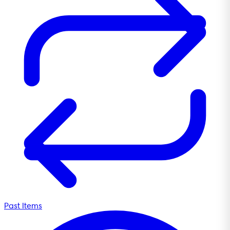
Past Items