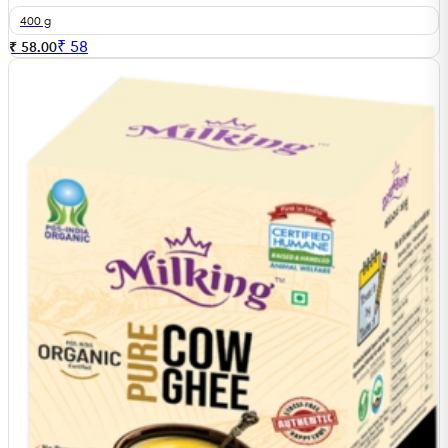
400 g
₹
58
₹ 58.00