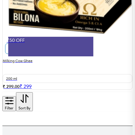
₹50 OFF
Milking Cow Ghee
200 ml
₹
299
₹ 299.00
Filter
Sort By