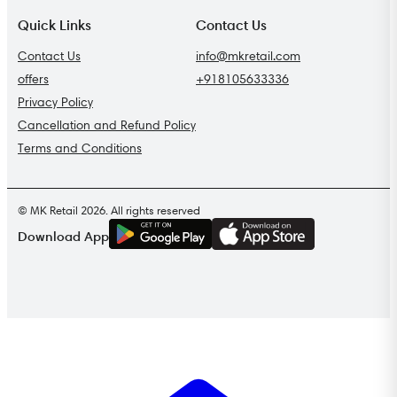
Quick Links
Contact Us
Contact Us
info@mkretail.com
offers
+918105633336
Privacy Policy
Cancellation and Refund Policy
Terms and Conditions
© MK Retail 2026. All rights reserved
G
E
T
I
T
O
N
Download App