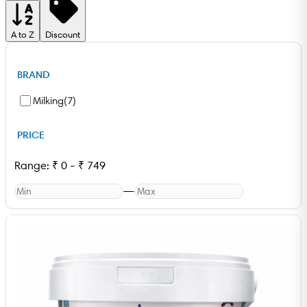
A to Z
Discount
BRAND
Milking
(
7
)
PRICE
Range:
₹
0
-
₹
749
—