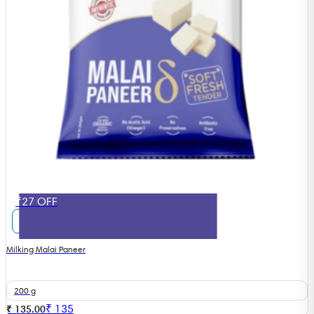
₹27 OFF
Milking Malai Paneer
200 g
₹
135
₹ 135.00