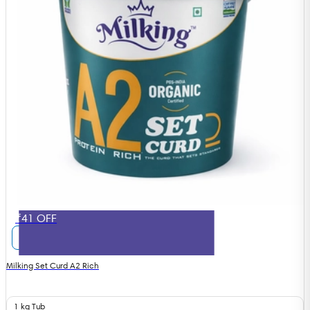
₹41 OFF
Milking Set Curd A2 Rich
1 kg Tub