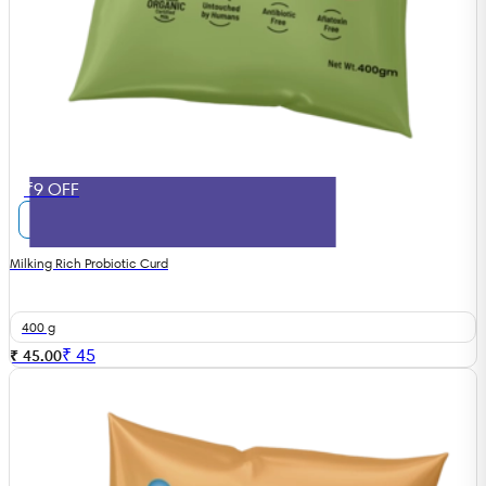
₹9 OFF
Milking Rich Probiotic Curd
400 g
₹
45
₹ 45.00