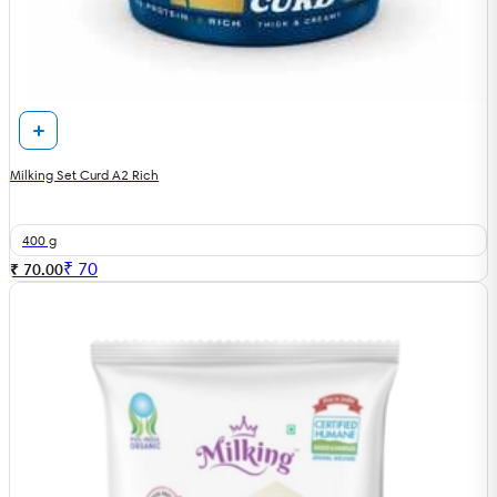
Milking Set Curd A2 Rich
400 g
₹
70
₹ 70.00