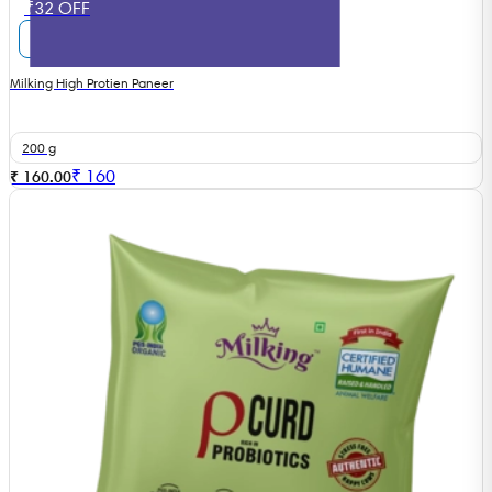
₹32 OFF
Milking High Protien Paneer
200 g
₹
160
₹ 160.00