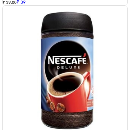
₹
39
₹ 39.00