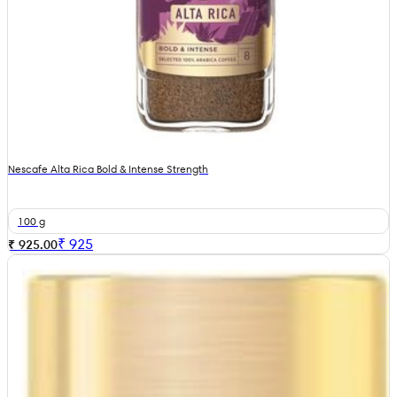
Nescafe Alta Rica Bold & Intense Strength
100 g
₹
925
₹ 925.00