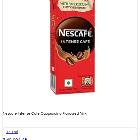
Nescafe Intense Cafe Cappuccino Flavoured Milk
180 ml
₹
45
₹ 45.00