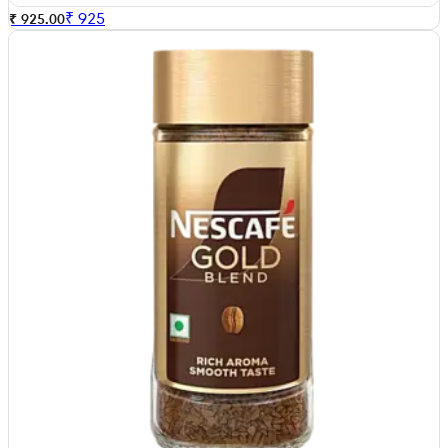
₹
925
₹ 925.00