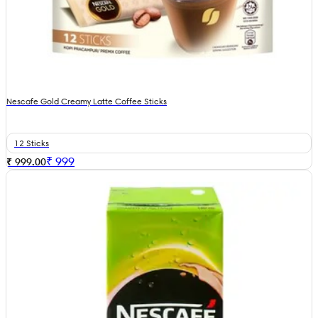
Nescafe Gold Creamy Latte Coffee Sticks
12 Sticks
₹
999
₹ 999.00