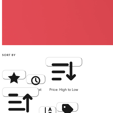
SORT BY
Popularity
Newest
Price: High to Low