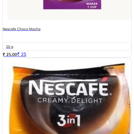
Nescafe Choco Mocha
20 g
₹
25
₹ 25.00