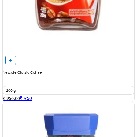
Nescafe Classic Coffee
200 g
₹
950
₹ 950.00