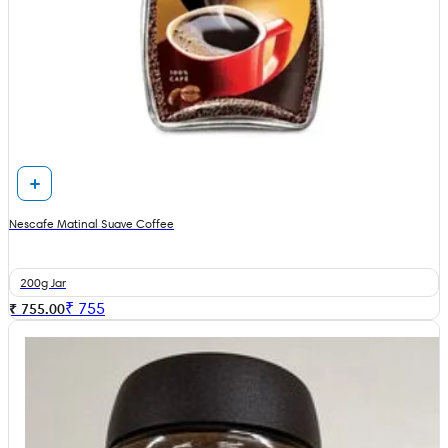
Nescafe Matinal Suave Coffee
200g Jar
₹
755
₹ 755.00