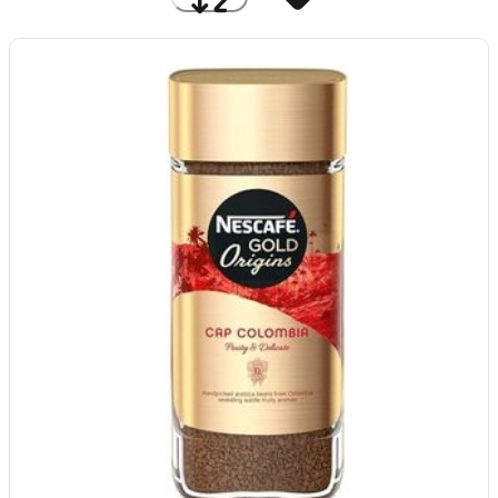
Price: Low to High
A to Z
Discount