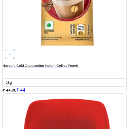
Nescafe Gold Cappuccino Instant Coffee Premix
25g
₹
44
₹ 44.00