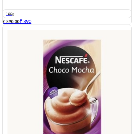
100g
₹
890
₹ 890.00