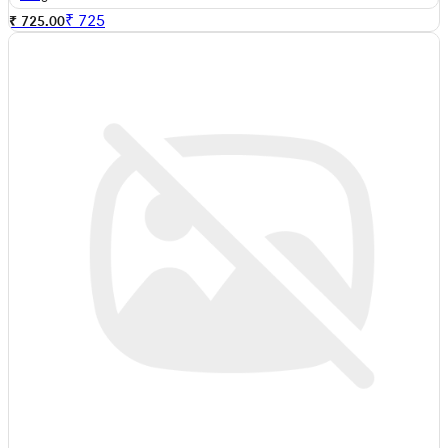
₹
725
₹ 725.00