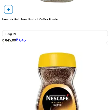
Nescafe Gold Blend Instant Coffee Powder
100g Jar
₹
845
₹ 845.00