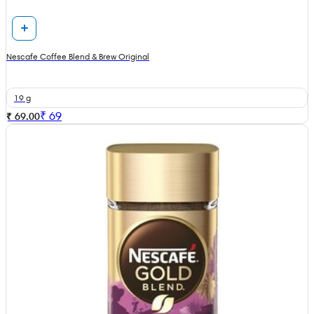
Nescafe Coffee Blend & Brew Original
19 g
₹
69
₹ 69.00