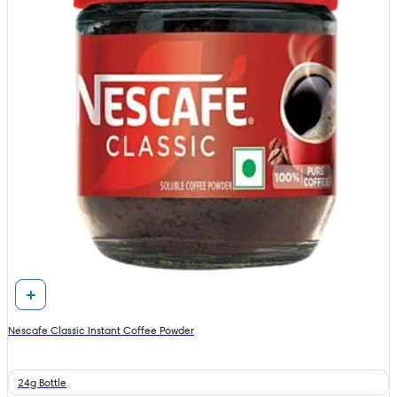
Nescafe Classic Instant Coffee Powder
24g Bottle