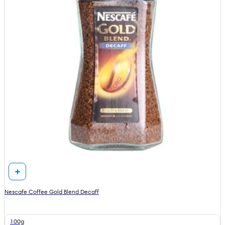
Nescafe Coffee Gold Blend Decaff
100g