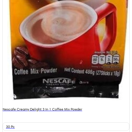
Nescafe Creamy Delight 3 In 1 Coffee Mix Powder
30 Pc