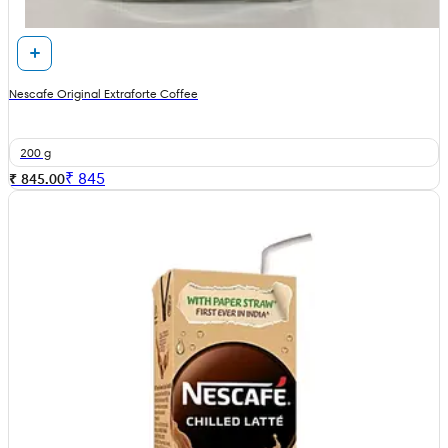
Nescafe Original Extraforte Coffee
200 g
₹
845
₹ 845.00