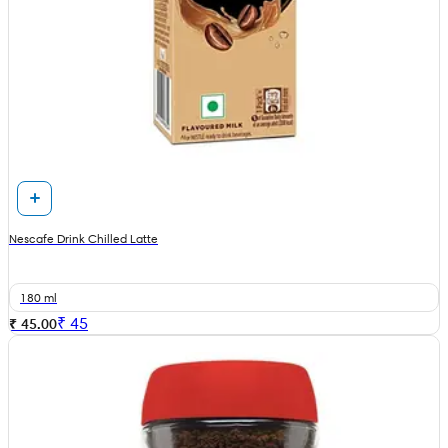
Nescafe Drink Chilled Latte
180 ml
₹
45
₹ 45.00