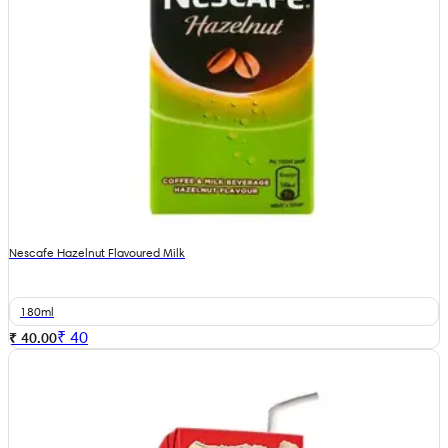
Nescafe Hazelnut Flavoured Milk
180ml
₹
40
₹ 40.00