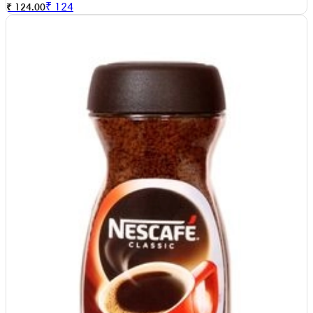
₹
124
₹ 124.00