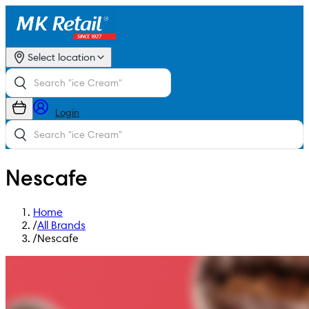
Select location
Login
Nescafe
Home
/
All Brands
/
Nescafe