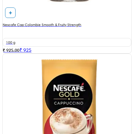
Nescafe Cap Colombie Smooth & Fruity Strength
100 g
₹
925
₹ 925.00