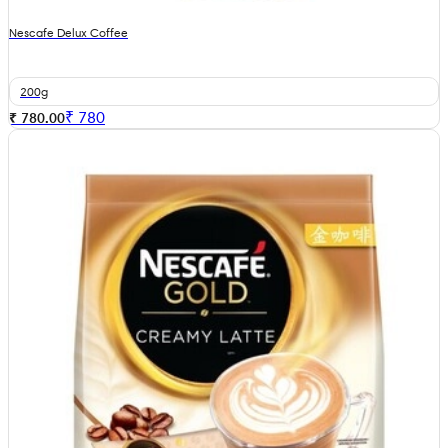
Nescafe Delux Coffee
200g
₹
780
₹ 780.00