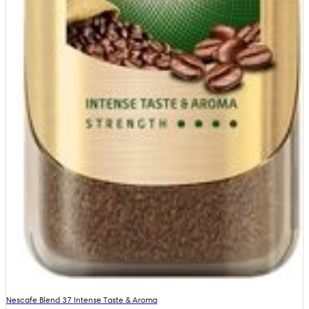
Nescafe Blend 37 Intense Taste & Aroma