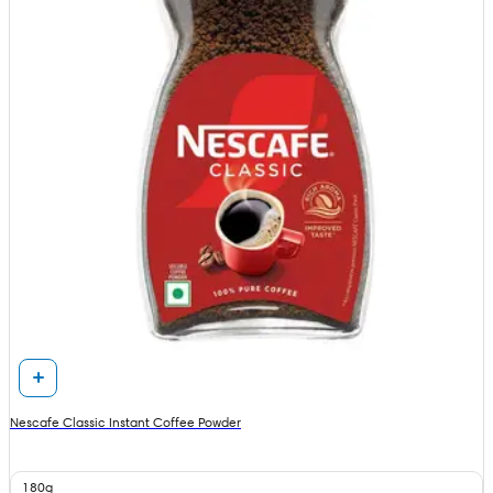
Nescafe Classic Instant Coffee Powder
180g