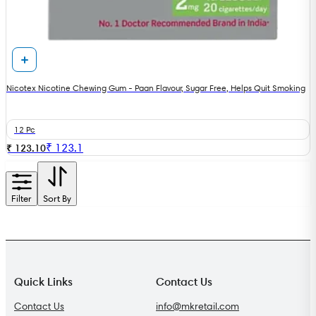
Nicotex Nicotine Chewing Gum - Paan Flavour, Sugar Free, Helps Quit Smoking
12 Pc
₹
123.1
₹ 123.10
Filter
Sort By
Quick Links
Contact Us
Contact Us
info@mkretail.com