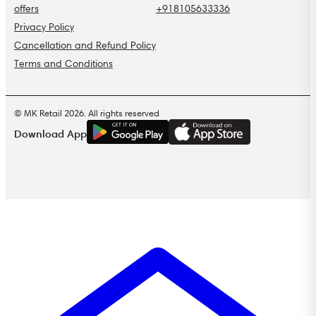
offers
+918105633336
Privacy Policy
Cancellation and Refund Policy
Terms and Conditions
© MK Retail 2026. All rights reserved
G
E
T
I
T
O
N
Download App