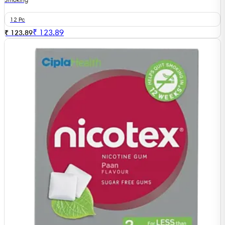
12 Pc
₹
123.89
₹ 123.89