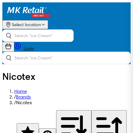
Select location
Login
Nicotex
Home
/
Brands
/
Nicotex