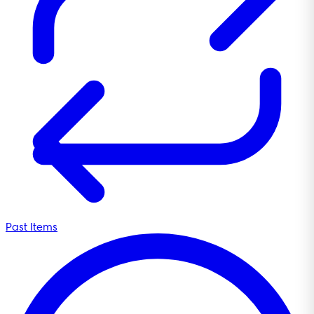
Past Items