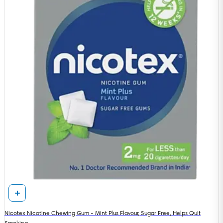
Nicotex Nicotine Chewing Gum - Mint Plus Flavour, Sugar Free, Helps Quit
Smoking