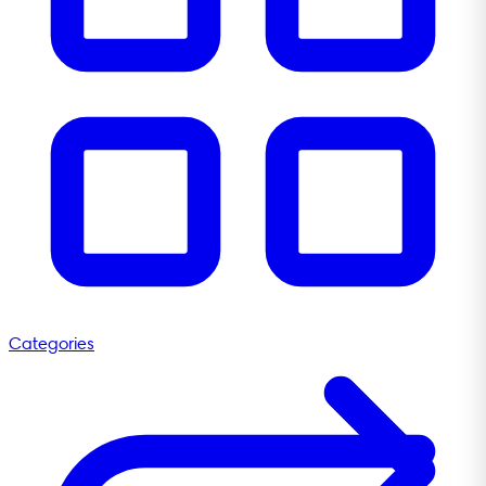
Categories