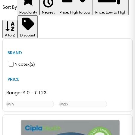
Sort By
Popularity
Newest
Price: High to Low
Price: Low to High
A to Z
Discount
BRAND
Nicotex
(
2
)
PRICE
Range:
₹
0
-
₹
123
—