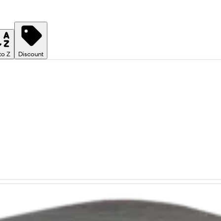
to Z
Discount