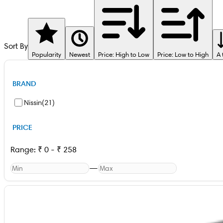
Sort By
Popularity
Newest
Price: High to Low
Price: Low to High
A 
BRAND
Nissin
(
21
)
PRICE
Range:
₹
0
-
₹
258
—