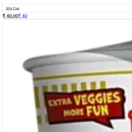
50g Cup
₹ 40.00
₹
40