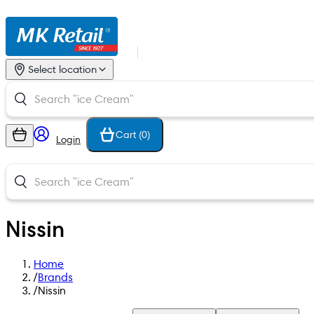
Select location
Cart (
0
)
Login
Nissin
Home
/
Brands
/
Nissin