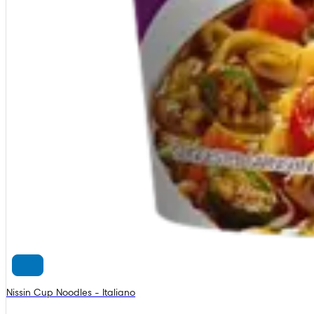
Nissin Cup Noodles - Italiano