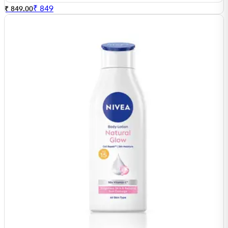
₹
849
₹ 849.00