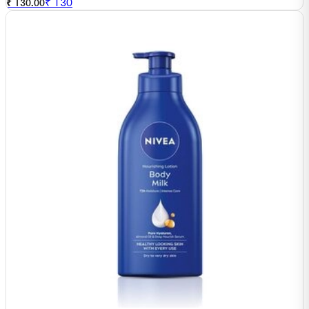
₹
130
₹ 130.00