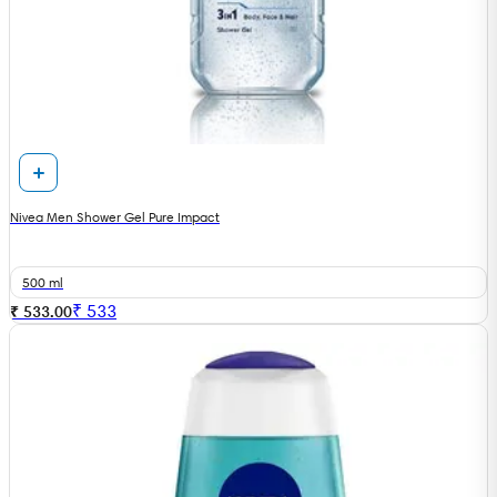
Nivea Men Shower Gel Pure Impact
500 ml
₹
533
₹ 533.00