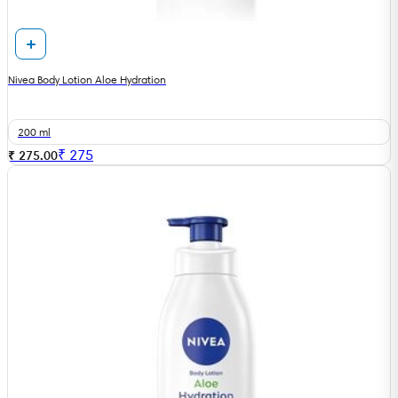
Nivea Body Lotion Aloe Hydration
200 ml
₹
275
₹ 275.00