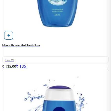
Nivea Shower Gel Fresh Pure
125 ml
₹
135
₹ 135.00