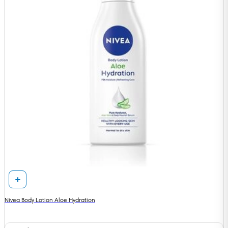
Nivea Body Lotion Aloe Hydration