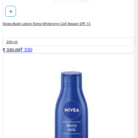
Nivea Body Lotion Extra Whitening Cell Repair SPF 15
200 ml
₹
330
₹ 330.00