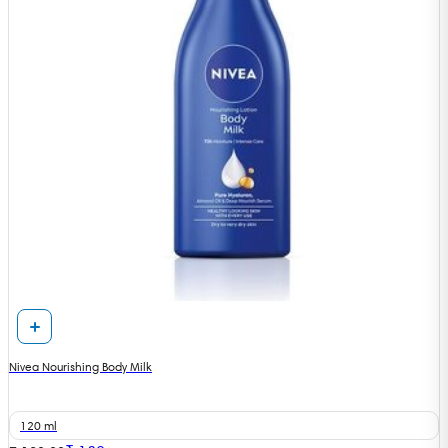
Nivea Nourishing Body Milk
120 ml