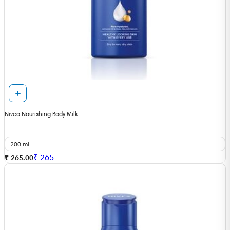
Nivea Nourishing Body Milk
200 ml
₹
265
₹ 265.00