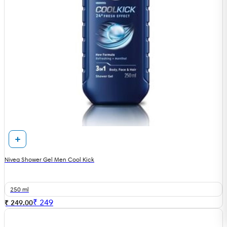
Nivea Shower Gel Men Cool Kick
250 ml
₹
249
₹ 249.00