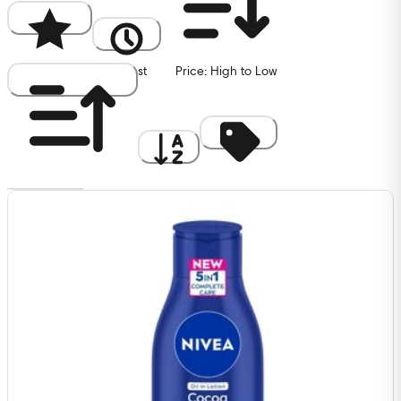
Popularity
Newest
Price: High to Low
Price: Low to High
A to Z
Discount