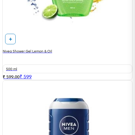
Nivea Shower Gel Lemon & Oil
500 ml
₹
599
₹ 599.00