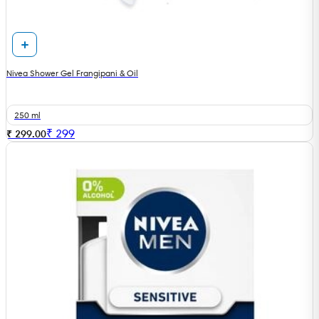
Nivea Shower Gel Frangipani & Oil
250 ml
₹
299
₹ 299.00