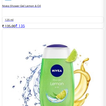
Nivea Shower Gel Lemon & Oil
125 ml
₹
135
₹ 135.00