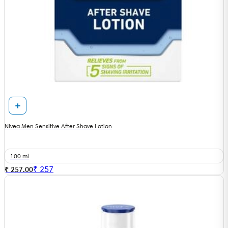
Nivea Men Sensitive After Shave Lotion
100 ml
₹
257
₹ 257.00