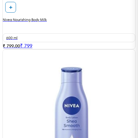
Nivea Nourishing Body Milk
600 ml
₹
799
₹ 799.00