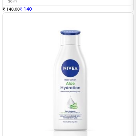
120 ml
₹
140
₹ 140.00