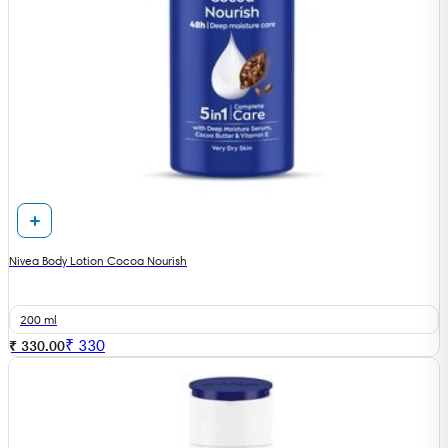
Nivea Body Lotion Cocoa Nourish
200 ml
₹
330
₹ 330.00