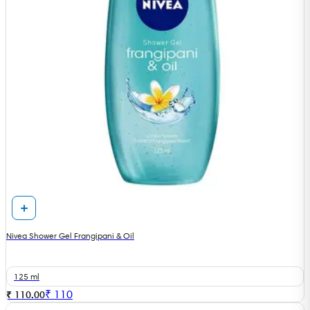
Nivea Shower Gel Frangipani & Oil
125 ml
₹
110
₹ 110.00