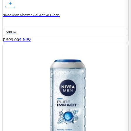
Nivea Men Shower Gel Active Clean
500 ml
₹
599
₹ 599.00