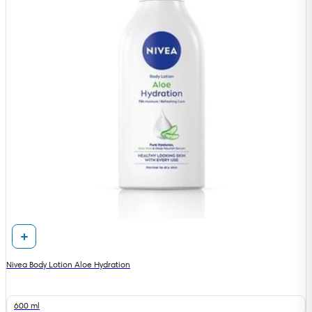
Nivea Body Lotion Aloe Hydration
600 ml