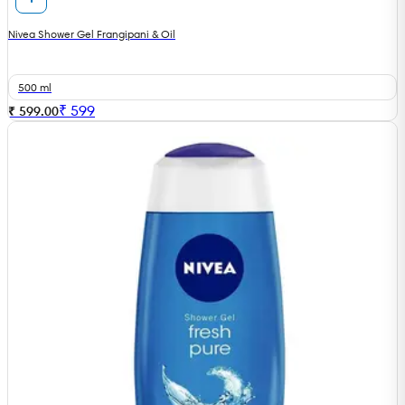
Nivea Shower Gel Frangipani & Oil
500 ml
₹
599
₹ 599.00