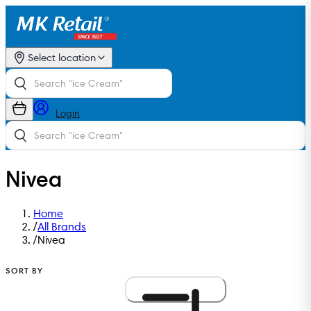
Select location
Login
Nivea
Home
/
All Brands
/
Nivea
SORT BY