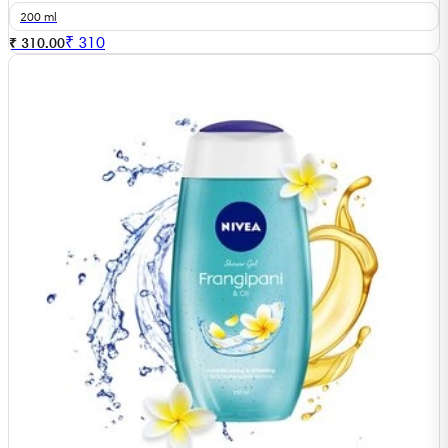
200 ml
₹
310
₹ 310.00