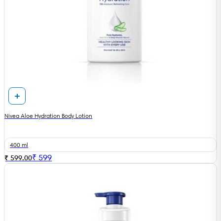
Nivea Aloe Hydration Body Lotion
400 ml
₹
599
₹ 599.00