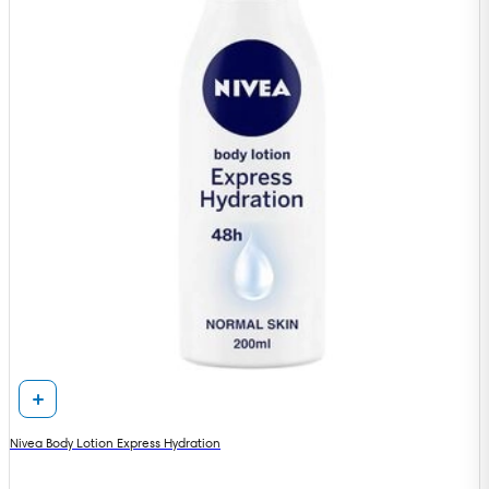
Nivea Body Lotion Express Hydration