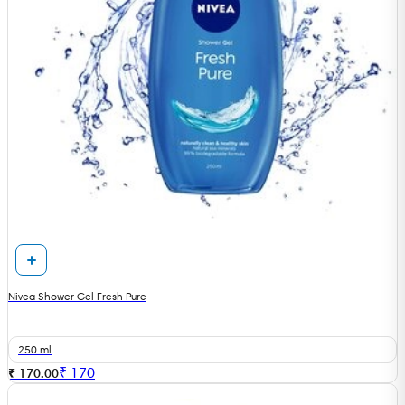
Nivea Shower Gel Fresh Pure
250 ml
₹
170
₹ 170.00