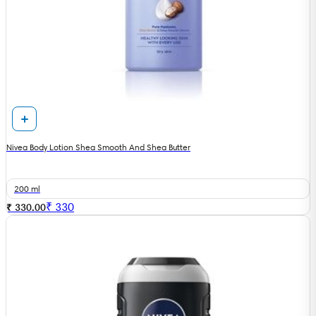
Nivea Body Lotion Shea Smooth And Shea Butter
200 ml
₹
330
₹ 330.00