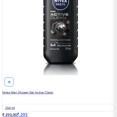
Nivea Men Shower Gel Active Clean
250 ml
₹
293
₹ 293.00