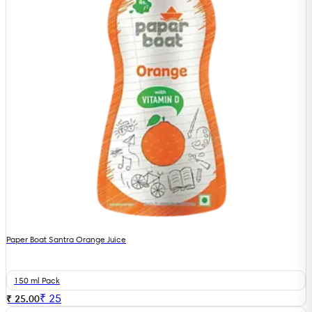
Paper Boat Santra Orange Juice
150 ml Pack
₹
25
₹ 25.00