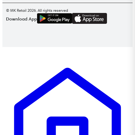
© MK Retail 2026. All rights reserved
G
E
T
I
T
O
N
Download App