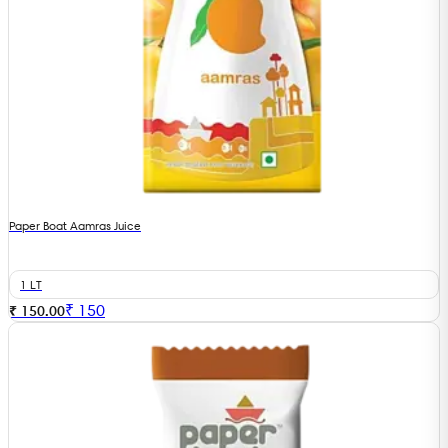
Paper Boat Aamras Juice
1 LT
₹
150
₹ 150.00