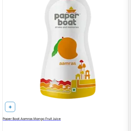
Paper Boat Aamras Mango Fruit Juice