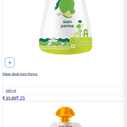
Paper Boat Aam Panna
200 ml
₹
25
₹ 25.00