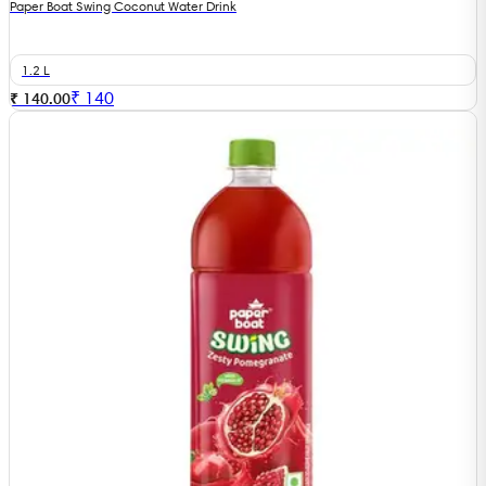
Paper Boat Swing Coconut Water Drink
1.2 L
₹
140
₹ 140.00