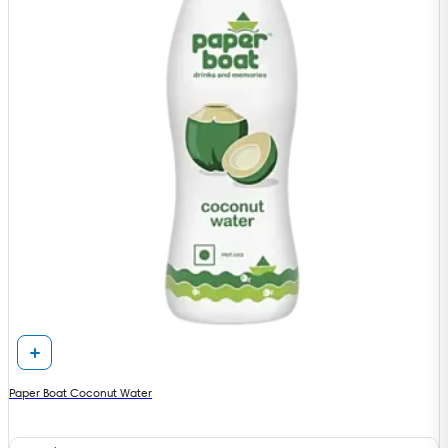
Paper Boat Coconut Water