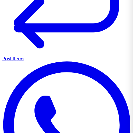
Past Items