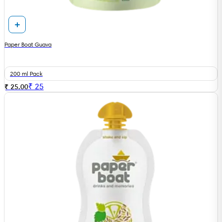
Paper Boat Guava
200 ml Pack
₹
25
₹ 25.00