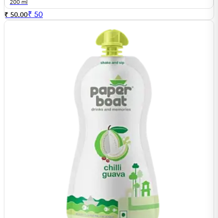
200 ml
₹
50
₹ 50.00