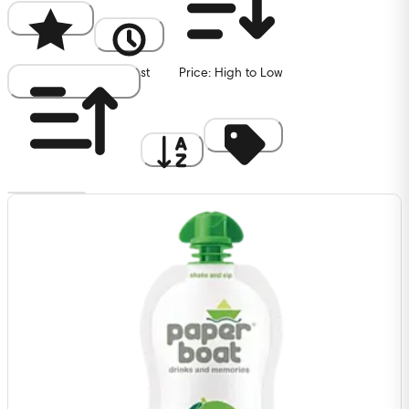
Popularity
Newest
Price: High to Low
Price: Low to High
A to Z
Discount