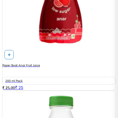
Paper Boat Anar Fruit Juice
200 ml Pack
₹
25
₹ 25.00