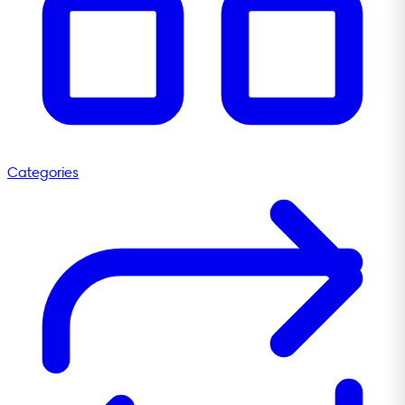
Categories