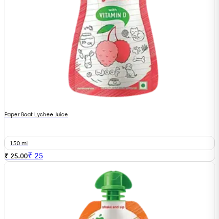
Paper Boat Lychee Juice
150 ml
₹
25
₹ 25.00