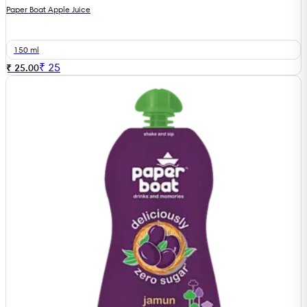
Paper Boat Apple Juice
150 ml
₹
25
₹ 25.00