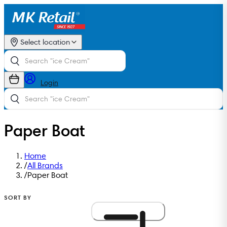
Select location
Login
Paper Boat
Home
/
All Brands
/
Paper Boat
SORT BY