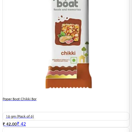
Paper Boat Chikki Bar
16 gm (Pack of 6)
₹
42
₹ 42.00