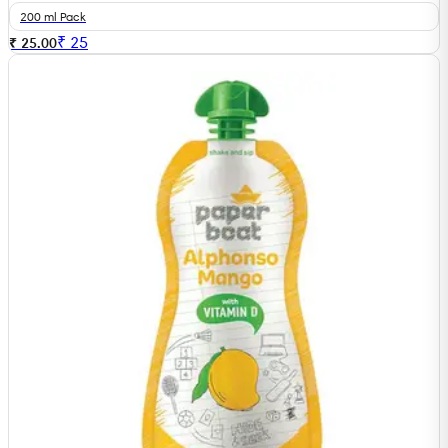
200 ml Pack
₹
25
₹ 25.00