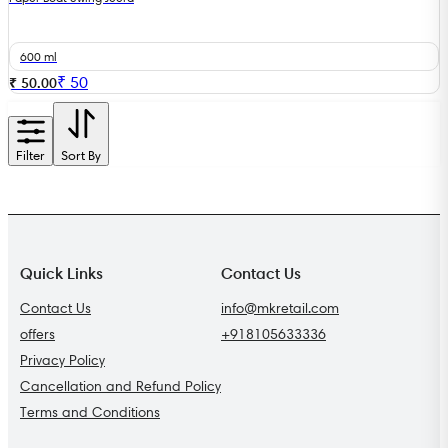
600 ml
₹
50
₹ 50.00
Filter
Sort By
Quick Links
Contact Us
Contact Us
info@mkretail.com
offers
+918105633336
Privacy Policy
Cancellation and Refund Policy
Terms and Conditions