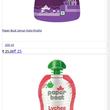
Paper Boat Jamun Kala Khatta
200 ml
₹
25
₹ 25.00