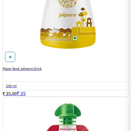
Paper Boat Jaljeera Drink
200 ml
₹
25
₹ 25.00