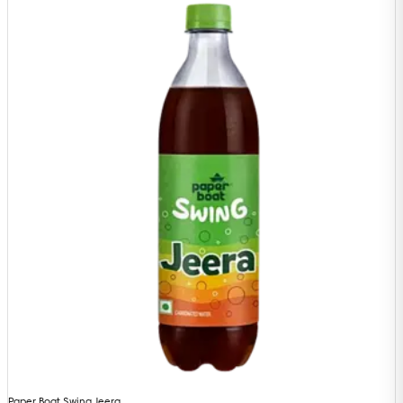
Paper Boat Swing Jeera