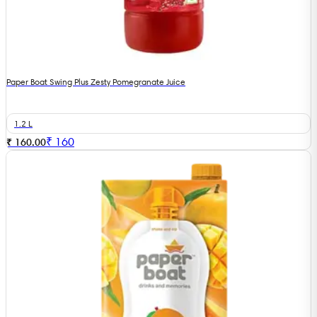
Paper Boat Swing Plus Zesty Pomegranate Juice
1.2 L
₹
160
₹ 160.00