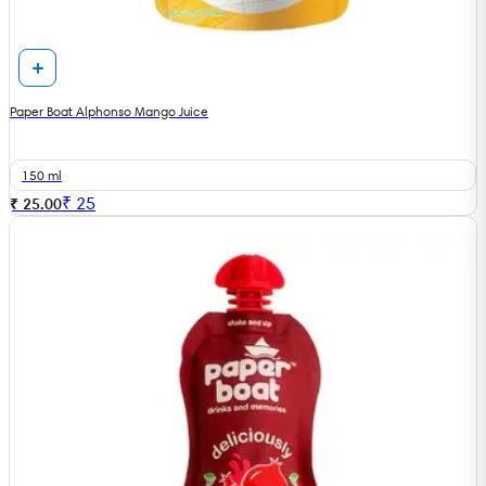
Paper Boat Alphonso Mango Juice
150 ml
₹
25
₹ 25.00