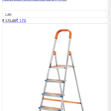
1 qty
₹
175
₹ 175.00