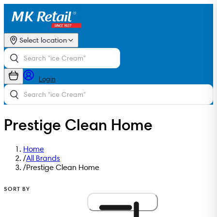
Select location
Login
Prestige Clean Home
Home
/
All Brands
/
Prestige Clean Home
SORT BY