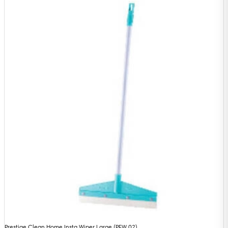
Prestige Clean Home Insta Wiper Large (PFW 02)