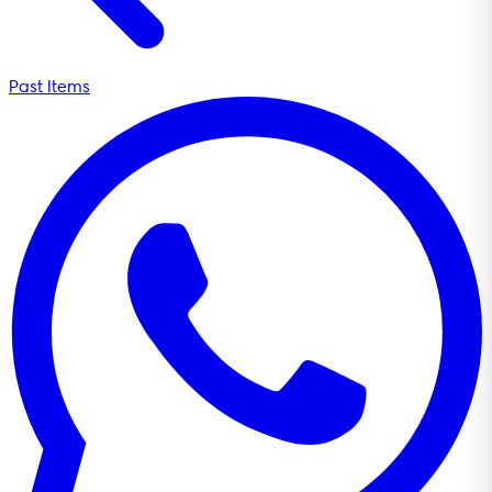
Past Items