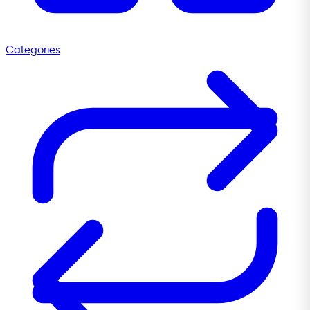
Categories