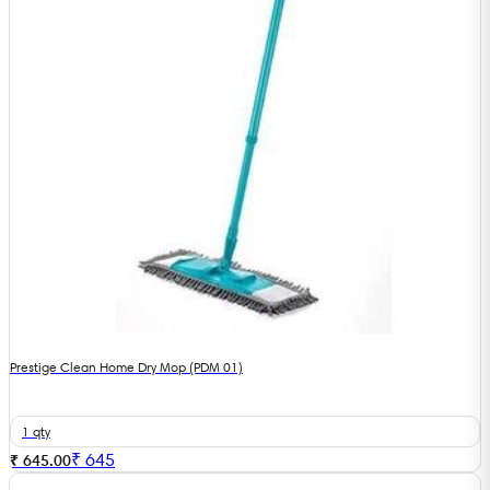
Prestige Clean Home Dry Mop (PDM 01)
1 qty
₹
645
₹ 645.00