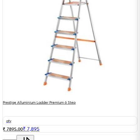
Prestige Alluminium Ladder Premium 6 Step
qty
₹
7,895
₹ 7895.00