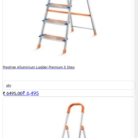
Prestige Alluminium Ladder Premium 5 Step
qty
₹
6,495
₹ 6495.00