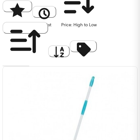
Popularity
Newest
Price: High to Low
Price: Low to High
A to Z
Discount