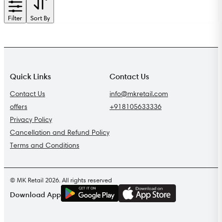
Filter
Sort By
Quick Links
Contact Us
Contact Us
info@mkretail.com
offers
+918105633336
Privacy Policy
Cancellation and Refund Policy
Terms and Conditions
© MK Retail 2026. All rights reserved
G
E
T
I
T
O
N
Download App