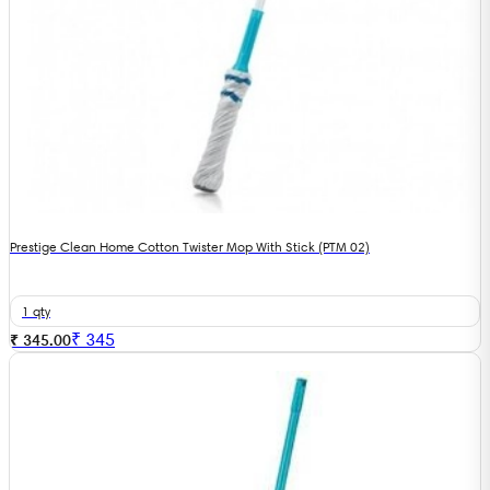
Prestige Clean Home Cotton Twister Mop With Stick (PTM 02)
1 qty
₹
345
₹ 345.00