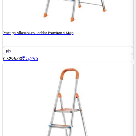
Prestige Alluminium Ladder Premium 4 Step
qty
₹
5,295
₹ 5295.00